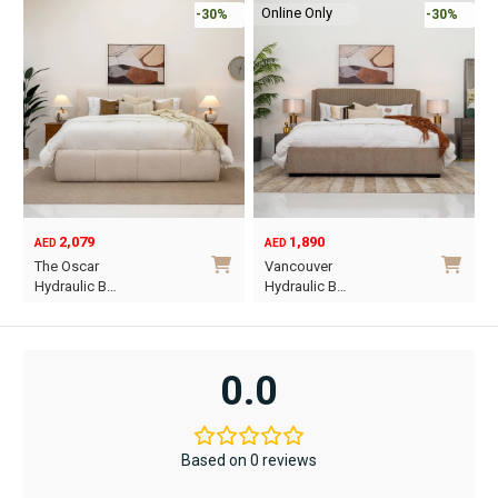
Online Only
-30%
-45%
1,890
6,795
12,367
AED
AED
AED
Original
Current
O
C
Vancouver
Oriel King 200×1…
price
price
p
p
Hydraulic B…
was:
is:
w
i
This
AED12,367.
AED6,795.
A
A
product
has
0.0
multiple
variants.
The
Based on 0 reviews
options