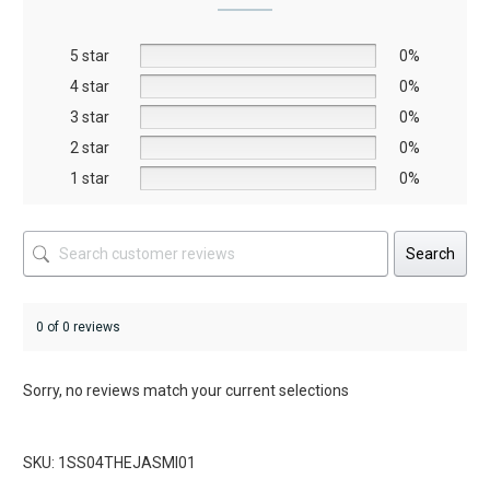
may
be
5 star
chosen
0%
on
4 star
0%
the
3 star
0%
product
2 star
0%
page
1 star
0%
Search
0 of 0 reviews
Sorry, no reviews match your current selections
SKU: 1SS04THEJASMI01