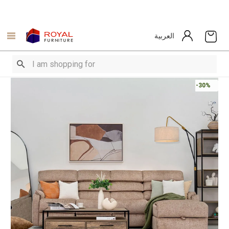
العربية
-30%