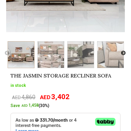
THE JASMIN STORAGE RECLINER SOFA
in stock
3,402
4,860
AED
Original
Current
AED
price
price
1,458
Save
(30%)
AED
was:
is:
AED4,860.
AED3,402.