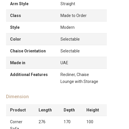
Arm Style
Straight
Class
Made to Order
Style
Modern
Color
Selectable
Chaise Orientation
Selectable
Made in
UAE
Additional Features
Recliner, Chaise
Lounge with Storage
Dimension
Product
Length
Depth
Height
Corner
276
170
100
Sofa