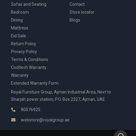
Sofas and Seating
Contact
Bedroom
Store locator
Dining
Blogs
Mattress
Eid Sale
Return Policy
Privacy Policy
Terms & Conditions
Cooltech Warranty
Warranty
Extended Warranty Form
Royal Furniture Group, Ajman Industrial Area, Next to
Sharjah power station, P.O. Box 2327, Ajman, UAE
80076925
webstore@royalgroup.ae