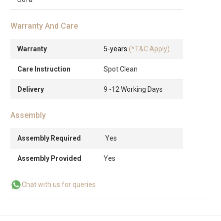
Warranty And Care
Warranty
5-years
(*T&C Apply)
Care Instruction
Spot Clean
Delivery
9 -12 Working Days
Assembly
Assembly Required
Yes
Assembly Provided
Yes
Chat with us for queries