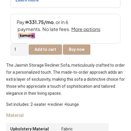
The
Add to cart
Buy now
Jasmin
Storage
The Jasmin Storage Recliner Sofa, meticulously crafted to order
Recliner
for a personalized touch. The made-to-order approach adds an
Sofa
extra layer of exclusivity, making this sofa a distinctive choice for
quantity
those who appreciate a touch of sophistication and tailored
elegance in their living spaces.
Set includes: 2-seater +recliner +lounge
Material
Upholstery Material
Fabric