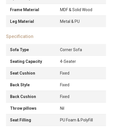
Frame Material
MDF & Solid Wood
Leg Material
Metal & PU
Specification
Sofa Type
Corner Sofa
Seating Capacity
4-Seater
Seat Cushion
Fixed
Back Style
Fixed
Back Cushion
Fixed
Throw pillows
Nil
Seat Filling
PU Foam & PolyFill