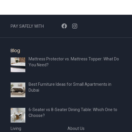
PAY SAFELY WITH
Blog
Mattress Protector vs. Mattress Topper: What Do
You Need?
Best Furniture Ideas for Small Apartments in
Dubai
6-Seater vs 8-Seater Dining Table: Which One to
Choose?
Living
About Us