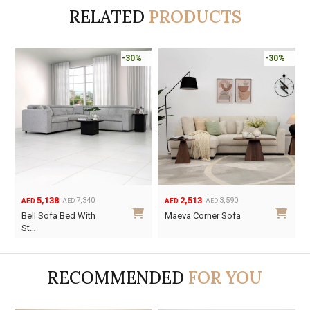
RELATED
PRODUCTS
-30%
-30%
5,138
2,513
7,340
3,590
AED
AED
AED
AED
Original
Current
Original
Current
Bell Sofa Bed With
Maeva Corner Sofa
price
price
price
price
St…
was:
is:
was:
is:
AED7,340.
AED5,138.
AED3,590.
AED2,513.
RECOMMENDED
FOR YOU