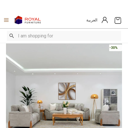
العربية
-30%