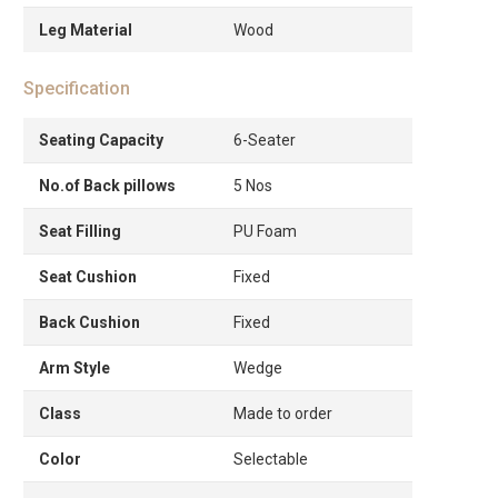
Leg Material
Wood
Specification
Seating Capacity
6-Seater
No.of Back pillows
5 Nos
Seat Filling
PU Foam
Seat Cushion
Fixed
Back Cushion
Fixed
Arm Style
Wedge
Class
Made to order
Color
Selectable