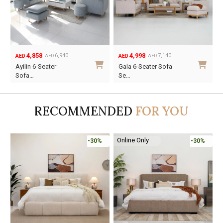
2,954
4,858
4,220
6,940
AED
AED
AED
AED
Original
Current
Original
Current
O
C
Elliot 6-Seater
Ayilin 6-Seater
price
price
price
price
p
p
Sofa…
Sofa…
was:
is:
was:
is:
w
i
AED4,220.
AED2,954.
AED6,940.
AED4,858.
A
A
RECOMMENDED
FOR YOU
Online Only
-30%
-45%