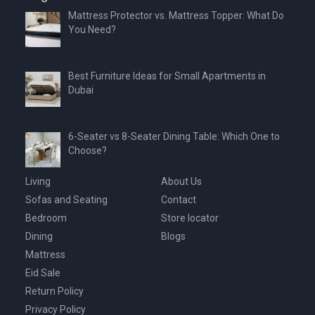
Mattress Protector vs. Mattress Topper: What Do
You Need?
Best Furniture Ideas for Small Apartments in
Dubai
6-Seater vs 8-Seater Dining Table: Which One to
Choose?
Living
About Us
Sofas and Seating
Contact
Bedroom
Store locator
Dining
Blogs
Mattress
Eid Sale
Return Policy
Privacy Policy