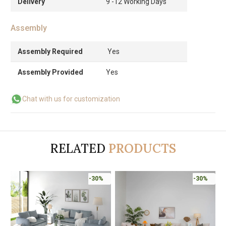
Delivery
9 -12 Working Days
Assembly
Assembly Required
Yes
Assembly Provided
Yes
Chat with us for customization
RELATED
PRODUCTS
-30%
-30%