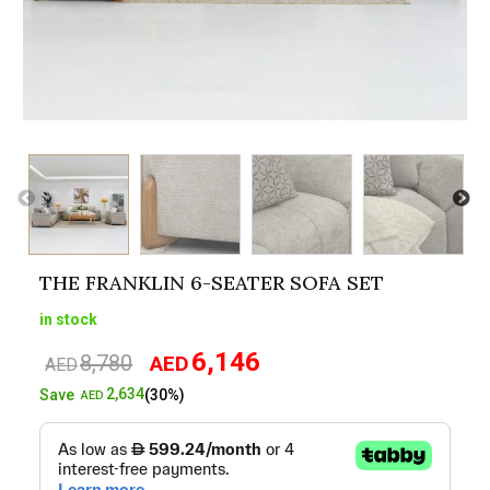
THE FRANKLIN 6-SEATER SOFA SET
in stock
6,146
8,780
AED
Original
Current
AED
price
price
2,634
Save
(30%)
AED
was:
is:
AED8,780.
AED6,146.