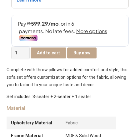
The
Add to cart
Buy now
Franklin
6-
Complete with throw pillows for added comfort and style, this
Seater
sofa set offers customization options for the fabric, allowing
Sofa
you to tailor it to your unique taste and decor.
Set
quantity
Set includes: 3-seater + 2-seater + 1 seater
Material
Upholstery Material
Fabric
Frame Material
MDF & Solid Wood