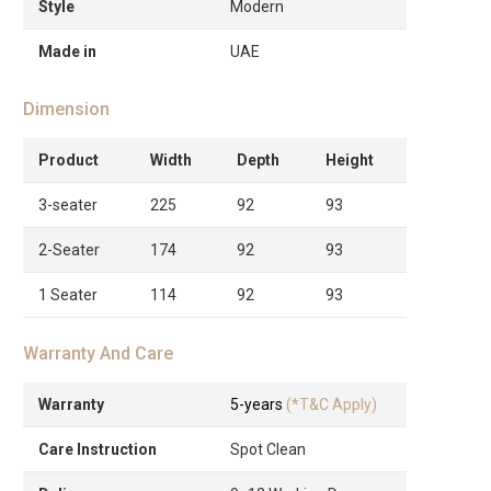
Style
Modern
Made in
UAE
Dimension
Product
Width
Depth
Height
3-seater
225
92
93
2-Seater
174
92
93
1 Seater
114
92
93
Warranty And Care
Warranty
5-years
(*T&C Apply)
Care Instruction
Spot Clean