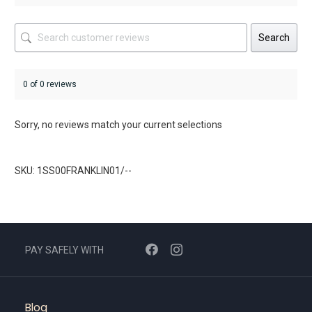
Search
0 of 0 reviews
Sorry, no reviews match your current selections
SKU: 1SS00FRANKLIN01/--
PAY SAFELY WITH
Blog