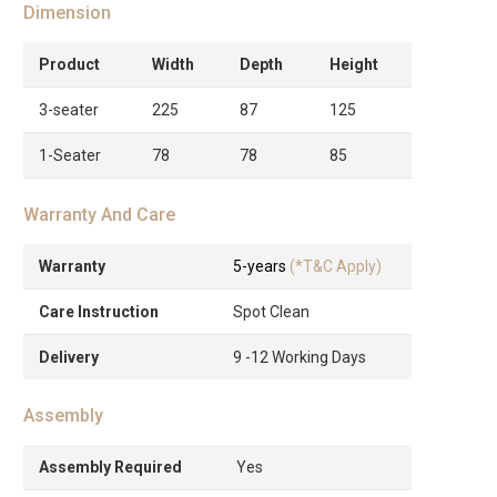
Dimension
Product
Width
Depth
Height
3-seater
225
87
125
1-Seater
78
78
85
Warranty And Care
Warranty
5-years
(*T&C Apply)
Care Instruction
Spot Clean
Delivery
9 -12 Working Days
Assembly
Assembly Required
Yes