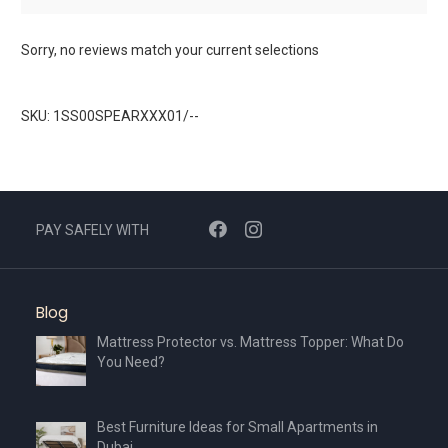
Sorry, no reviews match your current selections
SKU: 1SS00SPEARXXX01/--
PAY SAFELY WITH
Blog
Mattress Protector vs. Mattress Topper: What Do
You Need?
Best Furniture Ideas for Small Apartments in
Dubai