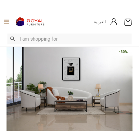
العربية
-30%