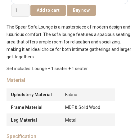
Spear
Add to cart
Buy now
4-
Seater
The Spear Sofa Lounge is a masterpiece of modern design and
Sofa
luxurious comfort. The sofa lounge features a spacious seating
Set
area that offers ample room for relaxation and socializing,
quantity
making it an ideal choice for both intimate gatherings and larger
get-togethers.
Set includes: Lounge + 1 seater + 1 seater
Material
Upholstery Material
Fabric
Frame Material
MDF & Solid Wood
Leg Material
Metal
Specification