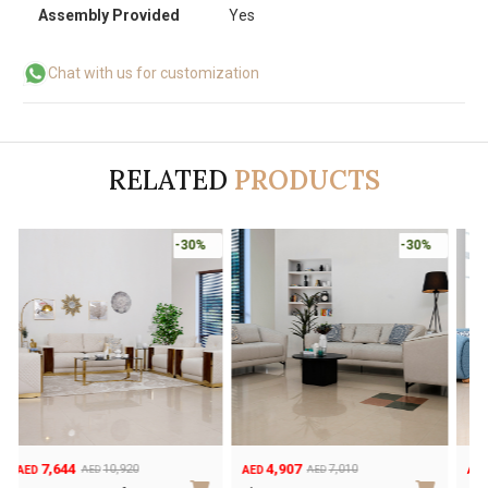
Assembly Provided
Yes
Chat with us for customization
RELATED
PRODUCTS
-30%
-30%
7,644
4,907
10,920
7,010
AED
AED
AED
AED
Original
Current
Original
Current
O
C