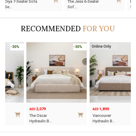
Diya 7-Seater Sofa
The Jess 6-Seater
price
price
price
price
p
p
Se…
Sof…
was:
is:
was:
is:
w
i
AED10,920.
AED7,644.
AED7,010.
AED4,907.
A
A
RECOMMENDED
FOR YOU
Online Only
-30%
-30%
2,079
1,890
AED
AED
O
C
The Oscar
Vancouver
p
p
Hydraulic B…
Hydraulic B…
w
i
This
This
A
A