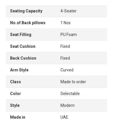
Seating Capacity
4-Seater
No.of Back pillows
1 Nos
Seat Filling
PU Foam
Seat Cushion
Fixed
Back Cushion
Fixed
Arm Style
Curved
Class
Made to order
Color
Selectable
Style
Modern
Made in
UAE