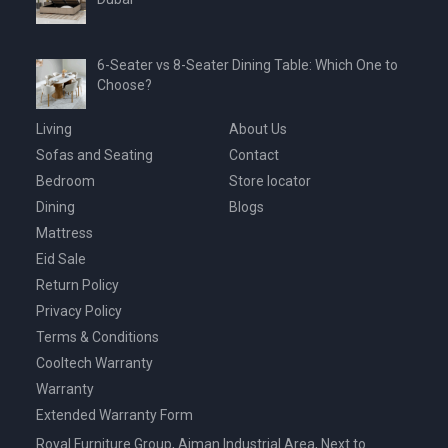
6-Seater vs 8-Seater Dining Table: Which One to
Choose?
Living
About Us
Sofas and Seating
Contact
Bedroom
Store locator
Dining
Blogs
Mattress
Eid Sale
Return Policy
Privacy Policy
Terms & Conditions
Cooltech Warranty
Warranty
Extended Warranty Form
Royal Furniture Group, Ajman Industrial Area, Next to