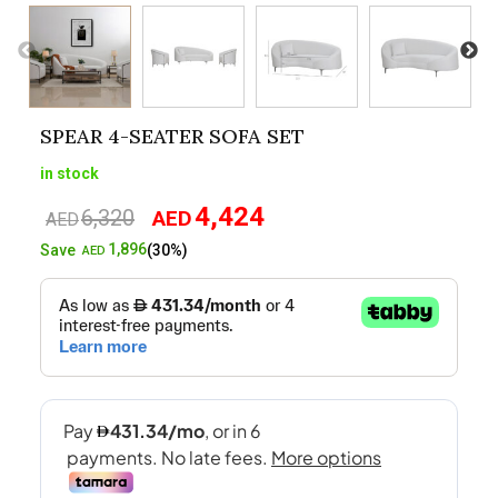
SPEAR 4-SEATER SOFA SET
in stock
4,424
6,320
AED
Original
Current
AED
price
price
1,896
Save
(30%)
AED
was:
is:
AED6,320.
AED4,424.