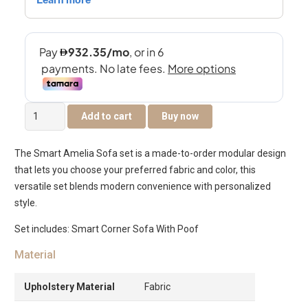
Smart
Add to cart
Buy now
Amelia
Corner
The Smart Amelia Sofa set is a made-to-order modular design
Sofa
that lets you choose your preferred fabric and color, this
quantity
versatile set blends modern convenience with personalized
style.
Set includes: Smart Corner Sofa With Poof
Material
Upholstery Material
Fabric