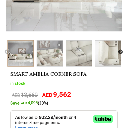
SMART AMELIA CORNER SOFA
in stock
9,562
13,660
AED
Original
Current
AED
price
price
4,098
Save
(30%)
AED
was:
is:
AED13,660.
AED9,562.