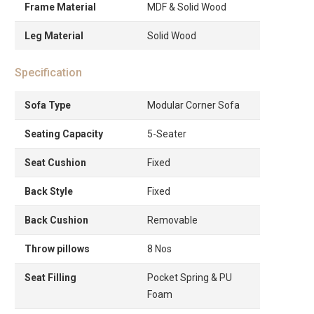
Frame Material
MDF & Solid Wood
Leg Material
Solid Wood
Specification
Sofa Type
Modular Corner Sofa
Seating Capacity
5-Seater
Seat Cushion
Fixed
Back Style
Fixed
Back Cushion
Removable
Throw pillows
8 Nos
Seat Filling
Pocket Spring & PU
Foam