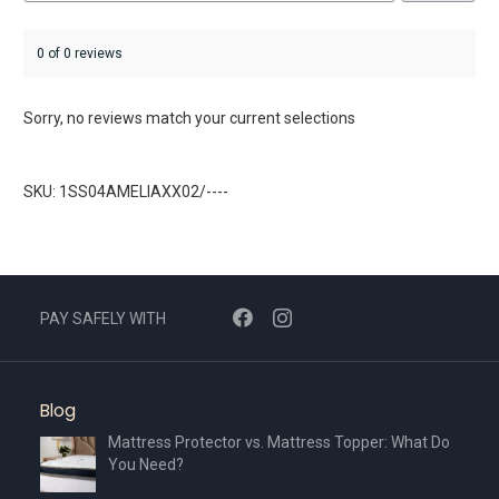
0 of 0 reviews
Sorry, no reviews match your current selections
SKU: 1SS04AMELIAXX02/----
PAY SAFELY WITH
Blog
Mattress Protector vs. Mattress Topper: What Do
You Need?