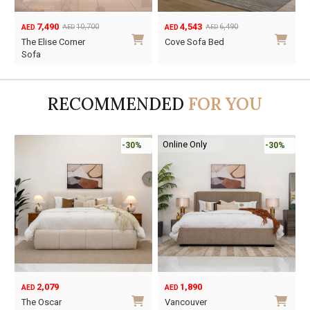
7,490
4,543
10,700
6,490
AED
AED
AED
AED
Original
Current
Original
Current
The Elise Corner
Cove Sofa Bed
price
price
price
price
Sofa
was:
is:
was:
is:
AED10,700.
AED7,490.
AED6,490.
AED4,543.
RECOMMENDED
FOR YOU
Online Only
-30%
-30%
2,079
1,890
AED
AED
O
C
The Oscar
Vancouver