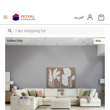
العربية
Online Only
-30%