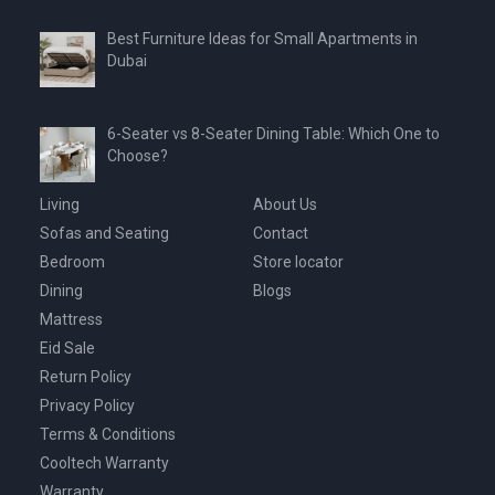
Best Furniture Ideas for Small Apartments in
Dubai
6-Seater vs 8-Seater Dining Table: Which One to
Choose?
Living
About Us
Sofas and Seating
Contact
Bedroom
Store locator
Dining
Blogs
Mattress
Eid Sale
Return Policy
Privacy Policy
Terms & Conditions
Cooltech Warranty
Warranty