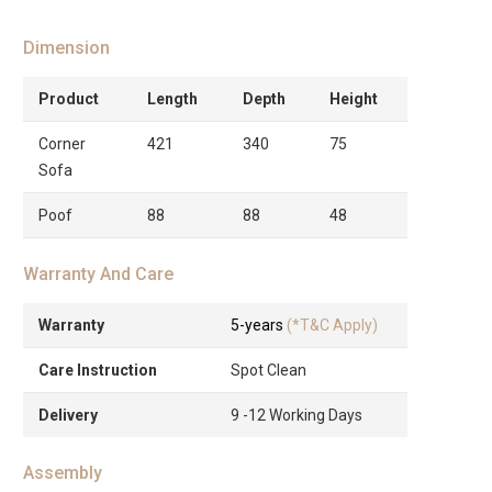
Dimension
Product
Length
Depth
Height
Corner
421
340
75
Sofa
Poof
88
88
48
Warranty And Care
Warranty
5-years
(*T&C Apply)
Care Instruction
Spot Clean
Delivery
9 -12 Working Days
Assembly