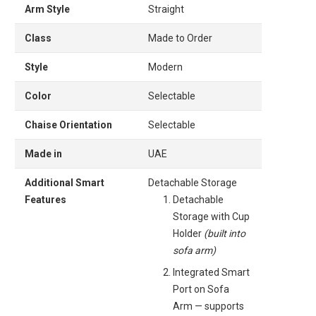
Arm Style
Straight
Class
Made to Order
Style
Modern
Color
Selectable
Chaise Orientation
Selectable
Made in
UAE
Additional Smart
Detachable Storage
Features
Detachable
Storage with Cup
Holder
(built into
sofa arm)
Integrated Smart
Port on Sofa
Arm — supports