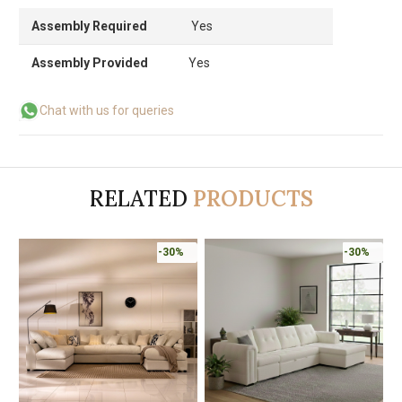
Assembly Required
Yes
Assembly Provided
Yes
Chat with us for queries
RELATED
PRODUCTS
-30%
-30%