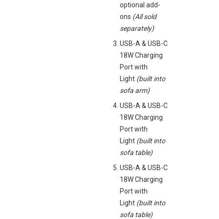
optional add-
ons
(All sold
separately)
USB-A & USB-C
18W Charging
Port with
Light
(built into
sofa arm)
USB-A & USB-C
18W Charging
Port with
Light
(built into
sofa table)
USB-A & USB-C
18W Charging
Port with
Light
(built into
sofa table)