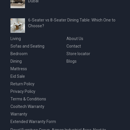
Dubai
6-Seater vs 8-Seater Dining Table: Which One to
Choose?
Living
About Us
Sofas and Seating
Contact
Bedroom
Store locator
Dining
Blogs
Mattress
Eid Sale
Return Policy
Privacy Policy
Terms & Conditions
Cooltech Warranty
Warranty
Extended Warranty Form
Royal Furniture Group, Ajman Industrial Area, Next to