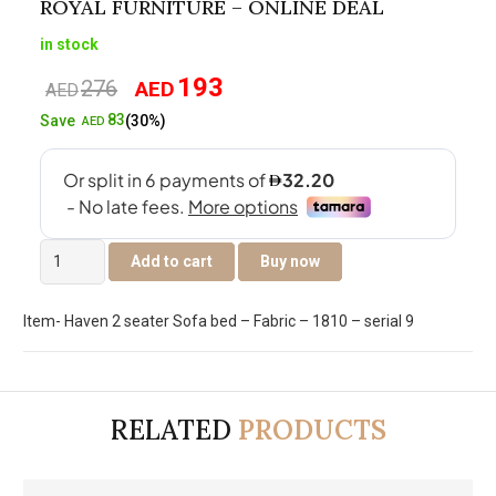
ROYAL FURNITURE – ONLINE DEAL
in stock
193
276
AED
Original
Current
AED
price
price
83
Save
(30%)
AED
was:
is:
AED276.
AED193.
Royal
Add to cart
Buy now
Furniture
-
Item- Haven 2 seater Sofa bed – Fabric – 1810 – serial 9
Online
Deal
quantity
RELATED
PRODUCTS