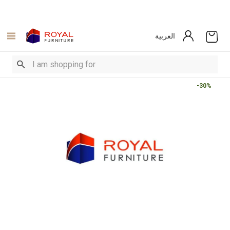
العربية
-30%