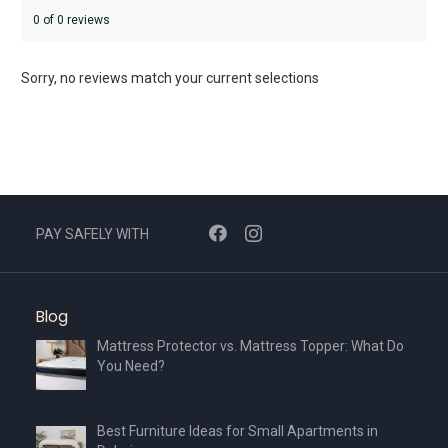
0 of 0 reviews
Sorry, no reviews match your current selections
PAY SAFELY WITH
Blog
Mattress Protector vs. Mattress Topper: What Do
You Need?
Best Furniture Ideas for Small Apartments in