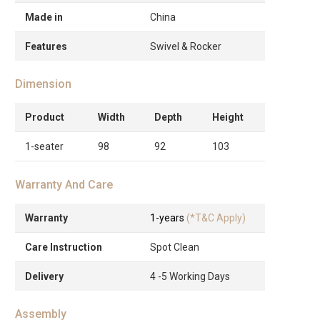
Made in
China
Features
Swivel & Rocker
Dimension
Product
Width
Depth
Height
1-seater
98
92
103
Warranty And Care
Warranty
1-years
(*T&C Apply)
Care Instruction
Spot Clean
Delivery
4 -5 Working Days
Assembly