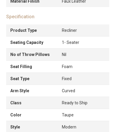
Material Finish
Faux Leather
Specification
Product Type
Recliner
Seating Capacity
1- Seater
No of Throw Pillows
Nil
Seat Filling
Foam
Seat Type
Fixed
Arm Style
Curved
Class
Ready to Ship
Color
Taupe
Style
Modern