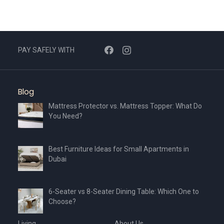
PAY SAFELY WITH
Blog
Mattress Protector vs. Mattress Topper: What Do
You Need?
Best Furniture Ideas for Small Apartments in
Dubai
6-Seater vs 8-Seater Dining Table: Which One to
Choose?
Living
About Us