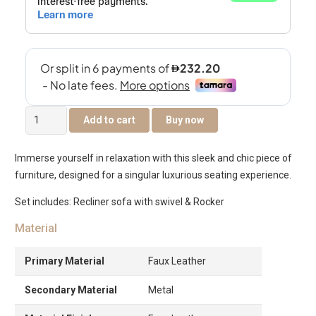
Remo
Add to cart
Buy now
Recliner
Sofa
Immerse yourself in relaxation with this sleek and chic piece of
With
furniture, designed for a singular luxurious seating experience.
Swivel
&
Set includes: Recliner sofa with swivel & Rocker
Rocker
Material
-
Taupe
Primary Material
Faux Leather
quantity
Secondary Material
Metal