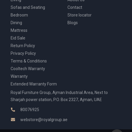
Sofas and Seating
Contact
Bedroom
Store locator
Dining
Blogs
Mattress
Eid Sale
Return Policy
Privacy Policy
Terms & Conditions
Cooltech Warranty
Warranty
Extended Warranty Form
Royal Furniture Group, Ajman Industrial Area, Next to
Sharjah power station, P.O. Box 2327, Ajman, UAE
80076925
webstore@royalgroup.ae