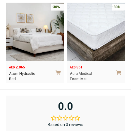
-30%
-30%
2,065
361
AED
AED
O
C
Atom Hydraulic
Aura Medical
p
p
Bed
Foam Mat…
w
i
This
This
A
A
product
product
has
has
0.0
multiple
multiple
variants.
variants.
The
The
Based on 0 reviews
options
options