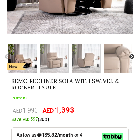
REMO RECLINER SOFA WITH SWIVEL &
ROCKER -TAUPE
in stock
1,393
1,990
AED
Original
Current
AED
price
price
597
Save
(30%)
AED
was:
is:
AED1,990.
AED1,393.