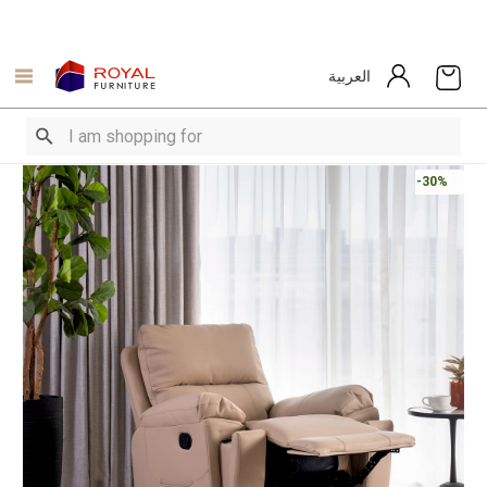
العربية
-30%