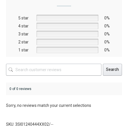
may
may
be
be
5 star
chosen
chosen
0%
on
on
4 star
0%
the
the
3 star
0%
product
product
2 star
0%
page
page
1 star
0%
Search
0 of 0 reviews
Sorry, no reviews match your current selections
SKU: 3SI01240444XX02/--