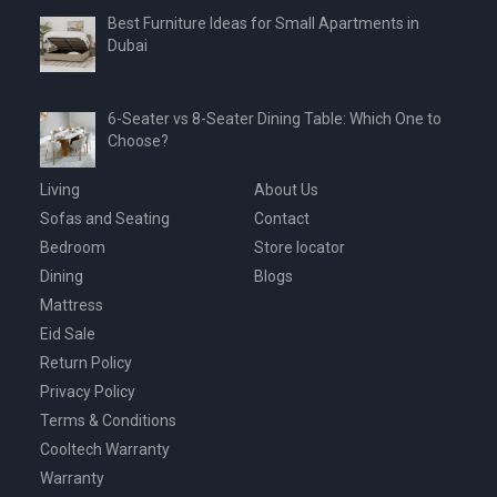
Best Furniture Ideas for Small Apartments in
Dubai
6-Seater vs 8-Seater Dining Table: Which One to
Choose?
Living
About Us
Sofas and Seating
Contact
Bedroom
Store locator
Dining
Blogs
Mattress
Eid Sale
Return Policy
Privacy Policy
Terms & Conditions
Cooltech Warranty
Warranty