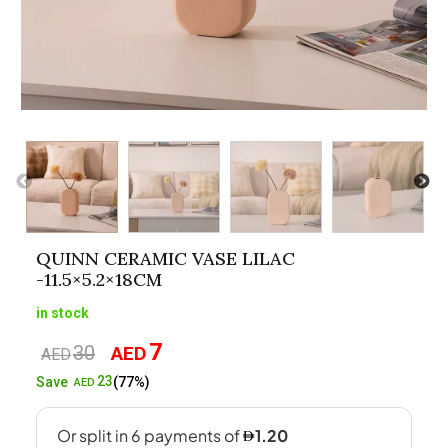
QUINN CERAMIC VASE LILAC
-11.5×5.2×18CM
in stock
7
30
AED
Original
Current
AED
price
price
23
Save
(77%)
AED
was:
is:
AED30.
AED7.