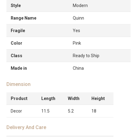
Style
Modern
Range Name
Quinn
Fragile
Yes
Color
Pink
Class
Ready to Ship
Made in
China
Dimension
Product
Length
Width
Height
Decor
11.5
5.2
18
Delivery And Care