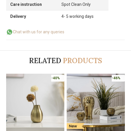
Care instruction
Spot Clean Only
Delivery
4- 5 working days
Chat with us for any queries
RELATED
PRODUCTS
-40%
-46%