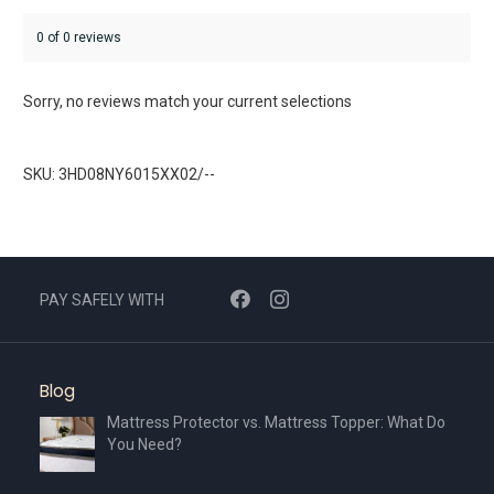
0 of 0 reviews
Sorry, no reviews match your current selections
SKU: 3HD08NY6015XX02/--
PAY SAFELY WITH
Blog
Mattress Protector vs. Mattress Topper: What Do
You Need?