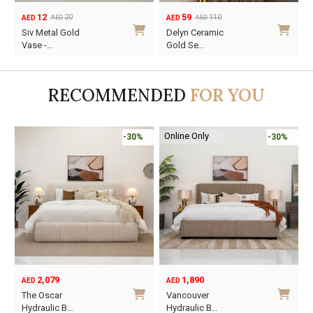
12
59
20
110
AED
AED
AED
AED
Original
Current
Original
Current
O
C
Siv Metal Gold
Delyn Ceramic
price
price
price
price
p
p
Vase -…
Gold Se…
was:
is:
was:
is:
w
i
AED20.
AED12.
AED110.
AED59.
A
A
RECOMMENDED
FOR YOU
Online Only
-30%
-30%
2,079
1,890
AED
AED
O
C
The Oscar
Vancouver
p
p
Hydraulic B…
Hydraulic B…