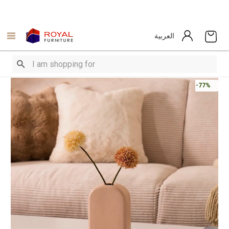
العربية
-77%