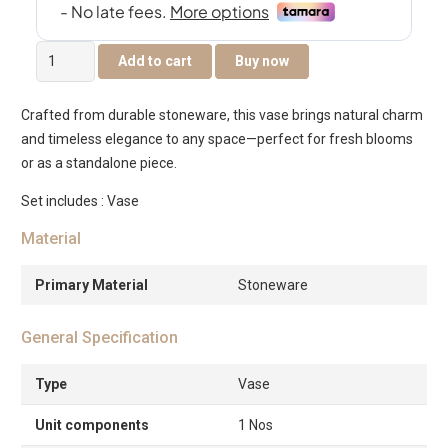
Quinn
Add to cart
Buy now
Ceramic
Vase
Crafted from durable stoneware, this vase brings natural charm
lilac
and timeless elegance to any space—perfect for fresh blooms
-11.5×5.2×18cm
or as a standalone piece.
quantity
Set includes : Vase
Material
Primary Material
Stoneware
General Specification
Type
Vase
Unit components
1 Nos