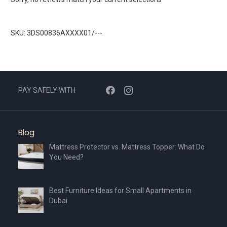
SKU: 3DS00836AXXXX01/---
PAY SAFELY WITH
Blog
Mattress Protector vs. Mattress Topper: What Do
You Need?
Best Furniture Ideas for Small Apartments in
Dubai