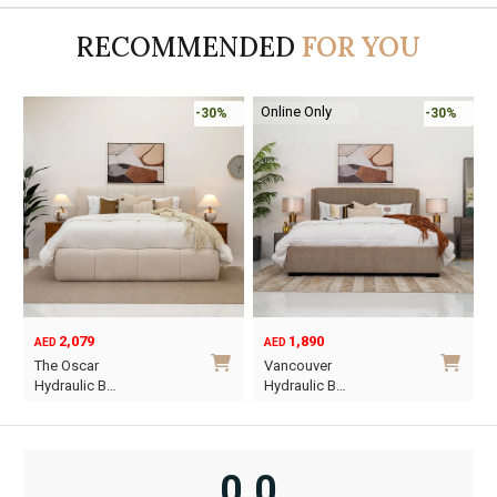
RECOMMENDED
FOR YOU
Online Only
-30%
-30%
2,079
1,890
AED
AED
O
C
The Oscar
Vancouver
p
p
Hydraulic B…
Hydraulic B…
w
i
This
This
A
A
product
product
has
has
0.0
multiple
multiple