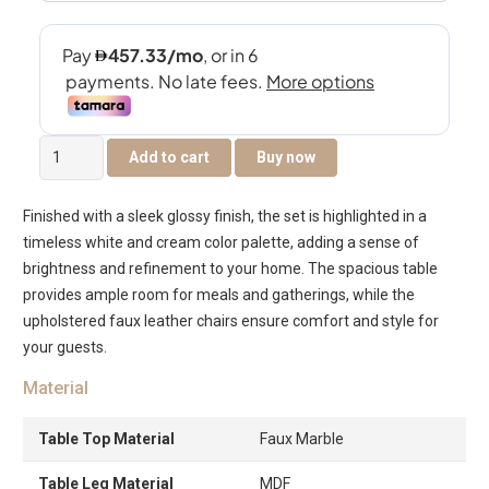
Pearl
Add to cart
Buy now
8-
Seater
Finished with a sleek glossy finish, the set is highlighted in a
Dining
timeless white and cream color palette, adding a sense of
Set
brightness and refinement to your home. The spacious table
quantity
provides ample room for meals and gatherings, while the
upholstered faux leather chairs ensure comfort and style for
your guests.
Material
Table Top Material
Faux Marble
Table Leg Material
MDF