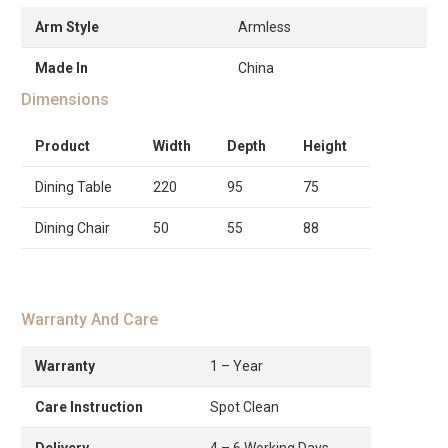
Arm Style
Armless
Made In
China
Dimensions
Product
Width
Depth
Height
Dining Table
220
95
75
Dining Chair
50
55
88
Warranty And Care
Warranty
1 – Year
Care Instruction
Spot Clean
Delivery
4 – 6 Working Days