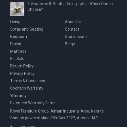
6-Seater vs 8-Seater Dining Table: Which One to
Choose?
Living
About Us
Sofas and Seating
Contact
Bedroom
Store locator
Dining
Blogs
Mattress
Eid Sale
Return Policy
Privacy Policy
Terms & Conditions
Cooltech Warranty
Warranty
Extended Warranty Form
Royal Furniture Group, Ajman Industrial Area, Next to
Sharjah power station, P.O. Box 2327, Ajman, UAE