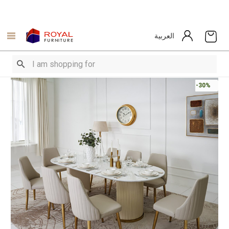
العربية
-30%