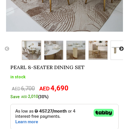
PEARL 8-SEATER DINING SET
in stock
4,690
6,700
AED
Original
Current
AED
price
price
2,010
Save
(30%)
AED
was:
is:
AED6,700.
AED4,690.