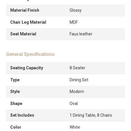
Material Finish
Glossy
Chair Leg Material
MDF
Seat Material
Faux leather
General Specifications
Seating Capacity
8 Seater
Type
Dining Set
Style
Modern
Shape
Oval
Set Includes
1 Dining Table, 8 Chairs
Color
White