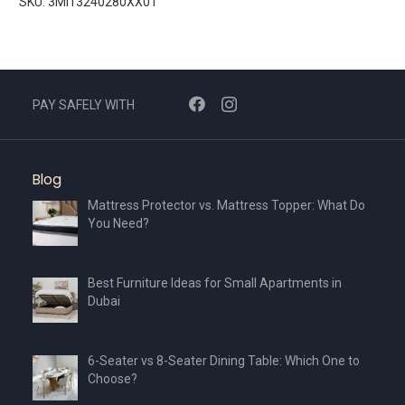
SKU: 3MI13240280XX01
PAY SAFELY WITH
Blog
Mattress Protector vs. Mattress Topper: What Do
You Need?
Best Furniture Ideas for Small Apartments in
Dubai
6-Seater vs 8-Seater Dining Table: Which One to
Choose?