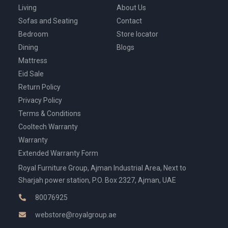
Living
About Us
Sofas and Seating
Contact
Bedroom
Store locator
Dining
Blogs
Mattress
Eid Sale
Return Policy
Privacy Policy
Terms & Conditions
Cooltech Warranty
Warranty
Extended Warranty Form
Royal Furniture Group, Ajman Industrial Area, Next to
Sharjah power station, P.O. Box 2327, Ajman, UAE
80076925
webstore@royalgroup.ae