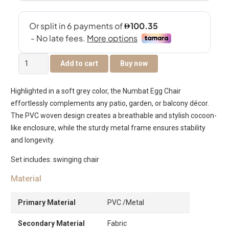
Numbat
Add to cart
Buy now
Swinging
Chair
Highlighted in a soft grey color, the Numbat Egg Chair
quantity
effortlessly complements any patio, garden, or balcony décor.
The PVC woven design creates a breathable and stylish cocoon-
like enclosure, while the sturdy metal frame ensures stability
and longevity.
Set includes: swinging chair
Material
Primary Material
PVC /Metal
Secondary Material
Fabric