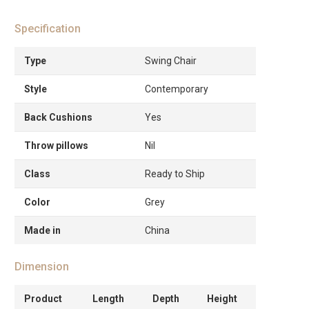
Specification
Type
Swing Chair
Style
Contemporary
Back Cushions
Yes
Throw pillows
Nil
Class
Ready to Ship
Color
Grey
Made in
China
Dimension
Product
Length
Depth
Height