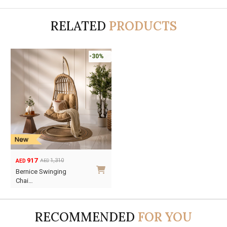
RELATED
PRODUCTS
-30%
917
1,310
AED
AED
Original
Current
Bernice Swinging
price
price
Chai…
was:
is:
AED1,310.
AED917.
RECOMMENDED
FOR YOU