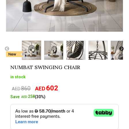
NUMBAT SWINGING CHAIR
in stock
602
860
AED
Original
Current
AED
price
price
258
Save
(30%)
AED
was:
is:
AED860.
AED602.