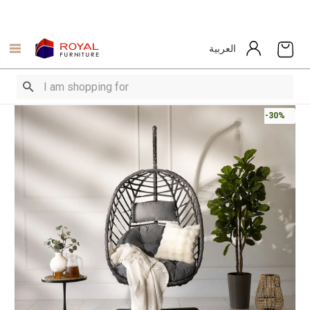
العربية
-30%