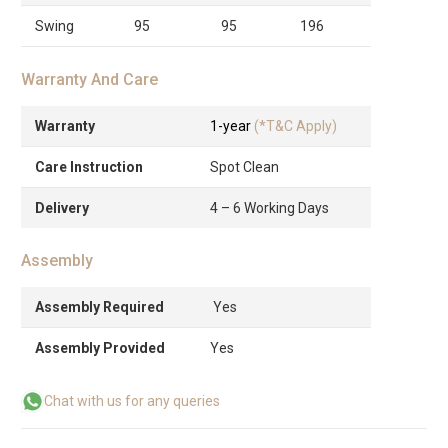
Swing
95
95
196
Warranty And Care
Warranty
1-year
(*T&C Apply)
Care Instruction
Spot Clean
Delivery
4 – 6 Working Days
Assembly
Assembly Required
Yes
Assembly Provided
Yes
Chat with us for any queries