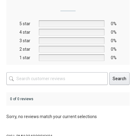
options
may
be
5 star
chosen
0%
on
4 star
0%
the
3 star
0%
product
2 star
0%
page
1 star
0%
Search
0 of 0 reviews
Sorry, no reviews match your current selections