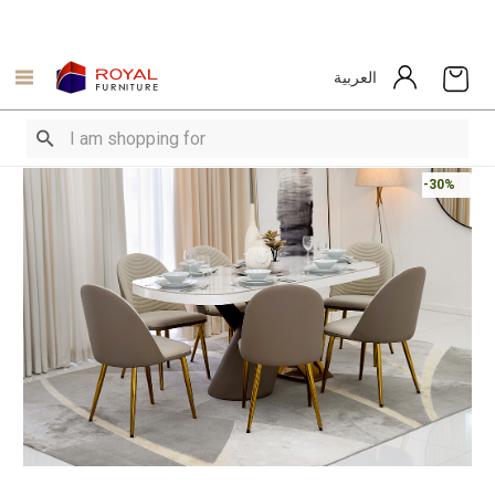
العربية
-30%