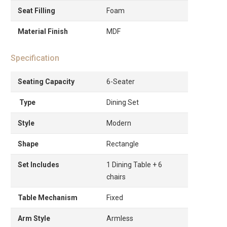
Seat Filling
Foam
Material Finish
MDF
Specification
Seating Capacity
6-Seater
Type
Dining Set
Style
Modern
Shape
Rectangle
Set Includes
1 Dining Table + 6
chairs
Table Mechanism
Fixed
Arm Style
Armless