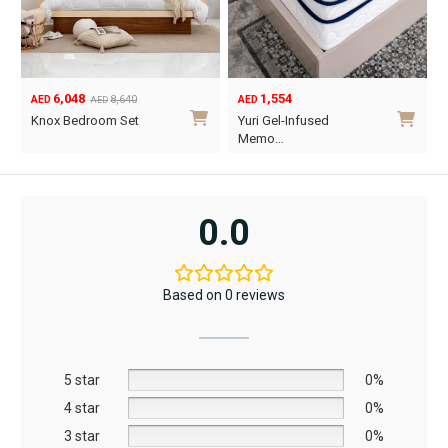
6,048
1,554
8,640
AED
AED
AED
Original
Current
Knox Bedroom Set
Yuri Gel-Infused
price
price
Memo…
was:
is:
This
AED8,640.
AED6,048.
product
has
0.0
multiple
variants.
The
Based on 0 reviews
options
may
be
5 star
chosen
0%
on
4 star
0%
the
3 star
0%