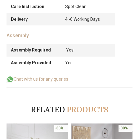
Care Instruction
Spot Clean
Delivery
4 -6 Working Days
Assembly
Assembly Required
Yes
Assembly Provided
Yes
Chat with us for any queries
RELATED
PRODUCTS
-30%
-30%