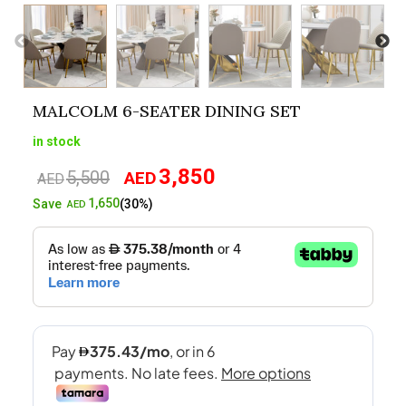
MALCOLM 6-SEATER DINING SET
in stock
3,850
5,500
AED
Original
Current
AED
price
price
1,650
Save
(30%)
AED
was:
is:
AED5,500.
AED3,850.