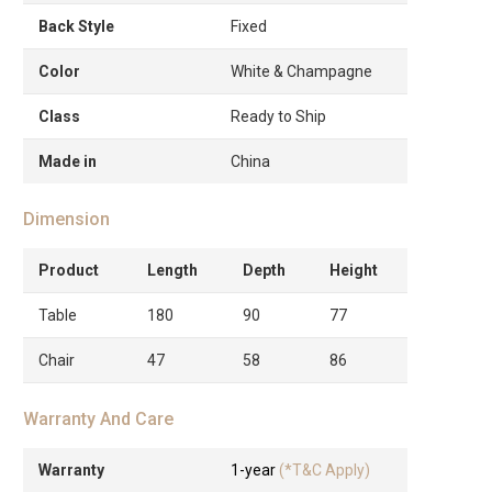
Back Style
Fixed
Color
White & Champagne
Class
Ready to Ship
Made in
China
Dimension
Product
Length
Depth
Height
Table
180
90
77
Chair
47
58
86
Warranty And Care
Warranty
1-year
(*T&C Apply)