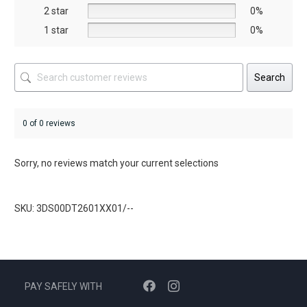
product
2 star
0%
page
1 star
0%
Search
0 of 0 reviews
Sorry, no reviews match your current selections
SKU: 3DS00DT2601XX01/--
PAY SAFELY WITH