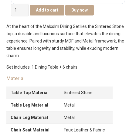
Malcolm
Add to cart
Buy now
6-
Seater
At the heart of the Malcolm Dining Set lies the Sintered Stone
Dining
top, a durable and luxurious surface that elevates the dining
Set
experience. Paired with sturdy MDF and Metal framework, the
quantity
table ensures longevity and stability, while exuding modern
charm.
Set includes: 1 Dining Table + 6 chairs
Material
Table Top Material
Sintered Stone
Table Leg Material
Metal
Chair Leg Material
Metal
Chair Seat Material
Faux Leather & Fabric