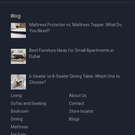
Blog
Mattress Protector vs. Mattress Topper: What Do
You Need?
Best Furniture Ideas for Small Apartments in
Dubai
6-Seater vs 8-Seater Dining Table: Which One to
Choose?
Living
About Us
Sofas and Seating
Contact
Bedroom
Store locator
Dining
Blogs
Mattress
Eid Sale