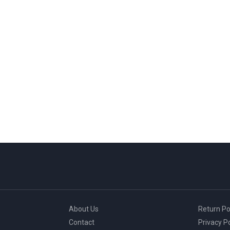
About Us
Return Po
Contact
Privacy Po