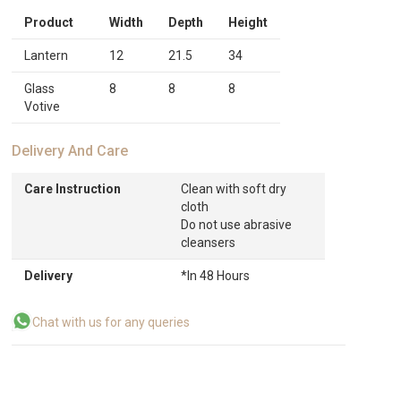
Product
Width
Depth
Height
Lantern
12
21.5
34
Glass
8
8
8
Votive
Delivery And Care
Care Instruction
Clean with soft dry
cloth
Do not use abrasive
cleansers
Delivery
*In 48 Hours
Chat with us for any queries