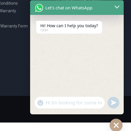
onditions
P.O. Box 2327, Ajman, UAE
Let's chat on WhatsApp
 Warranty
80076925
webstore@royalgroup.ae
Hi! How can I help you today?
 Warranty Form
13:01
undefine
"+chaty_settings.lang.emoji_picker+"
WhatsApp Message