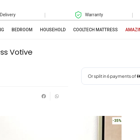
|
|
 Delivery
Warranty
NG
BEDROOM
HOUSEHOLD
COOLTECH MATTRESS
AMAZI
ss Votive
-35%