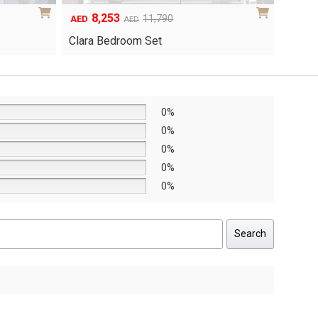
6,048
1
Original
Current
8,640
AED
AED
AED
price
price
Yuri 
Knox Bedroom Set
was:
is:
AED8,640.
AED6,048.
0%
0%
0%
0%
0%
Search