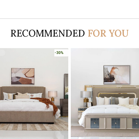
RECOMMENDED
FOR YOU
-45%