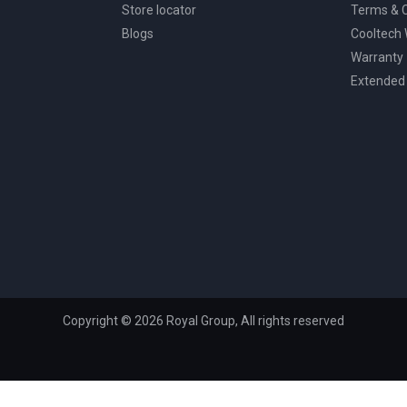
Store locator
Terms & C
Blogs
Cooltech
Warranty
Extended
Copyright © 2026 Royal Group, All rights reserved