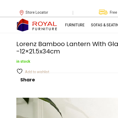
|
Store Locator
Free
FURNITURE
SOFAS & SEATI
Lorenz Bamboo Lantern With Gla
-12×21.5x34cm
in stock
Add to wishlist
Share