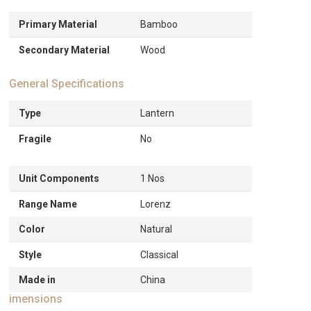
Primary Material
Bamboo
Secondary Material
Wood
General Specifications
Type
Lantern
Fragile
No
Unit Components
1 Nos
Range Name
Lorenz
Color
Natural
Style
Classical
Made in
China
imensions