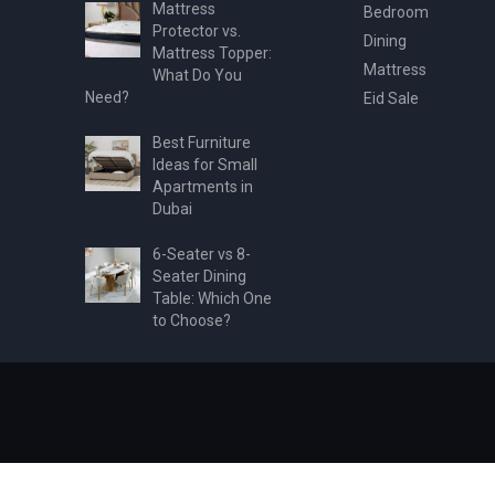
Mattress
Bedroom
Protector vs.
Dining
Mattress Topper:
Mattress
What Do You
Need?
Eid Sale
Best Furniture
Ideas for Small
Apartments in
Dubai
6-Seater vs 8-
Seater Dining
Table: Which One
to Choose?