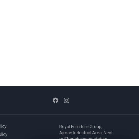
licy
Royal Furniture Group,
Ajman Industrial Area, Next
licy
to Sharjah power station,