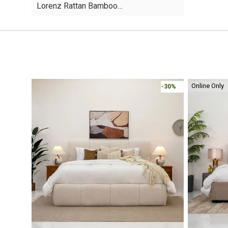
Lorenz Rattan Bamboo…
was:
is:
AED95.
AED49.
Online Only
-30%
-30%