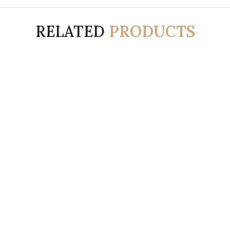
RELATED
PRODUCTS