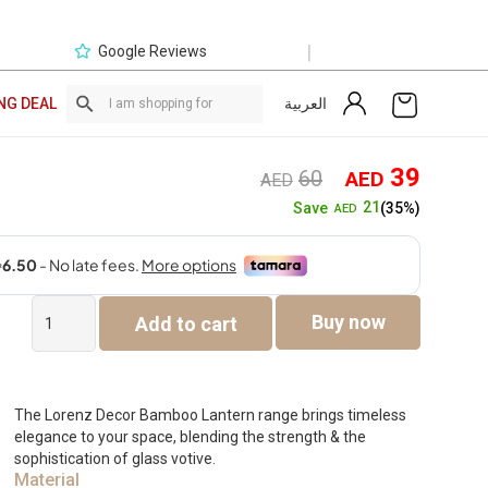
|
Google Reviews
العربية
NG DEAL
Original
Curre
39
60
AED
AED
price
price
21
Save
(35%)
AED
was:
is:
AED60.
AED3
Lorenz
Buy now
Add to cart
Bamboo
Lantern
With
Glass
Votive
The Lorenz Decor Bamboo Lantern range brings timeless
-12×21.5x34cm
elegance to your space, blending the strength & the
quantity
sophistication of glass votive.
Material