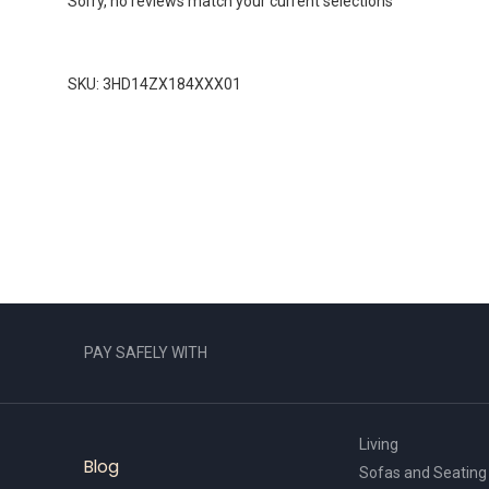
Sorry, no reviews match your current selections
SKU: 3HD14ZX184XXX01
PAY SAFELY WITH
Living
Blog
Sofas and Seating