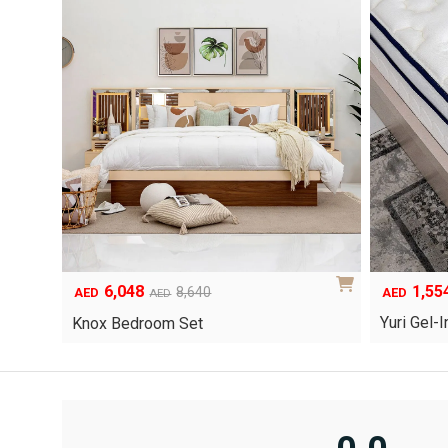
6,048
1,55
Original
Current
8,640
AED
AED
AED
price
price
Yuri Gel
Knox Bedroom Set
was:
is:
AED8,640.
AED6,048.