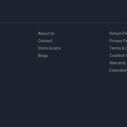
About Us
Return Po
Contact
Privacy Po
Store locator
Terms & C
Blogs
Cooltech
Warranty
Extended