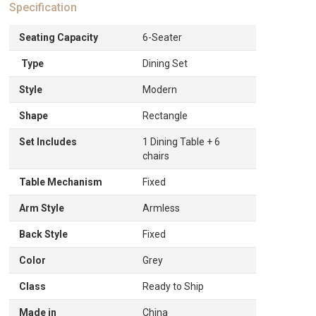
Specification
Seating Capacity
6-Seater
Type
Dining Set
Style
Modern
Shape
Rectangle
Set Includes
1 Dining Table + 6
chairs
Table Mechanism
Fixed
Arm Style
Armless
Back Style
Fixed
Color
Grey
Class
Ready to Ship
Made in
China