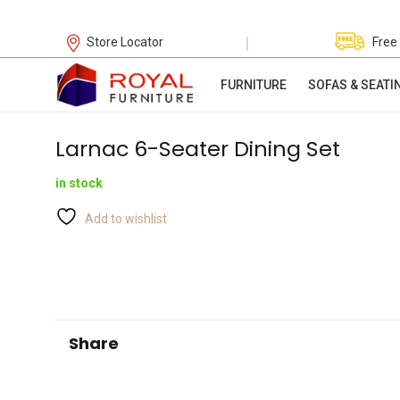
|
Store Locator
Free
FURNITURE
SOFAS & SEATI
Larnac 6-Seater Dining Set
in stock
Add to wishlist
Share