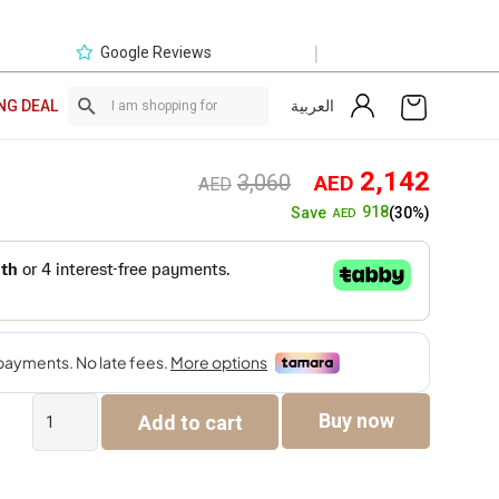
|
Google Reviews
العربية
NG DEAL
Original
Curre
2,142
3,060
AED
AED
price
price
918
Save
(30%)
AED
was:
is:
AED3,060.
AED2,
Larnac
Buy now
Add to cart
6-
Seater
Dining
Set