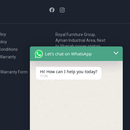
licy
Royal Furniture Group,
Ajman Industrial Area, Next
licy
to Sharjah power station,
onditions
P.O. Box 2327, Ajman, UAE
Let's chat on WhatsApp
 Warranty
80076925
webstore@royalgroup.ae
Hi! How can I help you today?
 Warranty Form
17:56