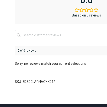
0.0
Based on 0 reviews
0 of 0 reviews
Sorry, no reviews match your current selections
SKU: 3DS00LARNACXX01/--