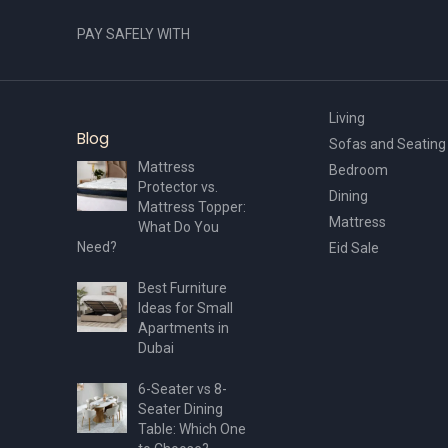
PAY SAFELY WITH
Living
Blog
Sofas and Seating
Mattress
Bedroom
Protector vs.
Dining
Mattress Topper:
Mattress
What Do You
Need?
Eid Sale
Best Furniture
Ideas for Small
Apartments in
Dubai
6-Seater vs 8-
Seater Dining
Table: Which One