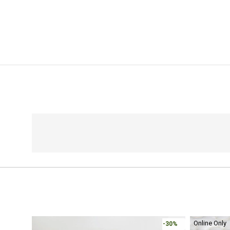
Online Only
-30%
-30%