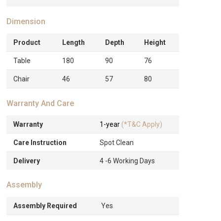
Dimension
Product
Length
Depth
Height
Table
180
90
76
Chair
46
57
80
Warranty And Care
Warranty
1-year
(*T&C Apply)
Care Instruction
Spot Clean
Delivery
4 -6 Working Days
Assembly
Assembly Required
Yes