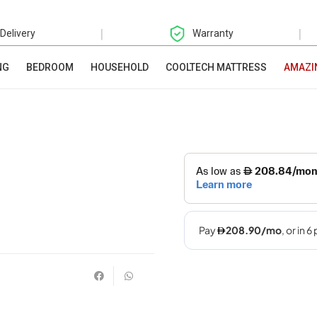
|
|
 Delivery
Warranty
NG
BEDROOM
HOUSEHOLD
COOLTECH MATTRESS
AMAZI