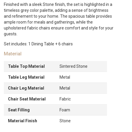
quantity
Finished with a sleek Stone finish, the set is highlighted in a
timeless grey color palette, adding a sense of brightness
and refinement to your home. The spacious table provides
ample room for meals and gatherings, while the
upholstered fabric chairs ensure comfort and style for your
guests.
Set includes: 1 Dining Table + 6 chairs
Material
Table Top Material
Sintered Stone
Table Leg Material
Metal
Chair Leg Material
Metal
Chair Seat Material
Fabric
Seat Filling
Foam
Material Finish
Stone