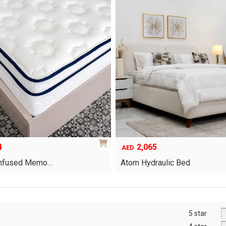
4
2,065
AED
-Infused Memo…
Atom Hydraulic Bed
This
product
has
multiple
5 star
variants.