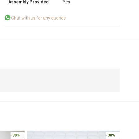
Assembly Provided
Yes
Chat with us for any queries
Online 
-30%
-30%