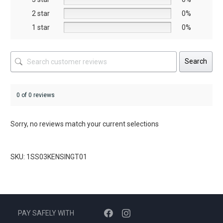
product
product
2 star
0%
page
page
1 star
0%
Search
0 of 0 reviews
Sorry, no reviews match your current selections
SKU: 1SS03KENSINGT01
PAY SAFELY WITH