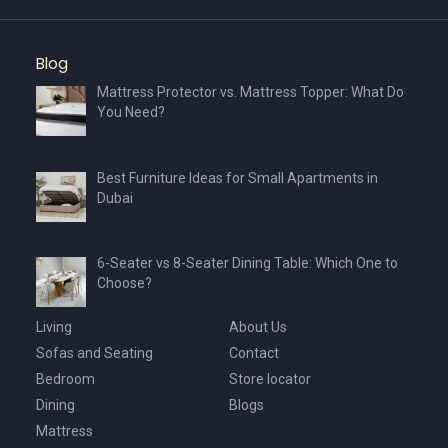
Blog
Mattress Protector vs. Mattress Topper: What Do
You Need?
Best Furniture Ideas for Small Apartments in
Dubai
6-Seater vs 8-Seater Dining Table: Which One to
Choose?
Living
About Us
Sofas and Seating
Contact
Bedroom
Store locator
Dining
Blogs
Mattress