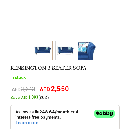
KENSINGTON 3 SEATER SOFA
in stock
2,550
3,643
AED
Original
Current
AED
price
price
1,093
Save
(30%)
AED
was:
is:
AED3,643.
AED2,550.