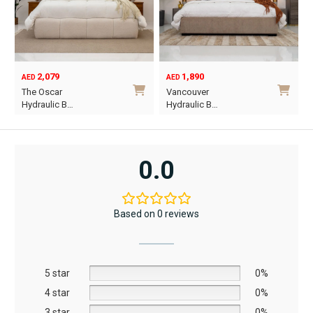
2,079
1,890
AED
AED
O
C
The Oscar
Vancouver
p
p
Hydraulic B…
Hydraulic B…
w
i
This
This
A
A
product
product
has
has
0.0
multiple
multiple
variants.
variants.
The
The
Based on 0 reviews
options
options
may
may
be
be
5 star
chosen
chosen
0%
on
on
4 star
0%
the
the
3 star
0%