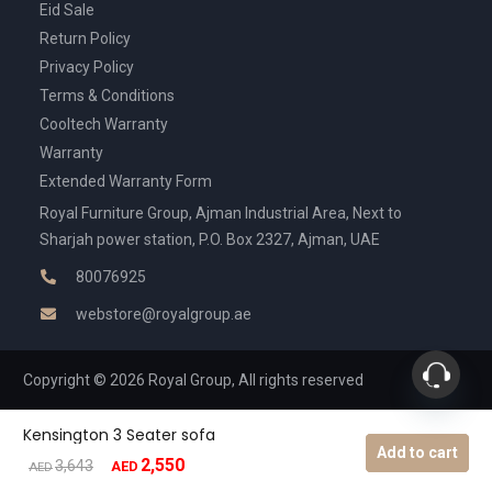
Eid Sale
Return Policy
Privacy Policy
Terms & Conditions
Cooltech Warranty
Warranty
Extended Warranty Form
Royal Furniture Group, Ajman Industrial Area, Next to
Sharjah power station, P.O. Box 2327, Ajman, UAE
80076925
webstore@royalgroup.ae
Copyright © 2026 Royal Group, All rights reserved
Kensington 3 Seater sofa
Add to cart
2,550
Original
Current
3,643
AED
AED
price
price