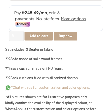
Kensington
Add to cart
Buy now
3
Seater
Set includes: 3 Seater in fabric
sofa
quantity
???Sofa made of solid wood frames.
???Base cushion made of? PU foam.
???Back cushions filled with siliconized dacron.
?Chat with us for customization and color options
.
*All pictures shown are for illustrative purposes only.
Kindly confirm the availability of the displayed colour, or
WhatsApp us for customization and colour options before