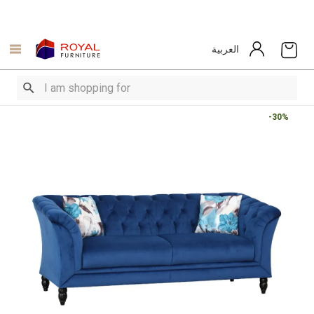
العربية
-30%