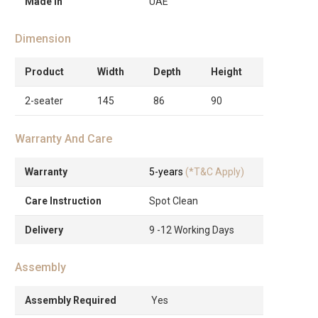
Made in
UAE
Dimension
Product
Width
Depth
Height
2-seater
145
86
90
Warranty And Care
Warranty
5-years
(*T&C Apply)
Care Instruction
Spot Clean
Delivery
9 -12 Working Days
Assembly
Assembly Required
Yes