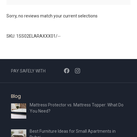
Sorry, no reviews match your current selections
SKU: 1SS02ELARAXXX01/--
PAY SAFELY WITH
Blog
Mattress Protector vs. Mattress Topper: What Do
You Need?
Best Furniture Ideas for Small Apartments in