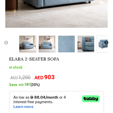
ELARA 2-SEATER SOFA
in stock
903
1,290
AED
Original
Current
AED
price
price
387
Save
(30%)
AED
was:
is:
AED1,290.
AED903.