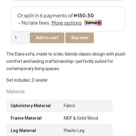
Elara
Add to cart
Buy now
2-
Seater
The Elara sofa, made to order, blends classic design with plush
Sofa
comfort and lasting craftsmanship—perfectly suited for
quantity
contemporary living spaces.
Set includes: 2-seater
Material
Upholstery Material
Fabric
Frame Material
MDF & Solid Wood
Leg Material
Plastic Leg