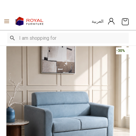
العربية
-30%