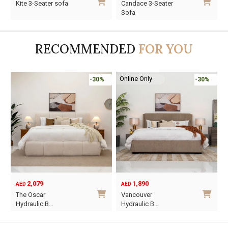
Elliot 3-Seater Sofa
Kite 3-Seater sofa
C
price
price
price
price
pr
pr
S
was:
is:
was:
is:
wa
is
AED1,860.
AED1,302.
AED3,630.
AED2,541.
AE
AE
RECOMMENDED
FOR YOU
Online Only
-30%
-30%
-45%
1,890
6,795
12,367
AED
AED
AED
Original
Current
Vancouver
Oriel King 200×1…
price
price
Hydraulic B…
was:
is:
This
AED12,367.
AED6,795.