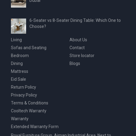
Dubai
6-Seater vs 8-Seater Dining Table: Which One to
Choose?
Living
About Us
Sofas and Seating
Contact
Bedroom
Store locator
Dining
Blogs
Mattress
Eid Sale
Return Policy
Privacy Policy
Terms & Conditions
Cooltech Warranty
Warranty
Extended Warranty Form
Royal Furniture Group, Ajman Industrial Area, Next to