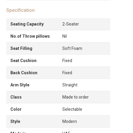
Specification
Seating Capacity
2-Seater
No.of Throw pillows
Nil
Seat Filling
Soft Foam
Seat Cushion
Fixed
Back Cushion
Fixed
Arm Style
Straight
Class
Made to order
Color
Selectable
Style
Modern