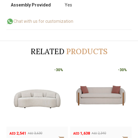
Assembly Provided
Yes
Chat with us for customization
RELATED
PRODUCTS
-30%
-30%
1,302
2,541
1,860
3,630
AED
AED
A
AED
AED
Original
Current
Original
Current
Or
Cu