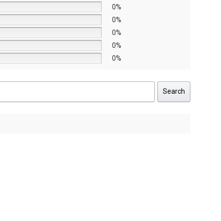
0%
0%
0%
0%
0%
Search