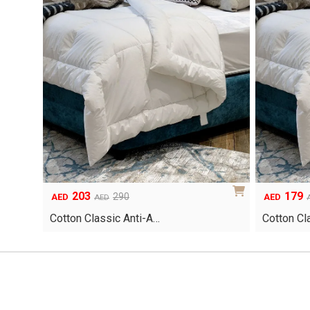
203
179
Original
Current
Original
Current
290
AED
AED
AED
price
price
price
price
Cotton Classic Anti-A…
Cotton Cl
was:
is:
was:
is:
AED290.
AED203.
AED255.
AED179.