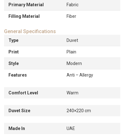
Primary Material
Fabric
Filling Material
Fiber
General Specifications
Type
Duvet
Print
Plain
Style
Modern
Features
Anti – Allergy
Comfort Level
Warm
Duvet Size
240×220 cm
Made In
UAE