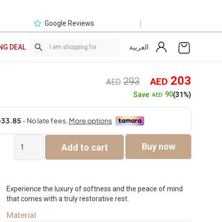
|
Google Reviews
العربية
NG DEAL
Original
Curre
203
293
AED
AED
price
price
90
Save
(31%)
AED
was:
is:
AED293.
AED2
Cotton
Buy now
Add to cart
Classic
Anti-
Allergy
Duvet
-
Experience the luxury of softness and the peace of mind
King
that comes with a truly restorative rest.
quantity
Material