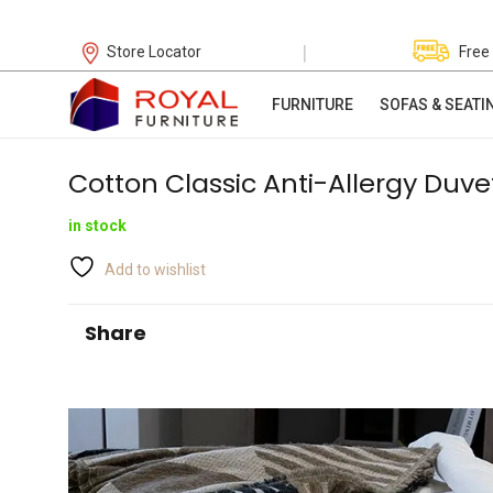
|
Store Locator
Free
FURNITURE
SOFAS & SEATI
Cotton Classic Anti-Allergy Duve
in stock
Add to wishlist
Share