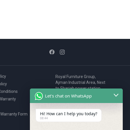
licy
Royal Furniture Group,
Ajman Industrial Area, Next
licy
to Sharjah power station,
onditions
P.O. Box 2327, Ajman, UAE
Let's chat on WhatsApp
 Warranty
80076925
webstore@royalgroup.ae
Hi! How can I help you today?
 Warranty Form
08:44