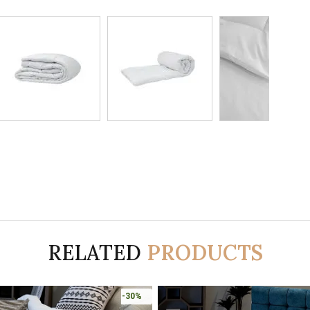
RELATED
PRODUCTS
-30%