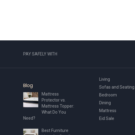
PAY SAFELY WITH
Living
Blog
Sofas and Seating
Mattress
Bedroom
Protector vs.
Dining
Mattress Topper:
Mattress
What Do You
Need?
Eid Sale
Best Furniture