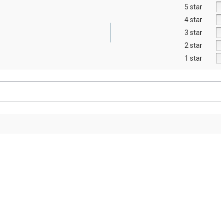
5 star
4 star
3 star
2 star
1 star