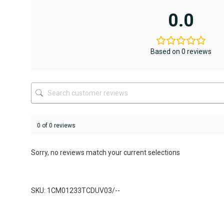
multiple
multiple
variants.
variants.
0.0
The
The
options
options
may
may
be
be
Based on 0 reviews
chosen
chosen
on
on
the
the
product
product
page
page
0 of 0 reviews
Sorry, no reviews match your current selections
SKU: 1CM01233TCDUV03/--