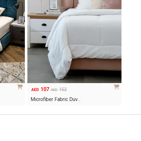
107
Original
Current
152
AED
AED
price
price
Microfiber Fabric Duv…
was:
is:
AED152.
AED107.