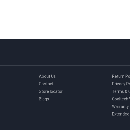
About Us
Return Po
Contact
Privacy Po
Store locator
Terms & C
Blogs
Cooltech
Warranty
Extended