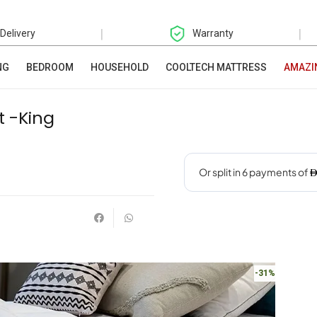
|
|
 Delivery
Warranty
NG
BEDROOM
HOUSEHOLD
COOLTECH MATTRESS
AMAZI
t -King
-31%