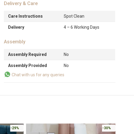
Delivery & Care
Care Instructions
Spot Clean
Delivery
4 – 6 Working Days
Assembly
Assembly Required
No
Assembly Provided
No
Chat with us for any queries
-29%
-30%