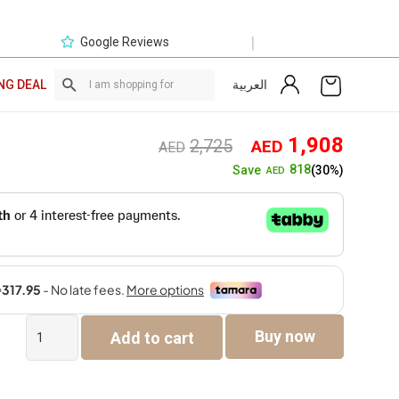
|
Google Reviews
العربية
NG DEAL
Original
Curre
1,908
2,725
AED
AED
price
price
818
Save
(30%)
AED
was:
is:
AED2,725.
AED1,
Bergerac
Buy now
Add to cart
2
Seater
quantity