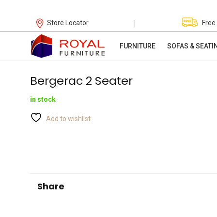
|
Store Locator
Free
FURNITURE
SOFAS & SEATI
Bergerac 2 Seater
in stock
Add to wishlist
Share