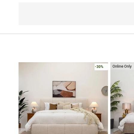
Online Only
-30%
-30%