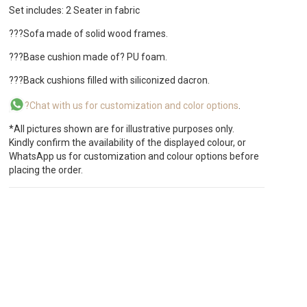
Set includes: 2 Seater in fabric
???Sofa made of solid wood frames.
???Base cushion made of? PU foam.
???Back cushions filled with siliconized dacron.
?Chat with us for customization and color options
.
*All pictures shown are for illustrative purposes only.
Kindly confirm the availability of the displayed colour, or
WhatsApp us for customization and colour options before
placing the order.