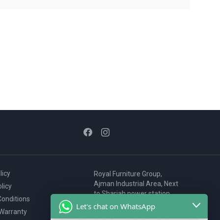
licy
Royal Furniture Group,
Ajman Industrial Area, Next
licy
to Sharjah power station,
onditions
P.O. Box 2327, Ajman, UAE
Let's chat on WhatsApp
 Warranty
80076925