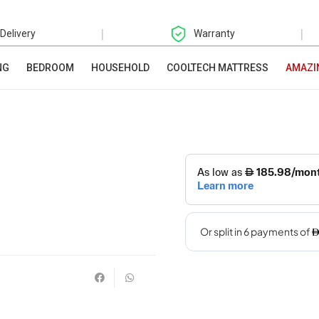
|
|
 Delivery
Warranty
NG
BEDROOM
HOUSEHOLD
COOLTECH MATTRESS
AMAZI