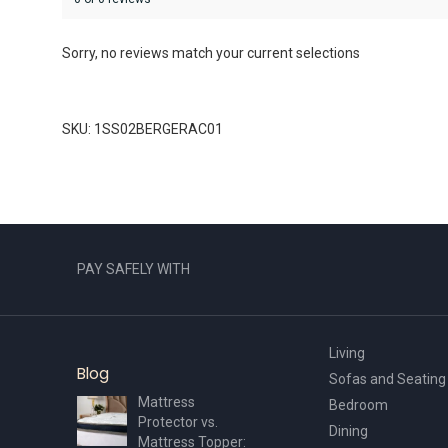
Sorry, no reviews match your current selections
SKU: 1SS02BERGERAC01
PAY SAFELY WITH
Living
Blog
Sofas and Seating
Mattress
Bedroom
Protector vs.
Dining
Mattress Topper: