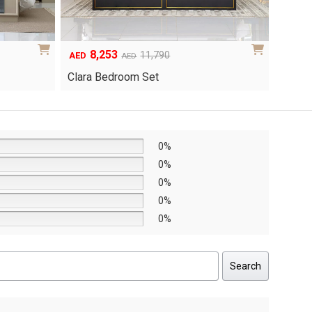
6,048
1
Original
Current
8,640
AED
AED
AED
price
price
Yuri 
Knox Bedroom Set
was:
is:
AED8,640.
AED6,048.
0%
0%
0%
0%
0%
Search