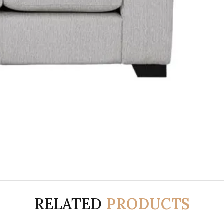
RELATED
PRODUCTS