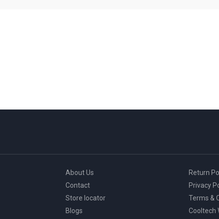
About Us
Return Po
Contact
Privacy Po
Store locator
Terms & C
Blogs
Cooltech