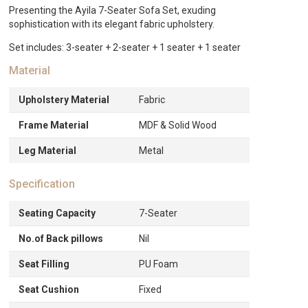
quantity
Presenting the Ayila 7-Seater Sofa Set, exuding
sophistication with its elegant fabric upholstery.
Set includes: 3-seater + 2-seater + 1 seater + 1 seater
Material
Upholstery Material
Fabric
Frame Material
MDF & Solid Wood
Leg Material
Metal
Specification
Seating Capacity
7-Seater
No.of Back pillows
Nil
Seat Filling
PU Foam
Seat Cushion
Fixed