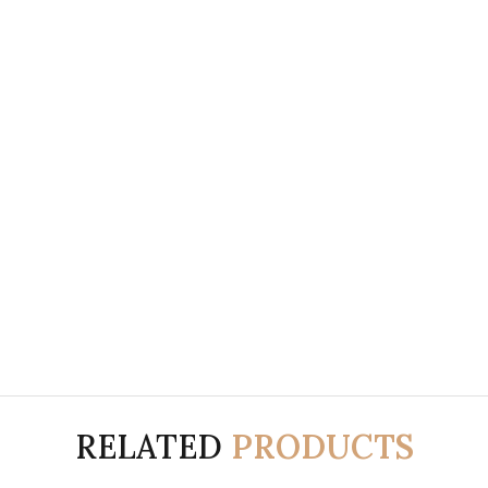
RELATED
PRODUCTS