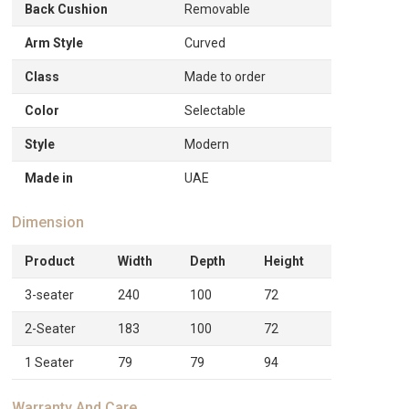
Back Cushion
Removable
Arm Style
Curved
Class
Made to order
Color
Selectable
Style
Modern
Made in
UAE
Dimension
Product
Width
Depth
Height
3-seater
240
100
72
2-Seater
183
100
72
1 Seater
79
79
94
Warranty And Care