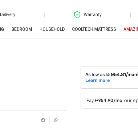
|
|
 Delivery
Warranty
NG
BEDROOM
HOUSEHOLD
COOLTECH MATTRESS
AMAZI