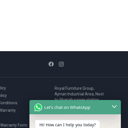
licy
Royal Furniture Group,
Ajman Industrial Area, Next
licy
to Sharjah power station,
onditions
P.O. Box 2327, Ajman, UAE
Let's chat on WhatsApp
 Warranty
80076925
webstore@royalgroup.ae
Hi! How can I help you today?
 Warranty Form