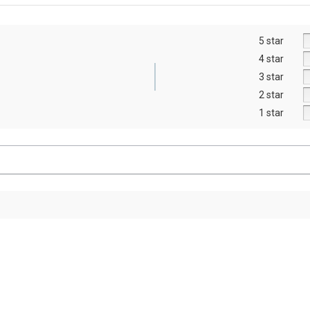
5 star
4 star
3 star
2 star
1 star