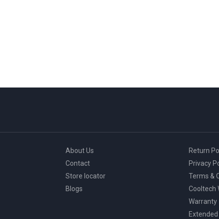
About Us
Return Po
Contact
Privacy Po
Store locator
Terms & C
Blogs
Cooltech
Warranty
Extended