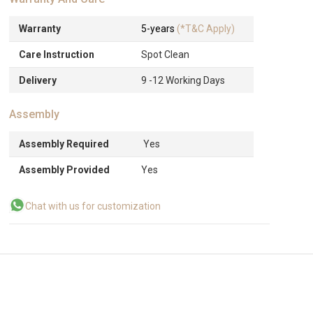
Warranty
5-years
(*T&C Apply)
Care Instruction
Spot Clean
Delivery
9 -12 Working Days
Assembly
Assembly Required
Yes
Assembly Provided
Yes
Chat with us for customization