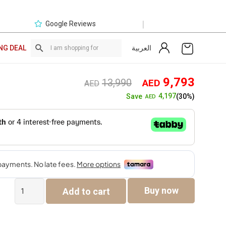
|
Google Reviews
العربية
NG DEAL
Original
Curre
9,793
13,990
AED
AED
price
price
4,197
Save
(30%)
AED
was:
is:
AED13,990.
AED9,
Ayila
Buy now
Add to cart
7-
Seater
Sofa
Set