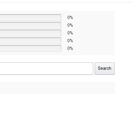
0%
0%
0%
0%
0%
Search