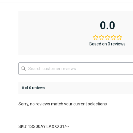
product
product
has
has
multiple
multiple
variants.
variants.
0.0
The
The
options
options
may
may
be
be
Based on 0 reviews
chosen
chosen
on
on
the
the
product
product
page
page
0 of 0 reviews
Sorry, no reviews match your current selections
SKU: 1SS00AYILAXXX01/--