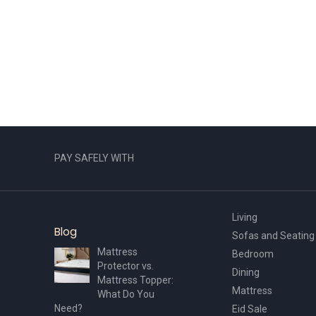
PAY SAFELY WITH
Living
Blog
Sofas and Seating
Mattress
Bedroom
Protector vs.
Dining
Mattress Topper:
Mattress
What Do You
Need?
Eid Sale