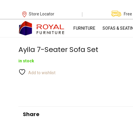
|
Store Locator
Free
FURNITURE
SOFAS & SEATI
Ayila 7-Seater Sofa Set
in stock
Add to wishlist
Share