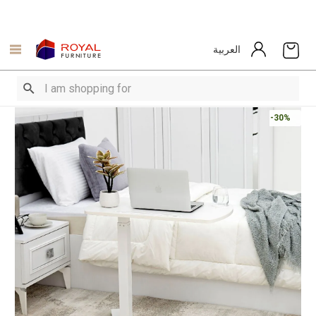
العربية
-30%