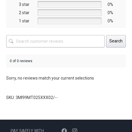
the
the
3 star
0%
product
product
2 star
0%
page
page
1 star
0%
Search
0 of 0 reviews
Sorry, no reviews match your current selections
SKU: 3MI99MT025XXX02/--
PAY SAFELY WITH