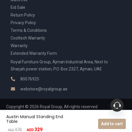
Eid Sale
Return Policy
Privacy Policy
Terms & Conditions
Cooltech Warranty
Warranty
Extended Warranty Form
Royal Furniture Group, Ajman Industrial Area, Next to
Sharjah power station, P.O. Box 2327, Ajman, UAE
80076925
webstore@royalgroup.ae
Copyright © 2026 Royal Group, All rights reserved
Austin Manual Standing End
Table
Add to cart
329
Original
Current
470
AED
AED