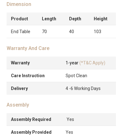
Dimension
Product
Length
Depth
Height
End Table
70
40
103
Warranty And Care
Warranty
1-year
(*T&C Apply)
Care Instruction
Spot Clean
Delivery
4 -6 Working Days
Assembly
Assembly Required
Yes
Assembly Provided
Yes