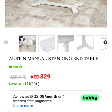
AUSTIN MANUAL STANDING END TABLE
in stock
329
470
AED
Original
Current
AED
price
price
141
Save
(30%)
AED
was:
is:
AED470.
AED329.