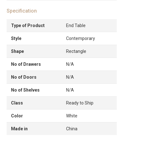
Specification
Type of Product
End Table
Style
Contemporary
Shape
Rectangle
No of Drawers
N/A
No of Doors
N/A
No of Shelves
N/A
Class
Ready to Ship
Color
White
Made in
China