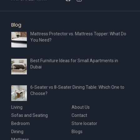
Blog
Mattress Protector vs. Mattress Topper: What Do
You Need?
Best Furniture Ideas for Small Apartments in
Dubai
6-Seater vs 8-Seater Dining Table: Which One to
Choose?
Living
About Us
Sofas and Seating
Contact
Bedroom
Store locator
Dining
Blogs
Mattress