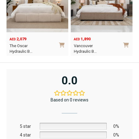
2,079
1,890
AED
AED
O
C
The Oscar
Vancouver
p
p
Hydraulic B…
Hydraulic B…
w
i
This
This
A
A
product
product
has
has
0.0
multiple
multiple
variants.
variants.
The
The
Based on 0 reviews
options
options
may
may
be
be
5 star
chosen
chosen
0%
on
on
4 star
0%