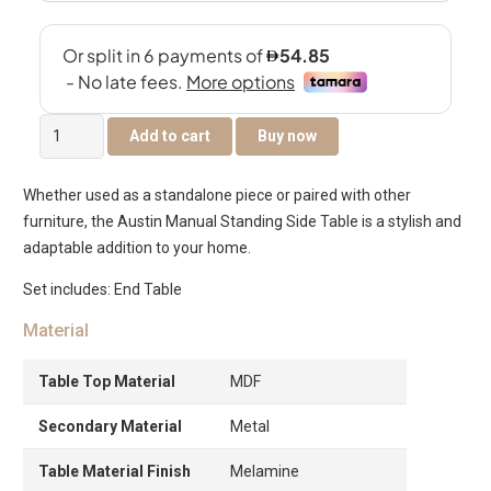
Austin
Add to cart
Buy now
Manual
Standing
Whether used as a standalone piece or paired with other
End
furniture, the Austin Manual Standing Side Table is a stylish and
Table
adaptable addition to your home.
quantity
Set includes: End Table
Material
Table Top Material
MDF
Secondary Material
Metal
Table Material Finish
Melamine