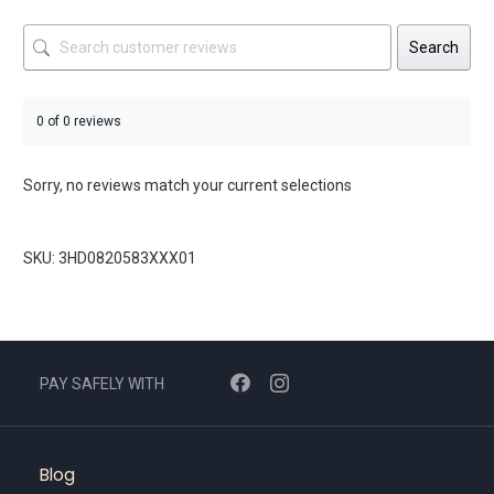
Search
0 of 0 reviews
Sorry, no reviews match your current selections
SKU: 3HD0820583XXX01
PAY SAFELY WITH
Blog