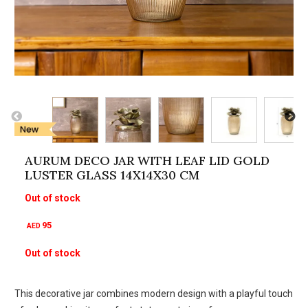
AURUM DECO JAR WITH LEAF LID GOLD
LUSTER GLASS 14X14X30 CM
Out of stock
95
AED
Out of stock
This decorative jar combines modern design with a playful touch