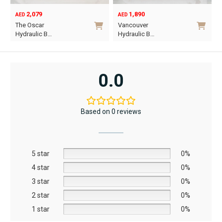
2,079
1,890
AED
AED
O
C
The Oscar
Vancouver
p
p
Hydraulic B…
Hydraulic B…
w
i
This
This
A
A
product
product
has
has
0.0
multiple
multiple
variants.
variants.
The
The
Based on 0 reviews
options
options
may
may
be
be
5 star
chosen
chosen
0%
on
on
4 star
0%
the
the
3 star
0%
product
product
2 star
0%
page
page
1 star
0%