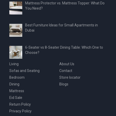
Mattress Protector vs. Mattress Topper: What Do
You Need?
Best Furniture Ideas for Small Apartments in
Dubai
6-Seater vs 8-Seater Dining Table: Which One to
Choose?
Living
About Us
Sofas and Seating
Contact
Bedroom
Store locator
Dining
Blogs
Mattress
Eid Sale
Return Policy
Privacy Policy