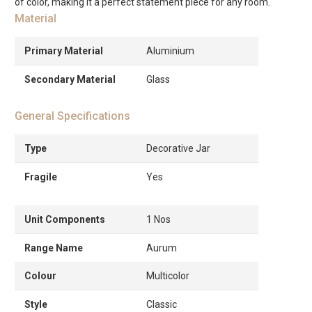
of color, making it a perfect statement piece for any room.
Material
Primary Material
Aluminium
Secondary Material
Glass
General Specifications
Type
Decorative Jar
Fragile
Yes
Unit Components
1 Nos
Range Name
Aurum
Colour
Multicolor
Style
Classic