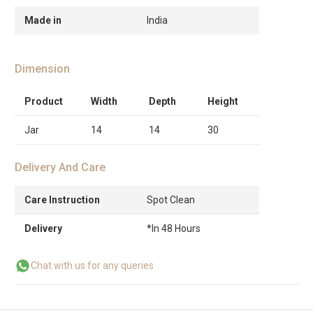
Made in
India
Dimension
Product
Width
Depth
Height
Jar
14
14
30
Delivery And Care
Care Instruction
Spot Clean
Delivery
*In 48 Hours
Chat with us for any queries