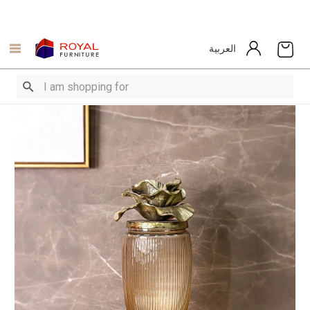
العربية