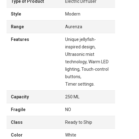
Type of Product
Electric Diffuser
Style
Modern
Range
Aurenza
Features
Unique jellyfish-
inspired design,
Ultrasonic mist
technology, Warm LED
lighting, Touch-control
buttons,
Timer settings.
Capacity
250 ML
Fragile
NO
Class
Ready to Ship
Color
White