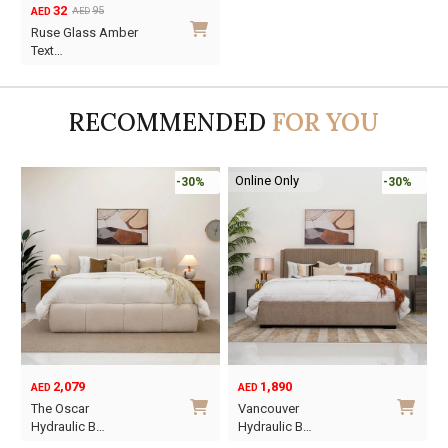
32
95
AED
AED
Original
Current
Ruse Glass Amber
price
price
Text…
was:
is:
AED95.
AED32.
RECOMMENDED
FOR YOU
Online Only
-30%
-30%
2,079
1,890
AED
AED
O
C
The Oscar
Vancouver
p
p
Hydraulic B…
Hydraulic B…
w
i