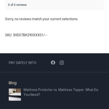
0 of 0 reviews
Sorry, no reviews match your current selections
SKU: 3HD07BK290XXX01/--
PAY SAFELY WITH
Blog
Mattress Protector vs. Mattress Topper: What Do
You Need?