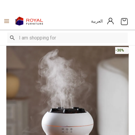
العربية
-30%