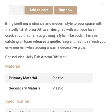
Aurenza
Add to cart
Buy now
Jelly
Fish
Bring soothing ambiance and modern style to your space with
Aroma
the Jellyfish Aroma Diffuser, designed with a unique lava-
Diffuser
crackle top that mimics glowing jellyfish-like pods. This eye-
quantity
catching diffuser releases a gentle, fragrant mist to refresh your
environment while adding a warm, decorative glow.
Set includes: Jelly Fish Aroma Diffuser
Material
Primary Material
Plastic
Secondary Material
Plastic
Specification