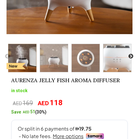
AURENZA JELLY FISH AROMA DIFFUSER
in stock
118
169
AED
Original
Current
AED
price
price
51
Save
(30%)
AED
was:
is:
AED169.
AED118.