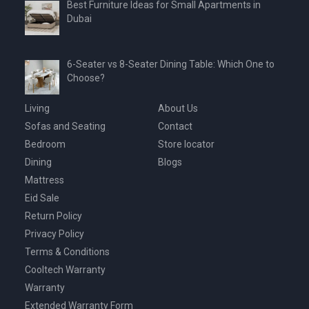
Best Furniture Ideas for Small Apartments in
Dubai
6-Seater vs 8-Seater Dining Table: Which One to
Choose?
Living
About Us
Sofas and Seating
Contact
Bedroom
Store locator
Dining
Blogs
Mattress
Eid Sale
Return Policy
Privacy Policy
Terms & Conditions
Cooltech Warranty
Warranty
Extended Warranty Form