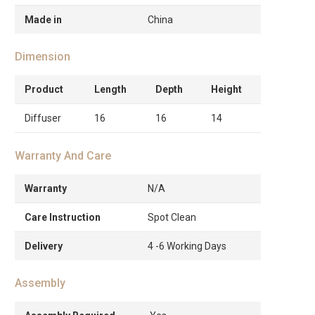
Made in
China
Dimension
Product
Length
Depth
Height
Diffuser
16
16
14
Warranty And Care
Warranty
N/A
Care Instruction
Spot Clean
Delivery
4 -6 Working Days
Assembly