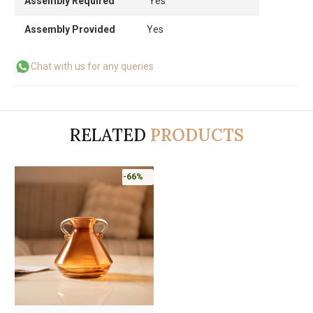
Assembly Required
Yes
Assembly Provided
Yes
Chat with us for any queries
RELATED
PRODUCTS
-66%