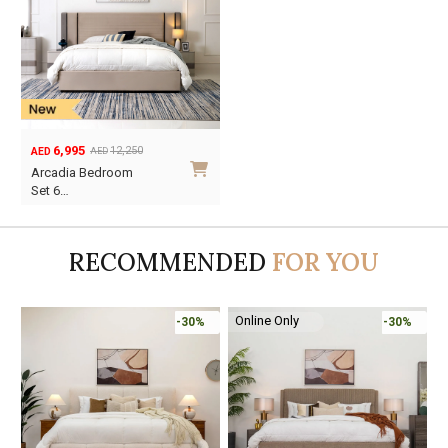
6,995
12,250
AED
AED
Original
Current
Arcadia Bedroom
price
price
Set 6…
was:
is:
AED12,250.
AED6,995.
RECOMMENDED
FOR YOU
Online Only
-30%
-45%