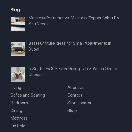
Blog
Mattress Protector vs. Mattress Topper: What Do
You Need?
Best Furniture Ideas for Small Apartments in
Dubai
6-Seater vs 8-Seater Dining Table: Which One to
Choose?
Living
About Us
Sofas and Seating
Contact
Bedroom
Store locator
Dining
Blogs
Mattress
Eid Sale