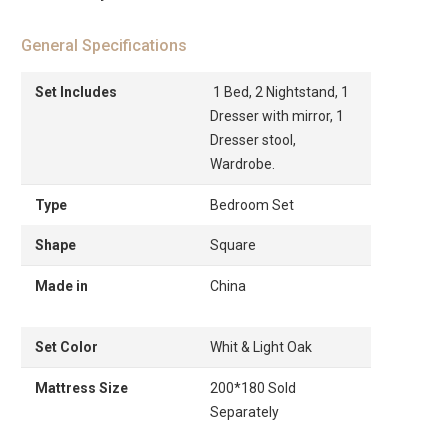
General Specifications
Set Includes
1 Bed, 2 Nightstand, 1
Dresser with mirror, 1
Dresser stool,
Wardrobe.
Type
Bedroom Set
Shape
Square
Made in
China
Set Color
Whit & Light Oak
Mattress Size
200*180 Sold
Separately