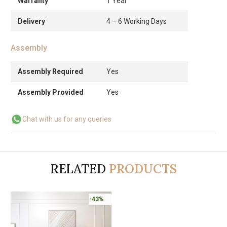
Warranty
1 Year
Delivery
4 – 6 Working Days
Assembly
Assembly Required
Yes
Assembly Provided
Yes
Chat with us for any queries
RELATED
PRODUCTS
-43%