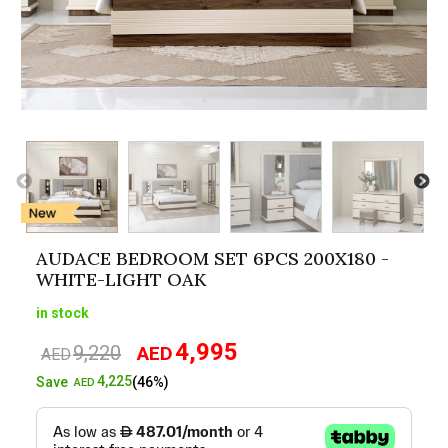
AUDACE BEDROOM SET 6PCS 200X180 -
WHITE-LIGHT OAK
in stock
4,995
9,220
AED
Original
Current
AED
price
price
4,225
Save
(46%)
AED
was:
is:
AED9,220.
AED4,995.