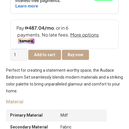
Audace
Add to cart
Buy now
Bedroom
Set
Perfect for creating a statement-worthy space, the Audace
6pcs
Bedroom Set seamlessly blends modern materials and a striking
200X180
color palette to bring unparalleled glamour and comfort to your
-
home.
White-
Light
Material
Oak
quantity
Primary Material
Mdf
Secondary Material
Fabric