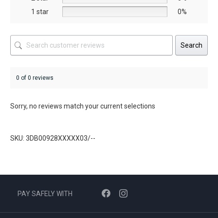
page
1 star
0%
Search
0 of 0 reviews
Sorry, no reviews match your current selections
SKU: 3DB00928XXXXX03/--
PAY SAFELY WITH