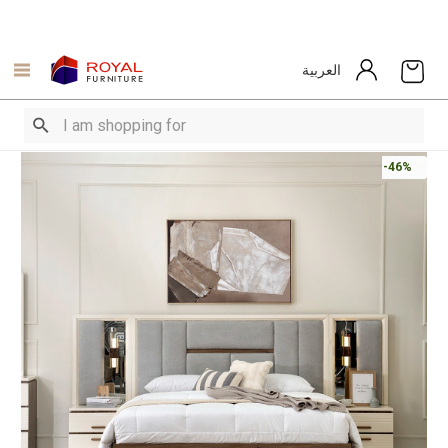
العربية
-46%