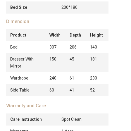
Bed Size
200*180
Dimension
Product
Width
Depth
Height
Bed
307
206
140
Dresser With
150
45
181
Mirror
Wardrobe
240
61
230
Side Table
60
41
52
Warranty and Care
Care Instruction
Spot Clean