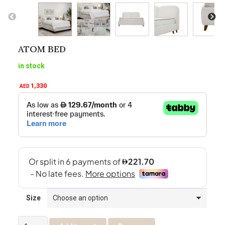
ATOM BED
in stock
1,330
AED
Size
Atom