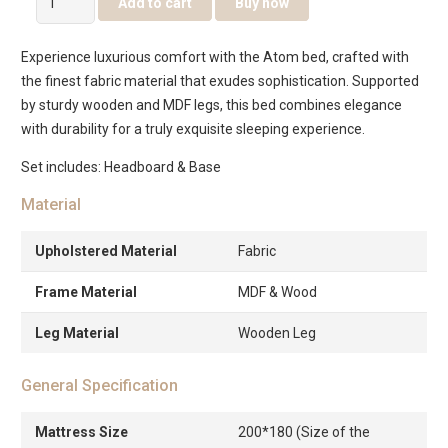
Add to cart
Buy now
Bed
quantity
Experience luxurious comfort with the Atom bed, crafted with
the finest fabric material that exudes sophistication. Supported
by sturdy wooden and MDF legs, this bed combines elegance
with durability for a truly exquisite sleeping experience.
Set includes: Headboard & Base
Material
Upholstered Material
Fabric
Frame Material
MDF & Wood
Leg Material
Wooden Leg
General Specification
Mattress Size
200*180 (Size of the