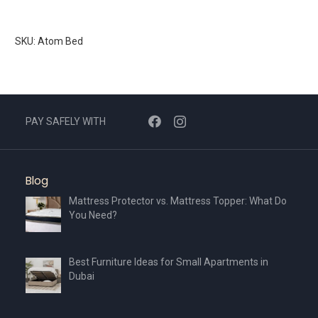
SKU: Atom Bed
PAY SAFELY WITH
Blog
Mattress Protector vs. Mattress Topper: What Do
You Need?
Best Furniture Ideas for Small Apartments in
Dubai