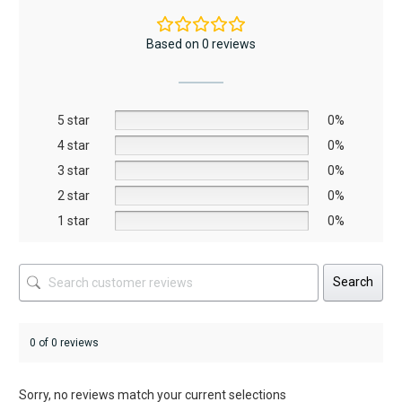
variants.
The
Based on 0 reviews
options
may
be
5 star
chosen
0%
on
4 star
0%
the
3 star
0%
product
2 star
0%
page
1 star
0%
Search
0 of 0 reviews
Sorry, no reviews match your current selections