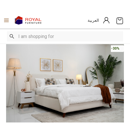
العربية
-30%