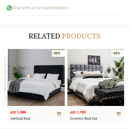
Chat with us for customization
RELATED
PRODUCTS
-30%
-30%
1,386
1,183
AED
AED
Vertical Bed
Domino Bed Set
This
This