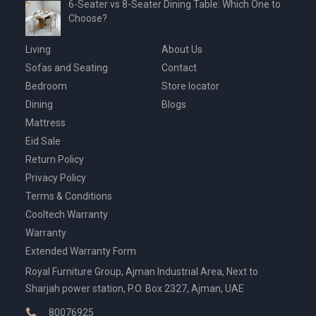
6-Seater vs 8-Seater Dining Table: Which One to
Choose?
Living
About Us
Sofas and Seating
Contact
Bedroom
Store locator
Dining
Blogs
Mattress
Eid Sale
Return Policy
Privacy Policy
Terms & Conditions
Cooltech Warranty
Warranty
Extended Warranty Form
Royal Furniture Group, Ajman Industrial Area, Next to
Sharjah power station, P.O. Box 2327, Ajman, UAE
80076925