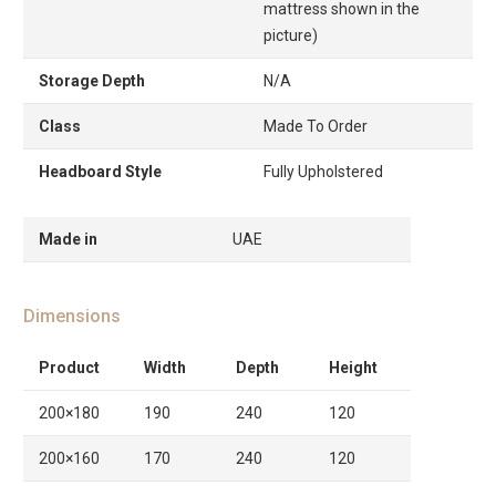
mattress shown in the
picture)
Storage Depth
N/A
Class
Made To Order
Headboard Style
Fully Upholstered
Made in
UAE
Dimensions
Product
Width
Depth
Height
200×180
190
240
120
200×160
170
240
120