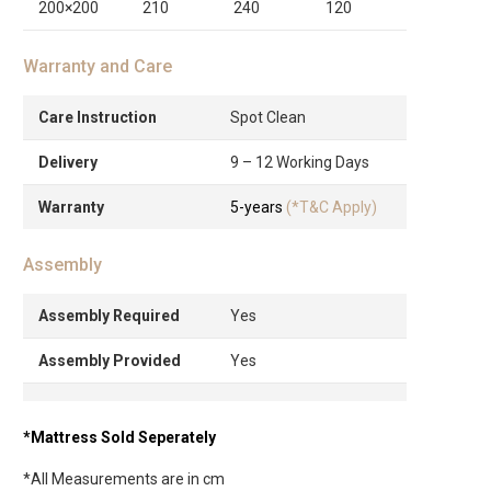
200×200
210
240
120
Warranty and Care
Care Instruction
Spot Clean
Delivery
9 – 12 Working Days
Warranty
5-years
(*T&C Apply)
Assembly
Assembly Required
Yes
Assembly Provided
Yes
*Mattress Sold Seperately
*All Measurements are in cm