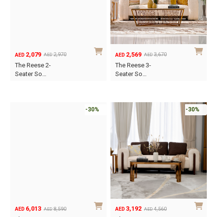
may
be
chosen
on
the
2,079
2,569
2,970
3,670
AED
AED
AED
AED
Original
Current
Original
Current
product
The Reese 2-
The Reese 3-
price
price
price
price
Seater So…
Seater So…
page
was:
is:
was:
is:
AED2,970.
AED2,079.
AED3,670.
AED2,569.
-30%
-30%
6,013
3,192
8,590
4,560
AED
AED
AED
AED
Original
Current
Original
Current