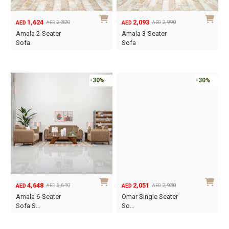
1,624
2,093
2,320
2,990
AED
AED
AED
AED
Original
Current
Original
Current
Amala 2-Seater
Amala 3-Seater
price
price
price
price
Sofa
Sofa
was:
is:
was:
is:
AED2,320.
AED1,624.
AED2,990.
AED2,093.
-30%
-30%
4,648
2,051
6,640
2,930
AED
AED
AED
AED
Original
Current
Original
Current
Amala 6-Seater
Omar Single Seater
price
price
price
price
Sofa S…
So…
was:
is:
was:
is:
AED6,640.
AED4,648.
AED2,930.
AED2,051.