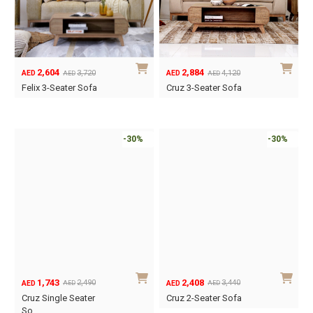
2,604
2,884
3,720
4,120
AED
AED
AED
AED
Original
Current
Original
Current
Felix 3-Seater Sofa
Cruz 3-Seater Sofa
price
price
price
price
was:
is:
was:
is:
AED3,720.
AED2,604.
AED4,120.
AED2,884.
-30%
-30%
1,743
2,408
2,490
3,440
AED
AED
AED
AED
Original
Current
Original
Current
Cruz Single Seater
Cruz 2-Seater Sofa
price
price
price
price
So…