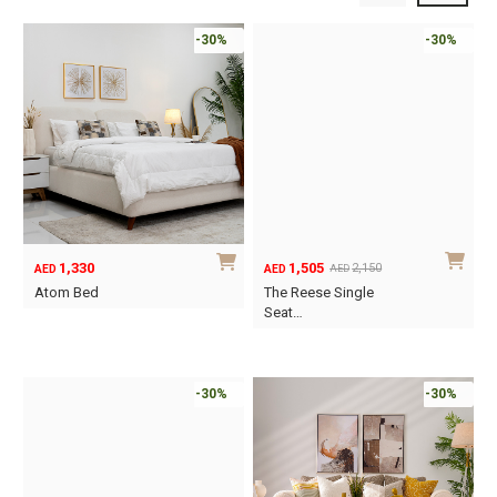
-30%
-30%
1,330
1,505
2,150
AED
AED
AED
Original
Current
Atom Bed
The Reese Single
price
price
Seat…
This
was:
is:
product
AED2,150.
AED1,505.
has
-30%
-30%
multiple
variants.
The
options