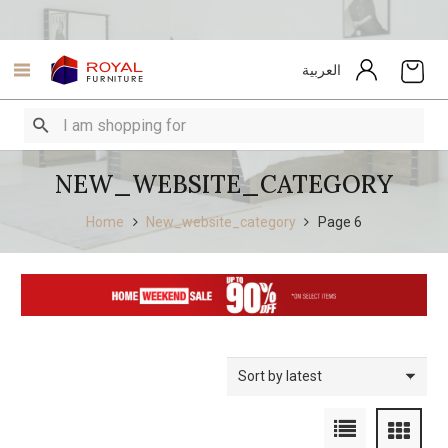
العربية
NEW_WEBSITE_CATEGORY
Home
New_website_category
Page 6