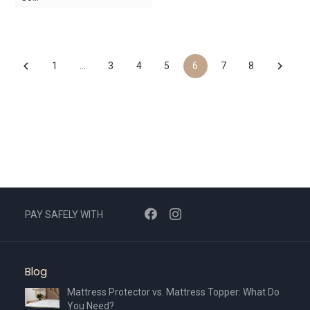
was:
is:
was:
is:
AED2,490.
AED1,743.
AED3,440.
AED2,408.
1
…
3
4
5
6
7
8
PAY SAFELY WITH
Blog
Mattress Protector vs. Mattress Topper: What Do
You Need?