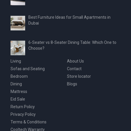
Best Furniture Ideas for Small Apartments in
Dubai
6-Seater vs 8-Seater Dining Table: Which One to
Choose?
Living
About Us
Sofas and Seating
Contact
Bedroom
Store locator
Dining
Blogs
Mattress
Eid Sale
Return Policy
Privacy Policy
Terms & Conditions
Cooltech Warranty