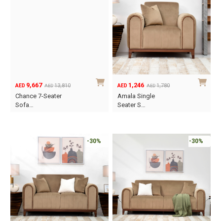
9,667
1,246
13,810
1,780
AED
AED
AED
AED
Original
Current
Original
Current
Chance 7-Seater
Amala Single
price
price
price
price
Sofa…
Seater S…
was:
is:
was:
is:
AED13,810.
AED9,667.
AED1,780.
AED1,246.
-30%
-30%