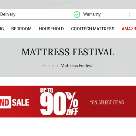
|
|
 Delivery
Warranty
NG
BEDROOM
HOUSEHOLD
COOLTECH MATTRESS
AMAZI
MATTRESS FESTIVAL
Home
Mattress Festival