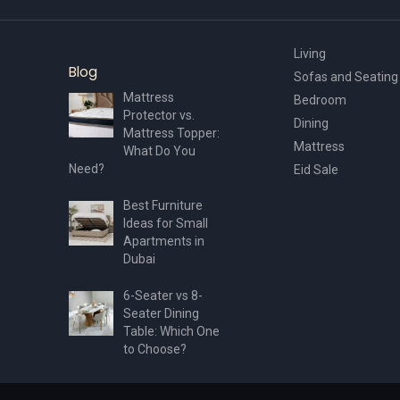
page
Living
Blog
Sofas and Seating
Mattress
Bedroom
Protector vs.
Dining
Mattress Topper:
Mattress
What Do You
Need?
Eid Sale
Best Furniture
Ideas for Small
Apartments in
Dubai
6-Seater vs 8-
Seater Dining
Table: Which One
to Choose?