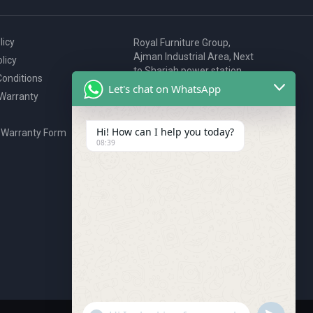
licy
Royal Furniture Group,
Ajman Industrial Area, Next
licy
to Sharjah power station,
onditions
P.O. Box 2327, Ajman, UAE
Let's chat on WhatsApp
 Warranty
80076925
webstore@royalgroup.ae
Hi! How can I help you today?
 Warranty Form
08:39