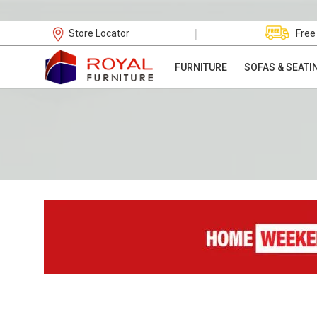
|
Store Locator
Free
FURNITURE
SOFAS & SEATI