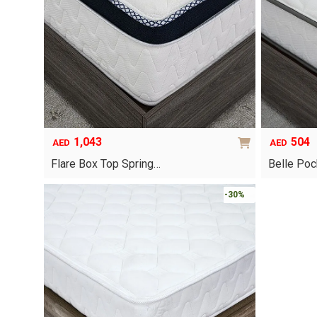
options
may
be
chosen
on
the
product
page
1,043
504
AED
AED
Flare Box Top Spring…
Belle Poc
This
-30%
product
has
multiple
variants.
The
options
may
be
chosen