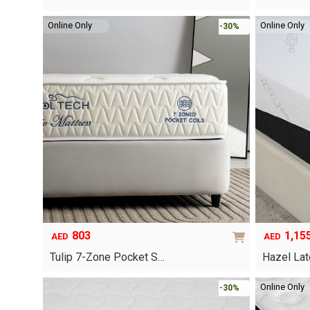
was:
is:
This
AED240.
AED168.
Online Only
Online Only
-30%
product
has
multiple
variants.
The
options
may
be
chosen
on
the
product
page
803
1,15
AED
AED
Tulip 7-Zone Pocket S…
Hazel La
This
Online Only
-30%
product
has