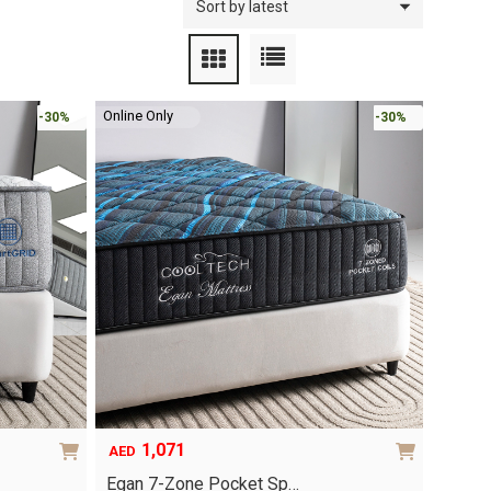
Online Only
-30%
-30%
1,071
AED
Egan 7-Zone Pocket Sp…