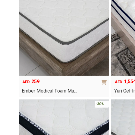
multiple
variants.
The
options
may
be
chosen
on
the
product
page
259
1,55
AED
AED
Ember Medical Foam Ma…
Yuri Gel
This
-30%
product
has
multiple
variants.
The