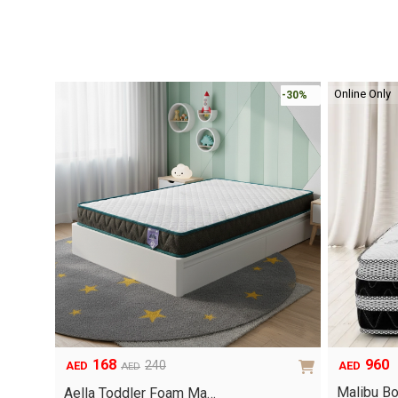
Online Only
-30%
960
168
240
AED
AED
AED
Original
Current
Malibu B
price
price
Aella Toddler Foam Ma…