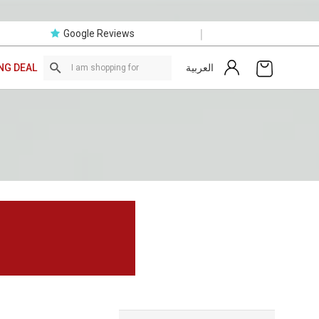
|
Google Reviews
العربية
NG DEAL