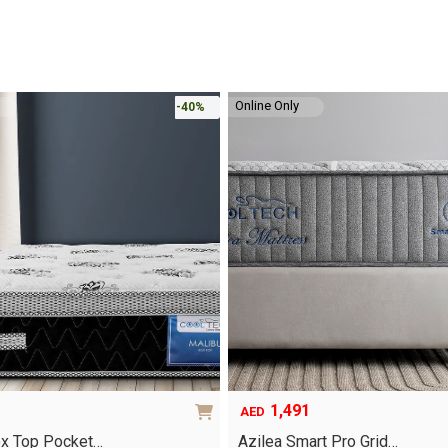
Online Only
-40%
1,491
AED
ox Top Pocket…
Azilea Smart Pro Grid…