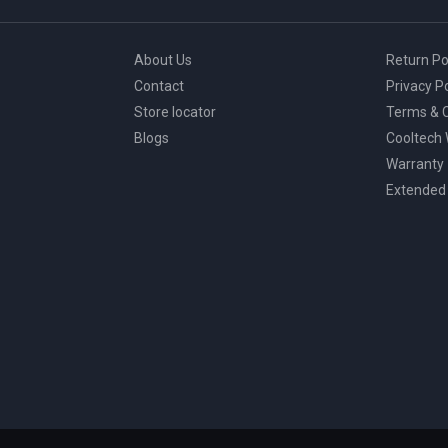
About Us
Return Po
Contact
Privacy Po
Store locator
Terms & C
Blogs
Cooltech
Warranty
Extended