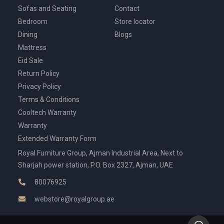
Sofas and Seating
Contact
Bedroom
Store locator
Dining
Blogs
Mattress
Eid Sale
Return Policy
Privacy Policy
Terms & Conditions
Cooltech Warranty
Warranty
Extended Warranty Form
Royal Furniture Group, Ajman Industrial Area, Next to
Sharjah power station, P.O. Box 2327, Ajman, UAE
80076925
webstore@royalgroup.ae