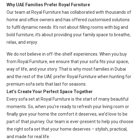
Why UAE Families Prefer Royal Furniture
Our team at Royal Furniture has collaborated with thousands of
home and office owners and has offered customised solutions
to fulfil dynamic needs. It’s not about filling rooms with big and
bold furniture; it’s about providing your family space to breathe,
relax, and enjoy.
We do not believe in off-the-shelf experiences. When you buy
from Royal Furniture, we ensure that your sofa fits your space,
way of life, and your story. That is why most families in Dubai
and the rest of the UAE prefer Royal Furniture when hunting for
premium sofa sets that last for seasons.
Let’s Create Your Perfect Space Together
Every sofa set at Royal Furniture is the start of many beautiful
moments. So, when you’re ready to refresh your living room or
finally give your home the comfort it deserves, we’d love to be
part of that journey. Our team is ever-present to help you choose
the right sofa set that your home deserves – stylish, practical,
and made for real life.