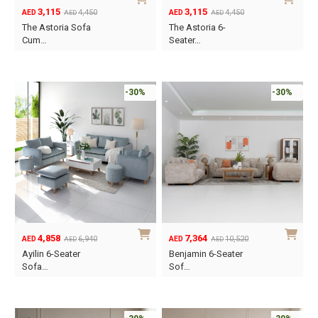
3,115
3,115
4,450
4,450
AED
AED
AED
AED
Original
Current
Original
Current
The Astoria Sofa
The Astoria 6-
price
price
price
price
Cum…
Seater…
was:
is:
was:
is:
AED4,450.
AED3,115.
AED4,450.
AED3,115.
-30%
-30%
4,858
7,364
6,940
10,520
AED
AED
AED
AED
Original
Current
Original
Current
Ayilin 6-Seater
Benjamin 6-Seater
price
price
price
price
Sofa…
Sof…
was:
is:
was:
is:
AED6,940.
AED4,858.
AED10,520.
AED7,364.