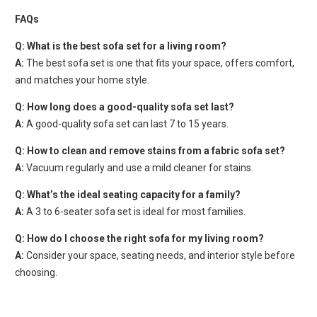
FAQs
Q: What is the best sofa set for a living room?
A:
The best sofa set is one that fits your space, offers comfort,
and matches your home style.
Q: How long does a good-quality sofa set last?
A:
A good-quality sofa set can last 7 to 15 years.
Q: How to clean and remove stains from a fabric sofa set?
A:
Vacuum regularly and use a mild cleaner for stains.
Q: What’s the ideal seating capacity for a family?
A:
A 3 to 6-seater sofa set is ideal for most families.
Q: How do I choose the right sofa for my living room?
A:
Consider your space, seating needs, and interior style before
choosing.