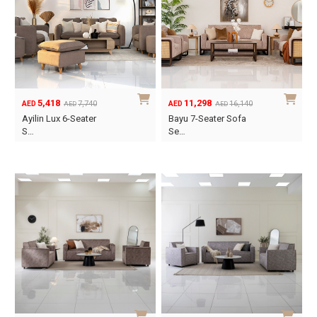
5,418
11,298
7,740
16,140
AED
AED
AED
AED
Original
Current
Original
Current
Ayilin Lux 6-Seater
Bayu 7-Seater Sofa
price
price
price
price
S…
Se…
was:
is:
was:
is:
AED7,740.
AED5,418.
AED16,140.
AED11,298.