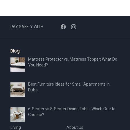
PAY SAFELY WITH
Blog
Mattress Protector vs. Mattress Topper: What Do
You Need?
Best Furniture Ideas for Small Apartments in
Dubai
6-Seater vs 8-Seater Dining Table: Which One to
Choose?
Living
About Us