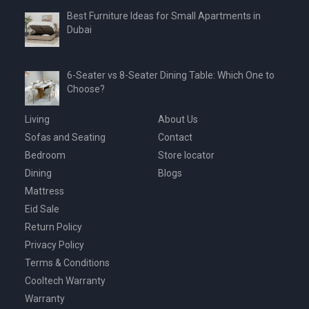
Best Furniture Ideas for Small Apartments in
Dubai
6-Seater vs 8-Seater Dining Table: Which One to
Choose?
Living
About Us
Sofas and Seating
Contact
Bedroom
Store locator
Dining
Blogs
Mattress
Eid Sale
Return Policy
Privacy Policy
Terms & Conditions
Cooltech Warranty
Warranty