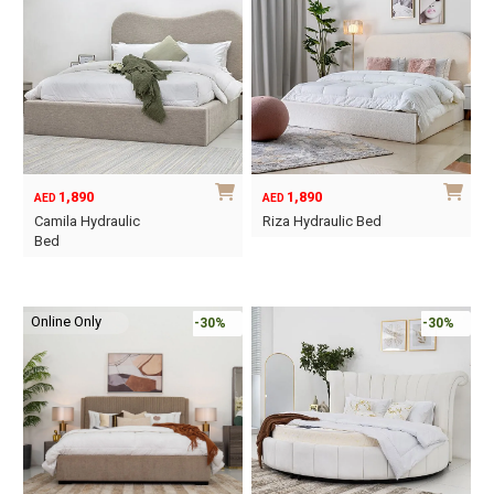
variants.
The
options
may
be
chosen
on
1,890
1,890
AED
AED
the
Camila Hydraulic
Riza Hydraulic Bed
product
Bed
This
page
This
product
product
has
Online Only
has
-30%
-30%
multiple
multiple
variants.
variants.
The
The
options
options
may
may
be
be
chosen