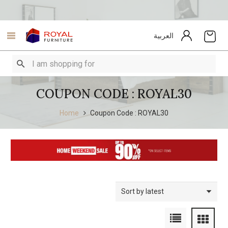
العربية
COUPON CODE : ROYAL30
Home
Coupon Code : ROYAL30