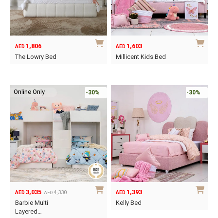
may
may
be
be
chosen
chosen
on
on
1,806
1,603
AED
AED
the
the
The Lowry Bed
Millicent Kids Bed
product
product
This
This
page
page
product
product
Online Only
has
has
-30%
-30%
multiple
multiple
variants.
variants.
The
The
options
options
may
may
be
be
chosen
chosen
on
on
3,035
1,393
4,330
AED
AED
AED
the
the
Original
Current
Barbie Multi
Kelly Bed
product
product
price
price
Layered…
This