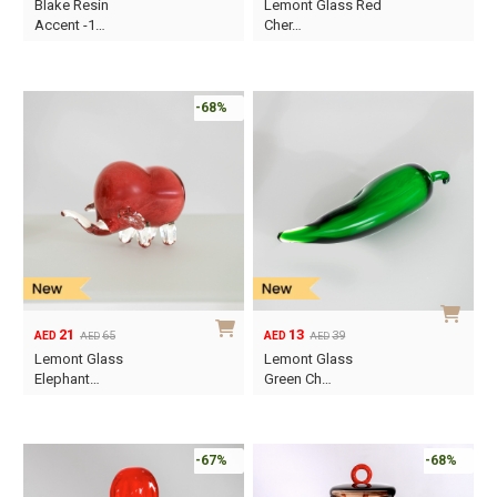
Blake Resin
Lemont Glass Red
price
price
price
price
Accent -1…
Cher…
was:
is:
was:
is:
AED65.
AED18.
AED39.
AED19.
-68%
21
13
65
39
AED
AED
AED
AED
Original
Current
Original
Current
Lemont Glass
Lemont Glass
price
price
price
price
Elephant…
Green Ch…
was:
is:
was:
is:
AED65.
AED21.
AED39.
AED13.
-67%
-68%