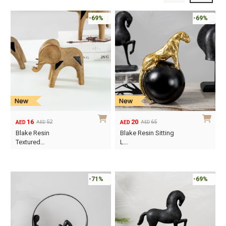
-69%
-69%
16
20
52
65
AED
AED
AED
AED
Original
Current
Original
Current
Blake Resin
Blake Resin Sitting
price
price
price
price
Textured…
L…
was:
is:
was:
is:
AED52.
AED16.
AED65.
AED20.
-71%
-69%