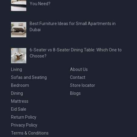
You Need?
Best Furniture Ideas for Small Apartments in
Dubai
6-Seater vs 8-Seater Dining Table: Which One to
Choose?
Living
About Us
Sofas and Seating
Contact
Bedroom
Store locator
Dining
Blogs
Mattress
Eid Sale
Return Policy
Privacy Policy
Terms & Conditions