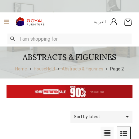
العربية
ABSTRACTS & FIGURINES
Home
HouseHold
Abstracts & Figurines
Page 2