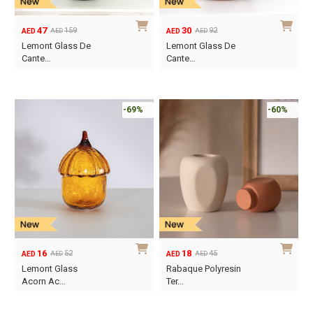
47
30
159
92
AED
AED
AED
AED
Original
Current
Original
Current
Lemont Glass De
Lemont Glass De
price
price
price
price
Cante…
Cante…
was:
is:
was:
is:
AED159.
AED47.
AED92.
AED30.
-69%
-60%
16
18
52
45
AED
AED
AED
AED
Original
Current
Original
Current
Lemont Glass
Rabaque Polyresin
price
price
price
price
Acorn Ac…
Ter…
was:
is:
was:
is:
AED52.
AED16.
AED45.
AED18.