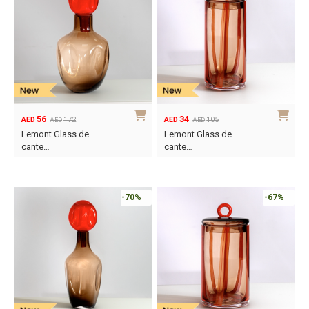
56
34
172
105
AED
AED
AED
AED
Original
Current
Original
Current
Lemont Glass de
Lemont Glass de
price
price
price
price
cante…
cante…
was:
is:
was:
is:
AED172.
AED56.
AED105.
AED34.
-70%
-67%