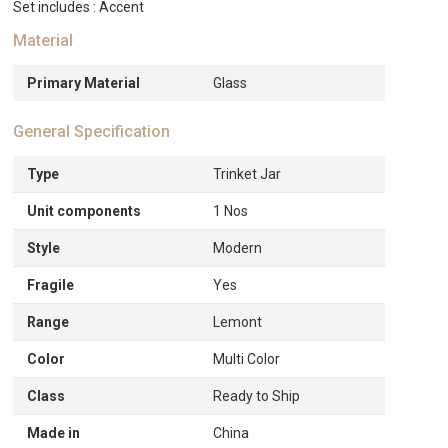
Set includes : Accent
Material
Primary Material
Glass
General Specification
Type
Trinket Jar
Unit components
1 Nos
Style
Modern
Fragile
Yes
Range
Lemont
Color
Multi Color
Class
Ready to Ship
Made in
China