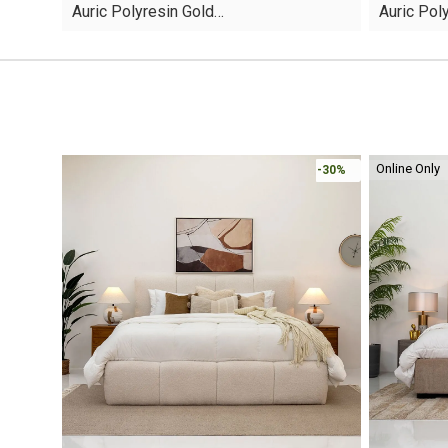
Auric Polyresin Gold…
Auric Pol
was:
is:
was:
is:
AED45.
AED13.
AED60.
AED16.
Online Only
-30%
-30%