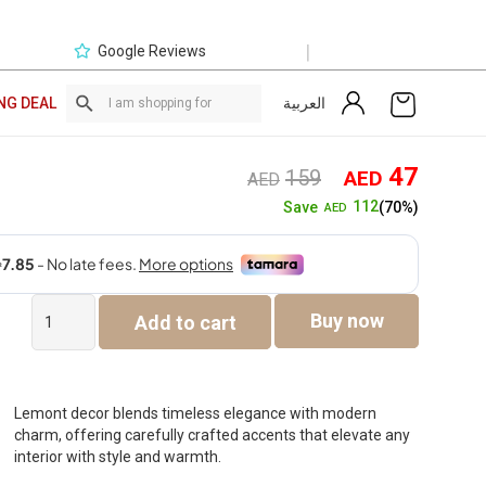
|
Google Reviews
العربية
NG DEAL
Original
Curre
47
159
AED
AED
price
price
112
Save
(70%)
AED
was:
is:
AED159.
AED4
Lemont
Buy now
Add to cart
Glass
De
Canter
Jar
Multicolor
Lemont decor blends timeless elegance with modern
15.5X15.X47
charm, offering carefully crafted accents that elevate any
quantity
interior with style and warmth.