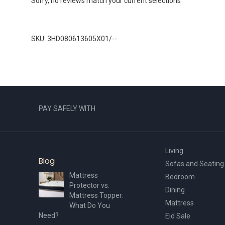
Sorry, no reviews match your current selections
SKU: 3HD080613605X01/--
PAY SAFELY WITH
Living
Blog
Sofas and Seating
Mattress
Bedroom
Protector vs.
Dining
Mattress Topper:
Mattress
What Do You
Need?
Eid Sale