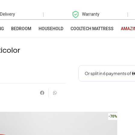
|
|
 Delivery
Warranty
NG
BEDROOM
HOUSEHOLD
COOLTECH MATTRESS
AMAZI
icolor
-70%