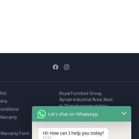
licy
Royal Furniture Group,
Ajman Industrial Area, Next
licy
to Sharjah power station,
onditions
P.O. Box 2327, Ajman, UAE
Let's chat on WhatsApp
 Warranty
80076925
webstore@royalgroup.ae
Hi! How can I help you today?
 Warranty Form
21:59