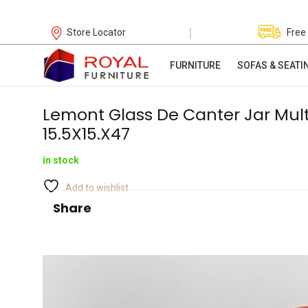
|
Store Locator
Free
FURNITURE
SOFAS & SEATI
Lemont Glass De Canter Jar Mult
15.5X15.X47
in stock
Add to wishlist
Share