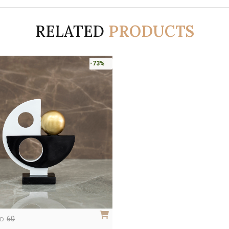
RELATED
PRODUCTS
-73%
60
ED