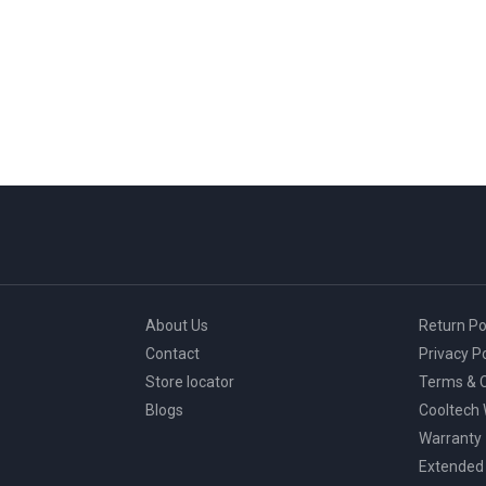
About Us
Return Po
Contact
Privacy Po
Store locator
Terms & C
Blogs
Cooltech
Warranty
Extended