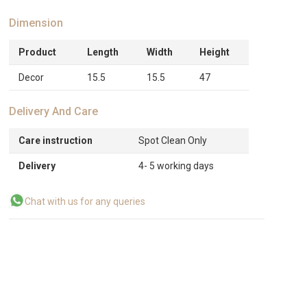
Dimension
Product
Length
Width
Height
Decor
15.5
15.5
47
Delivery And Care
Care instruction
Spot Clean Only
Delivery
4- 5 working days
Chat with us for any queries