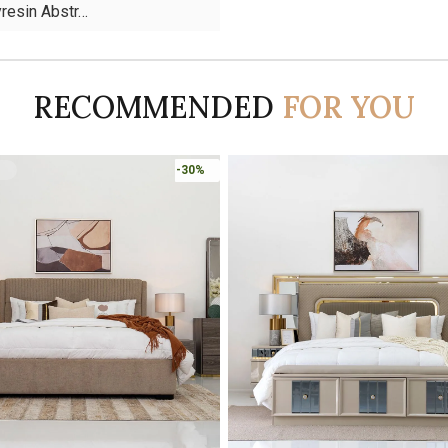
yresin Abstr…
RECOMMENDED
FOR YOU
-45%