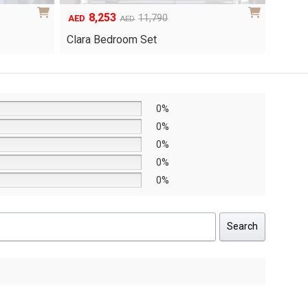
6,048
1
Original
Current
8,640
AED
AED
AED
price
price
Yuri 
Knox Bedroom Set
was:
is:
AED8,640.
AED6,048.
0%
0%
0%
0%
0%
Search