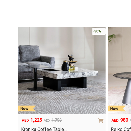
-30%
1,225
980
1,750
AED
AED
AED
Original
Current
Original
Current
price
price
price
price
Kronika Coffee Table…
Reiko Cof