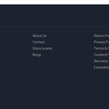
About Us
Return Po
Contact
Privacy Po
Store locator
Terms & C
Blogs
Cooltech
Warranty
Extended