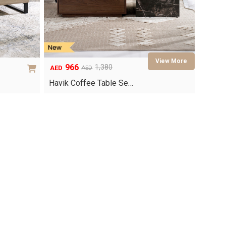
966
1,380
AED
AED
Original
Current
price
price
Havik Coffee Table Se…
was:
is:
AED1,380.
AED966.