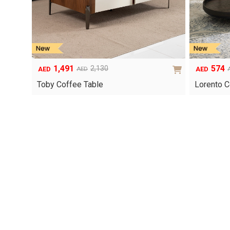
1,491
574
2,130
AED
AED
AED
Original
Current
Original
Current
price
price
price
price
Toby Coffee Table
Lorento C
was:
is:
was:
is:
AED2,130.
AED1,491.
AED820.
AED574.