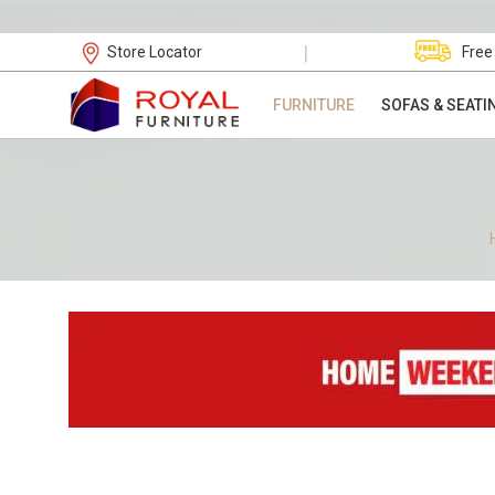
|
Store Locator
Free
FURNITURE
SOFAS & SEATI