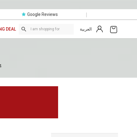
|
Google Reviews
العربية
NG DEAL
4