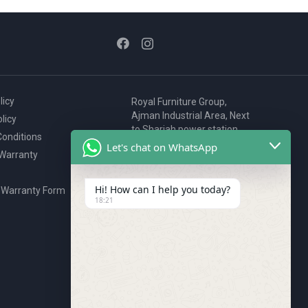
licy
Royal Furniture Group,
Ajman Industrial Area, Next
licy
to Sharjah power station,
onditions
P.O. Box 2327, Ajman, UAE
Let's chat on WhatsApp
 Warranty
80076925
webstore@royalgroup.ae
Hi! How can I help you today?
 Warranty Form
18:21