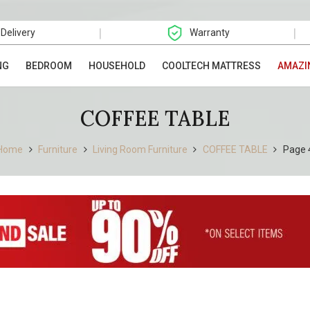
|
|
 Delivery
Warranty
NG
BEDROOM
HOUSEHOLD
COOLTECH MATTRESS
AMAZI
COFFEE TABLE
Home
Furniture
Living Room Furniture
COFFEE TABLE
Page 