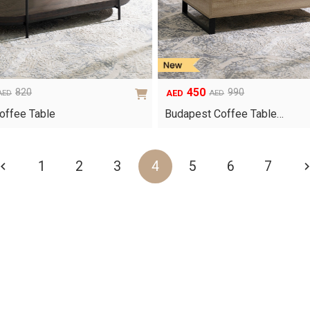
450
820
990
AED
AED
AED
Original
Current
price
price
offee Table
Budapest Coffee Table…
was:
is:
AED990.
AED450.
1
2
3
4
5
6
7