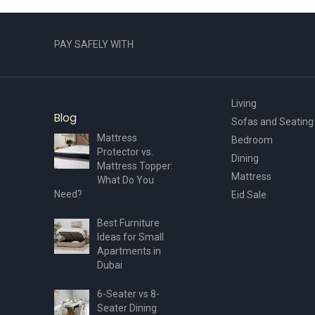
PAY SAFELY WITH
Living
Blog
Sofas and Seating
Mattress
Bedroom
Protector vs.
Dining
Mattress Topper:
Mattress
What Do You
Need?
Eid Sale
Best Furniture
Ideas for Small
Apartments in
Dubai
6-Seater vs 8-
Seater Dining