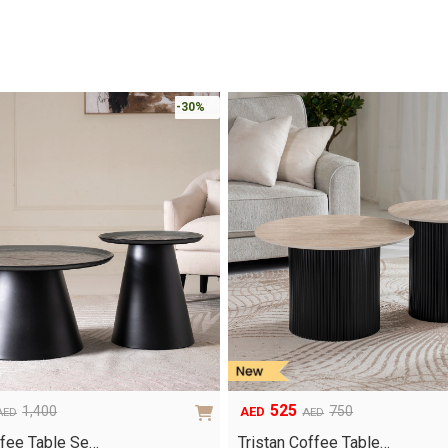
-30%
525
1,400
750
AED
AED
AED
Original
Current
price
price
fee Table Se…
Tristan Coffee Table…