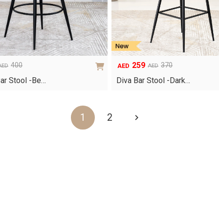
259
400
370
AED
AED
AED
Original
Current
price
price
ar Stool -Be…
Diva Bar Stool -Dark…
was:
is:
AED370.
AED259.
1
2