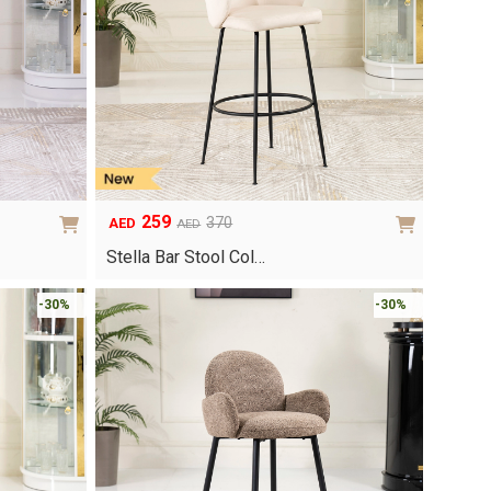
259
370
AED
AED
Original
Current
price
price
Stella Bar Stool Col…
was:
is:
AED370.
AED259.
-30%
-30%