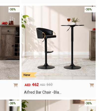
was:
is:
AED740.
AED518.
-30%
-30%
462
660
AED
AED
Original
Current
price
price
Aifred Bar Chair -Bla…
was:
is:
AED660.
AED462.
-30%
-30%