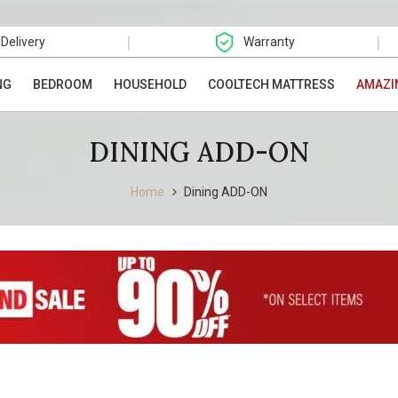
|
|
 Delivery
Warranty
NG
BEDROOM
HOUSEHOLD
COOLTECH MATTRESS
AMAZI
DINING ADD-ON
Home
Dining ADD-ON