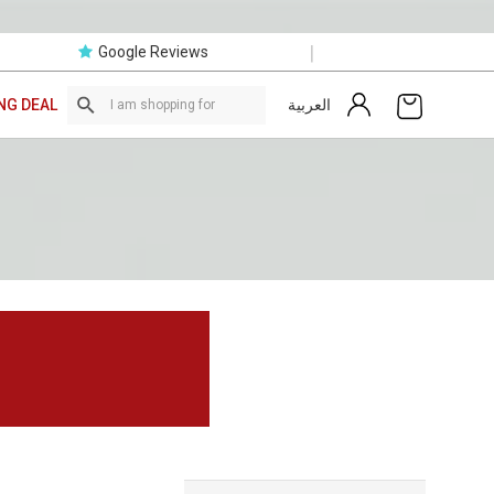
|
Google Reviews
العربية
NG DEAL