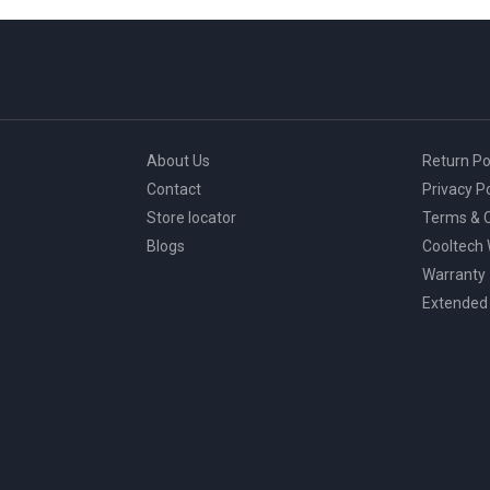
About Us
Return Po
Contact
Privacy Po
Store locator
Terms & C
Blogs
Cooltech
Warranty
Extended