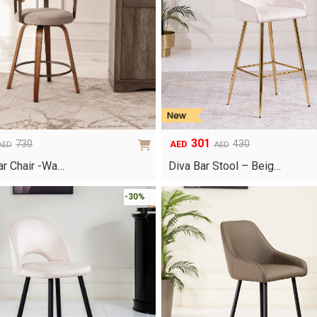
301
730
430
AED
AED
AED
Original
Current
price
price
ar Chair -Wa…
Diva Bar Stool – Beig…
was:
is:
AED430.
AED301.
-30%