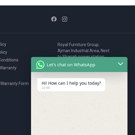
licy
Royal Furniture Group,
Ajman Industrial Area, Next
licy
to Sharjah power station,
onditions
P.O. Box 2327, Ajman, UAE
Let's chat on WhatsApp
 Warranty
80076925
webstore@royalgroup.ae
Hi! How can I help you today?
 Warranty Form
22:48