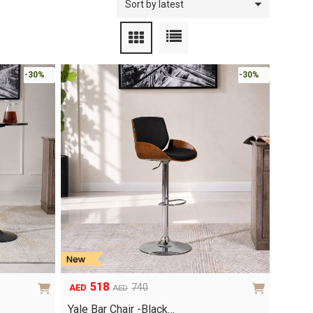
-30%
-30%
518
740
AED
AED
Original
Current
price
price
Yale Bar Chair -Black…