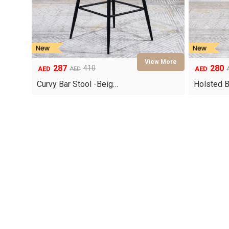
287
280
410
AED
AED
AED
Original
Current
Original
Current
price
price
price
price
Curvy Bar Stool -Beig…
Holsted B
was:
is:
was:
is:
AED410.
AED287.
AED400.
AED280.