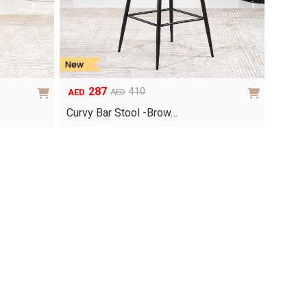
287
410
AED
AED
Original
Current
price
price
Curvy Bar Stool -Brow…
was:
is:
AED410.
AED287.