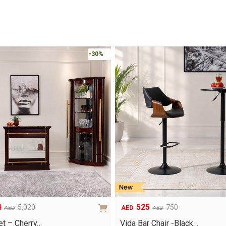
-30%
4
525
5,020
750
AED
AED
AED
Original
Current
price
price
et – Cherry…
Vida Bar Chair -Black…