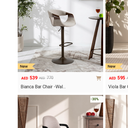
539
595
770
AED
AED
AED
Original
Current
Original
Current
price
price
price
price
Bianca Bar Chair -Wal…
Viola Bar
was:
is:
was:
is:
AED770.
AED539.
AED850.
AED595.
-30%