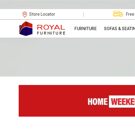
|
Store Locator
Free
FURNITURE
SOFAS & SEATI