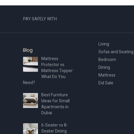
PAY SAFELY WITH
Living
Blog
Sofas and Seating
Mattress
Bedroom
Protector vs.
Dining
Mattress Topper:
Mattress
What Do You
Need?
Eid Sale
Best Furniture
Ideas for Small
Apartments in
Dubai
6-Seater vs 8-
Seater Dining