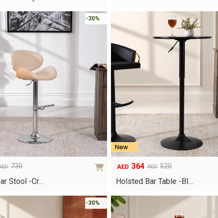
was:
is:
AED750.
AED525.
-30%
364
730
520
AED
AED
AED
Original
Current
price
price
ar Stool -Cr…
Holsted Bar Table -Bl…
was:
is:
AED520.
AED364.
-30%