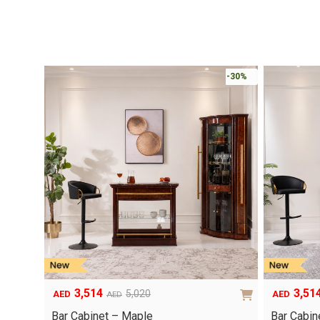
-30%
3,514
3,51
5,020
AED
AED
AED
Original
Current
Original
Current
price
price
price
price
Bar Cabinet – Maple
Bar Cabin