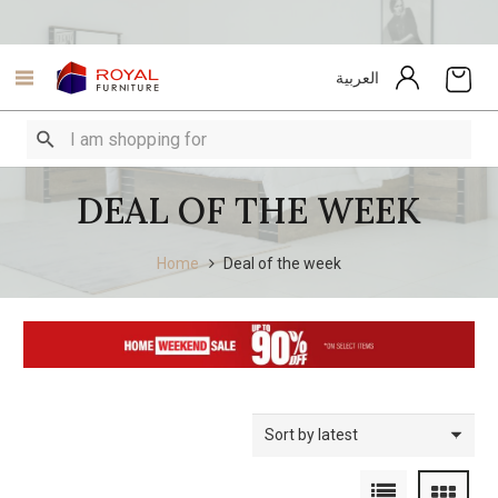
العربية
DEAL OF THE WEEK
Home
Deal of the week