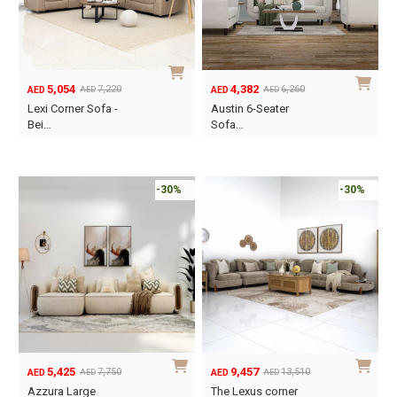
5,054
4,382
7,220
6,260
AED
AED
AED
AED
Original
Current
Original
Current
Lexi Corner Sofa -
Austin 6-Seater
price
price
price
price
Bei…
Sofa…
was:
is:
was:
is:
AED7,220.
AED5,054.
AED6,260.
AED4,382.
-30%
-30%
5,425
9,457
7,750
13,510
AED
AED
AED
AED
Original
Current
Original
Current
Azzura Large
The Lexus corner