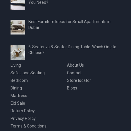
You Need?
Best Furniture Ideas for Small Apartments in
Dubai
6-Seater vs 8-Seater Dining Table: Which One to
Choose?
Living
About Us
Sofas and Seating
Contact
Bedroom
Store locator
Dining
Blogs
Mattress
Eid Sale
Return Policy
Privacy Policy
Terms & Conditions