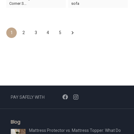
price
price
price
price
Corner S…
sofa
was:
is:
was:
is:
AED7,750.
AED5,425.
AED13,510.
AED9,457.
1
2
3
4
5
PAY SAFELY WITH
Blog
Mattress Protector vs. Mattress Topper: What Do