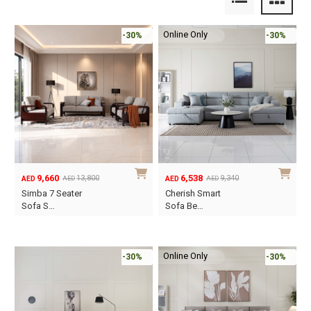
Online Only
-30%
-30%
9,660
6,538
13,800
9,340
AED
AED
AED
AED
Original
Current
Original
Current
Simba 7 Seater
Cherish Smart
price
price
price
price
Sofa S…
Sofa Be…
was:
is:
was:
is:
AED13,800.
AED9,660.
AED9,340.
AED6,538.
Online Only
-30%
-30%