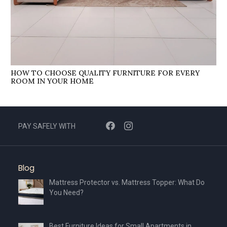
HOW TO CHOOSE QUALITY FURNITURE FOR EVERY
ROOM IN YOUR HOME
PAY SAFELY WITH
Blog
Mattress Protector vs. Mattress Topper: What Do
You Need?
Best Furniture Ideas for Small Apartments in