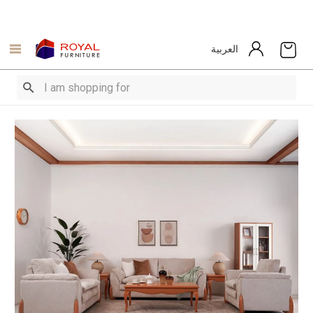
العربية