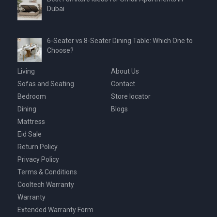
Dubai
6-Seater vs 8-Seater Dining Table: Which One to
Choose?
Living
About Us
Sofas and Seating
Contact
Bedroom
Store locator
Dining
Blogs
Mattress
Eid Sale
Return Policy
Privacy Policy
Terms & Conditions
Cooltech Warranty
Warranty
Extended Warranty Form