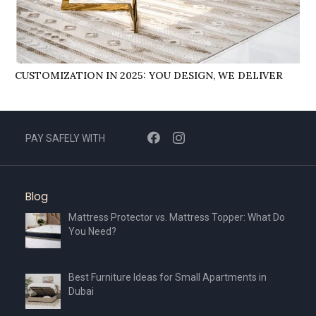
CUSTOMIZATION IN 2025: YOU DESIGN, WE DELIVER
PAY SAFELY WITH
Blog
Mattress Protector vs. Mattress Topper: What Do
You Need?
Best Furniture Ideas for Small Apartments in
Dubai