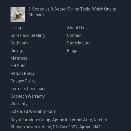
6-Seater vs 8-Seater Dining Table: Which One to
Choose?
Living
About Us
Sofas and Seating
Contact
Bedroom
Store locator
Dining
Blogs
Mattress
Eid Sale
Return Policy
Privacy Policy
Terms & Conditions
Cooltech Warranty
Warranty
Extended Warranty Form
Royal Furniture Group, Ajman Industrial Area, Next to
Sharjah power station, P.O. Box 2327, Ajman, UAE