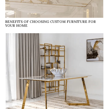
BENEFITS OF CHOOSING CUSTOM FURNITURE FOR
YOUR HOME