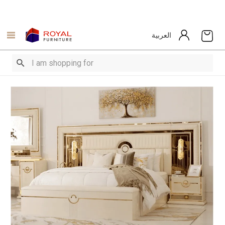
العربية