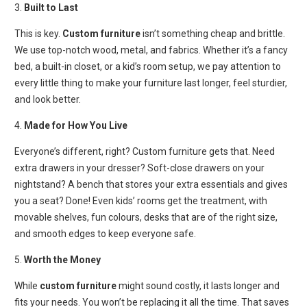
3.
Built to Last
This is key.
Custom furniture
isn’t something cheap and brittle.
We use top-notch wood, metal, and fabrics. Whether it’s a fancy
bed, a built-in closet, or a kid’s room setup, we pay attention to
every little thing to make your furniture last longer, feel sturdier,
and look better.
4.
Made for How You Live
Everyone’s different, right? Custom furniture gets that. Need
extra drawers in your dresser? Soft-close drawers on your
nightstand? A bench that stores your extra essentials and gives
you a seat? Done! Even kids’ rooms get the treatment, with
movable shelves, fun colours, desks that are of the right size,
and smooth edges to keep everyone safe.
5.
Worth the Money
While
custom furniture
might sound costly, it lasts longer and
fits your needs. You won’t be replacing it all the time. That saves