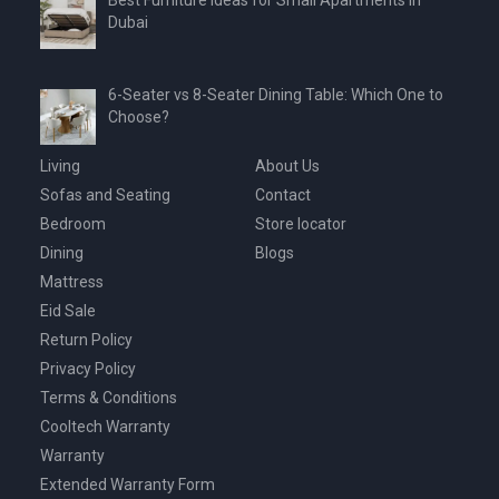
Dubai
6-Seater vs 8-Seater Dining Table: Which One to
Choose?
Living
About Us
Sofas and Seating
Contact
Bedroom
Store locator
Dining
Blogs
Mattress
Eid Sale
Return Policy
Privacy Policy
Terms & Conditions
Cooltech Warranty
Warranty
Extended Warranty Form