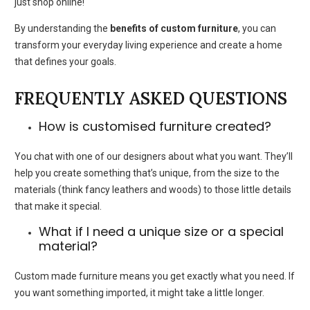
just shop online!
By understanding the
benefits of custom furniture
, you can
transform your everyday living experience and create a home
that defines your goals.
FREQUENTLY ASKED QUESTIONS
How is customised furniture created?
You chat with one of our designers about what you want. They’ll
help you create something that’s unique, from the size to the
materials (think fancy leathers and woods) to those little details
that make it special.
What if I need a unique size or a special
material?
Custom made furnitur
e means you get exactly what you need. If
you want something imported, it might take a little longer.