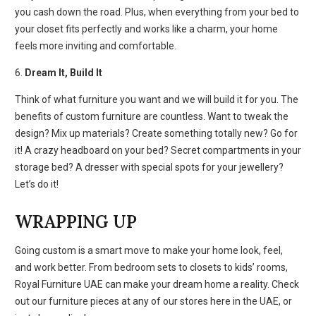
you cash down the road. Plus, when everything from your bed to
your closet fits perfectly and works like a charm, your home
feels more inviting and comfortable.
6.
Dream It, Build It
Think of what furniture you want and we will build it for you. The
benefits of custom furniture
are countless. Want to tweak the
design? Mix up materials? Create something totally new? Go for
it! A crazy headboard on your bed? Secret compartments in your
storage bed? A dresser with special spots for your jewellery?
Let’s do it!
WRAPPING UP
Going custom is a smart move to make your home look, feel,
and work better. From bedroom sets to closets to kids’ rooms,
Royal Furniture UAE can make your dream home a reality. Check
out our furniture pieces at any of our stores here in the UAE, or