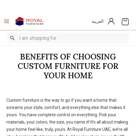
العربية
BENEFITS OF CHOOSING
CUSTOM FURNITURE FOR
YOUR HOME
Custom furniture is the way to go if you want a home that
screams your style, comfort, and everything else that makes it
yours. You have complete control on everything. Pick your
materials, your colors, the size, you name it! It’s all about making
your home feel like, truly, yours. At Royal Furniture UAE, we’re all