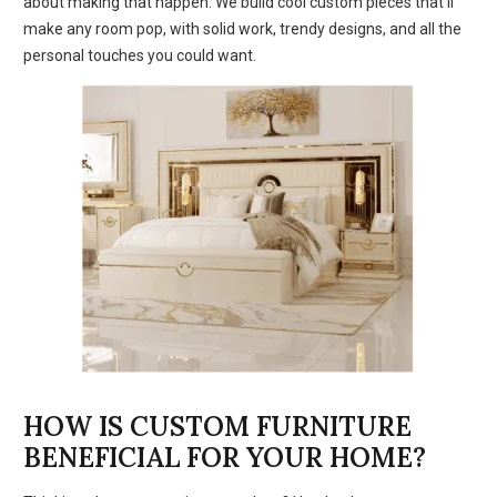
about making that happen. We build cool custom pieces that’ll
make any room pop, with solid work, trendy designs, and all the
personal touches you could want.
HOW IS CUSTOM FURNITURE
BENEFICIAL FOR YOUR HOME?