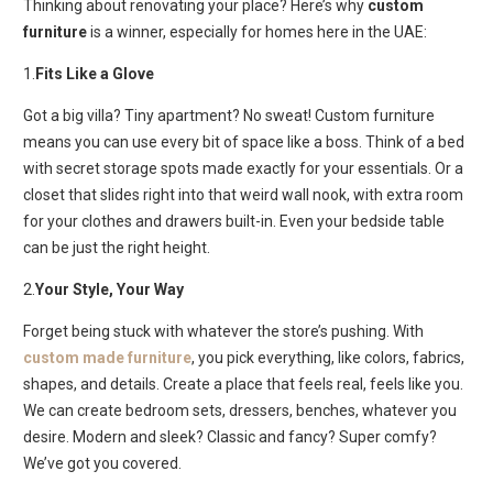
Thinking about renovating your place? Here’s why
custom
furniture
is a winner, especially for homes here in the UAE:
1.
Fits Like a Glove
Got a big villa? Tiny apartment? No sweat!
Custom furniture
means you can use every bit of space like a boss. Think of a bed
with secret storage spots made exactly for your essentials. Or a
closet that slides right into that weird wall nook, with extra room
for your clothes and drawers built-in. Even your bedside table
can be just the right height.
2.
Your Style, Your Way
Forget being stuck with whatever the store’s pushing. With
custom made furniture
, you pick everything, like colors, fabrics,
shapes, and details. Create a place that feels real, feels like you.
We can create bedroom sets, dressers, benches, whatever you
desire. Modern and sleek? Classic and fancy? Super comfy?
We’ve got you covered.