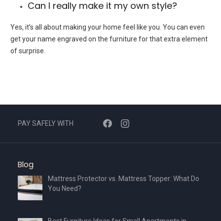
Can I really make it my own style?
Yes, it’s all about making your home feel like you. You can even
get your name engraved on the furniture for that extra element
of surprise.
PAY SAFELY WITH
Blog
Mattress Protector vs. Mattress Topper: What Do
You Need?
Best Furniture Ideas for Small Apartments in