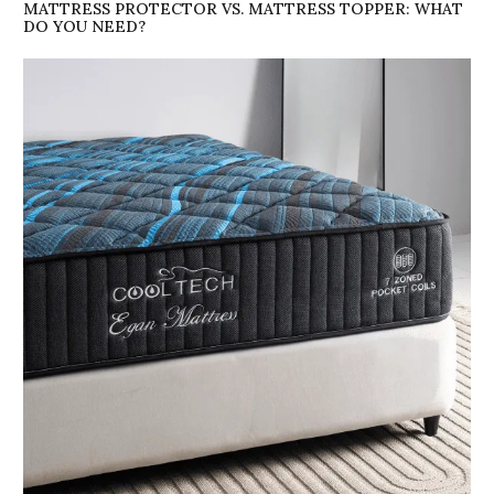
MATTRESS PROTECTOR VS. MATTRESS TOPPER: WHAT
DO YOU NEED?