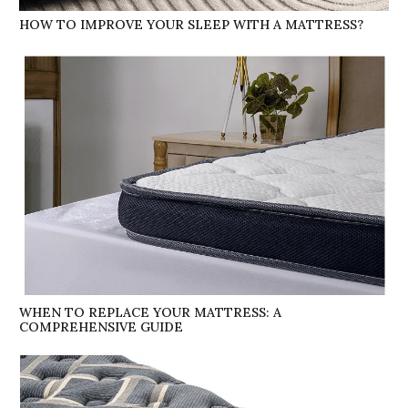
HOW TO IMPROVE YOUR SLEEP WITH A MATTRESS?
WHEN TO REPLACE YOUR MATTRESS: A
COMPREHENSIVE GUIDE