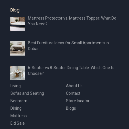
Blog
Mattress Protector vs. Mattress Topper: What Do
You Need?
Best Furniture Ideas for Small Apartments in
Dubai
6-Seater vs 8-Seater Dining Table: Which One to
Choose?
Living
About Us
Sofas and Seating
Contact
Bedroom
Store locator
Dining
Blogs
Mattress
Eid Sale