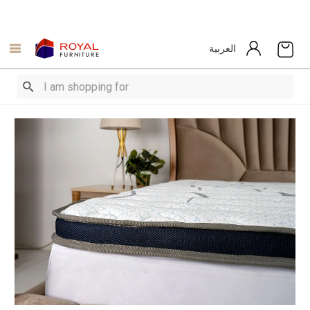
العربية