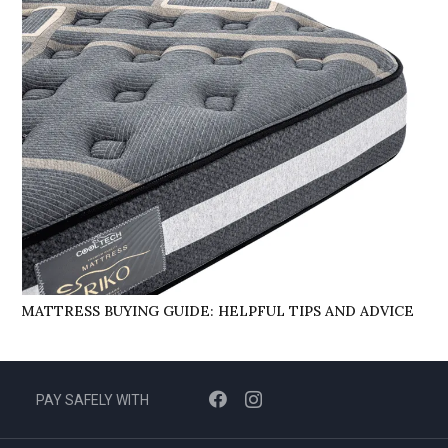
MATTRESS BUYING GUIDE: HELPFUL TIPS AND ADVICE
PAY SAFELY WITH