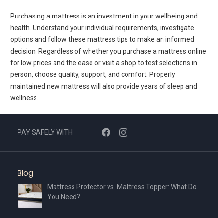
Purchasing a mattress is an investment in your wellbeing and
health. Understand your individual requirements, investigate
options and follow these mattress tips to make an informed
decision. Regardless of whether you purchase a mattress online
for low prices and the ease or visit a shop to test selections in
person, choose quality, support, and comfort. Properly
maintained new mattress will also provide years of sleep and
wellness.
PAY SAFELY WITH
Blog
Mattress Protector vs. Mattress Topper: What Do
You Need?