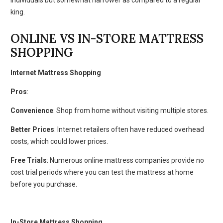
king.
ONLINE VS IN-STORE MATTRESS
SHOPPING
Internet Mattress Shopping
Pros
:
Convenience
: Shop from home without visiting multiple stores.
Better Prices
: Internet retailers often have reduced overhead
costs, which could lower prices.
Free Trials
: Numerous online mattress companies provide no
cost trial periods where you can test the mattress at home
before you purchase.
In-Store Mattress Shopping