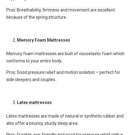
Pros: Breathability, firmness and movement are excellent
because of the spring structure.
Memory Foam Mattresses
Memory foam mattresses are built of viscoelastic foam which
conforms to your entire body.
Pros: Good pressure relief and motion isolation – perfect for
side sleepers and couples.
Latex mattresses
Latex mattresses are made of natural or synthetic rubber and
also offer a bouncy, sturdy sleep area.
Pros: Durable, eco-friendly and good for pressure relief with a