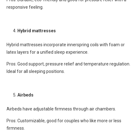
responsive feeling.
Hybrid mattresses
Hybrid mattresses incorporate innerspring coils with foam or
latex layers for a unified sleep experience.
Pros: Good support, pressure relief and temperature regulation.
Ideal for all sleeping positions.
Airbeds
Airbeds have adjustable firmness through air chambers.
Pros: Customizable, good for couples who like more or less
firmness.