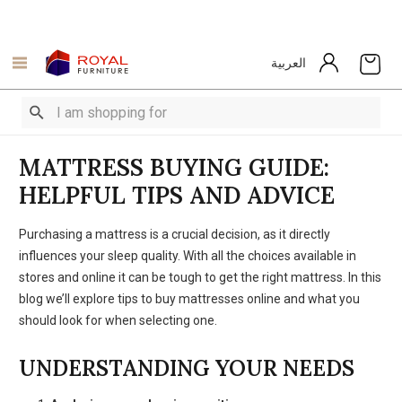
العربية
MATTRESS BUYING GUIDE:
HELPFUL TIPS AND ADVICE
Purchasing a mattress is a crucial decision, as it directly
influences your sleep quality. With all the choices available in
stores and online it can be tough to get the right mattress. In this
blog we’ll explore tips to buy mattresses online and what you
should look for when selecting one.
UNDERSTANDING YOUR NEEDS