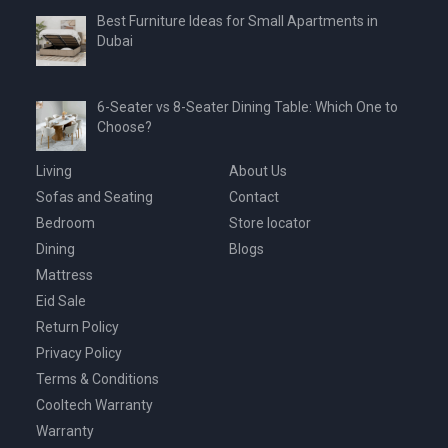
Best Furniture Ideas for Small Apartments in
Dubai
6-Seater vs 8-Seater Dining Table: Which One to
Choose?
Living
About Us
Sofas and Seating
Contact
Bedroom
Store locator
Dining
Blogs
Mattress
Eid Sale
Return Policy
Privacy Policy
Terms & Conditions
Cooltech Warranty
Warranty