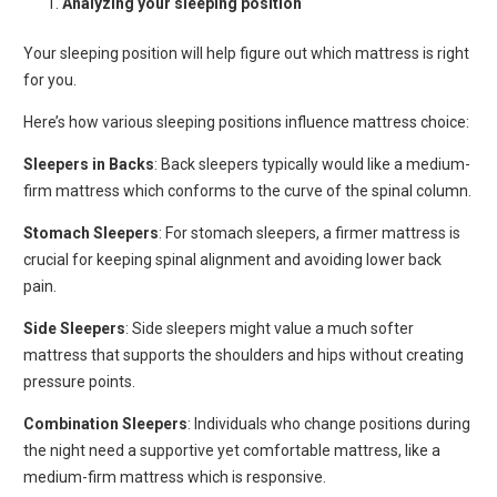
Analyzing your sleeping position
Your sleeping position will help figure out which mattress is right
for you.
Here’s how various sleeping positions influence mattress choice:
Sleepers in Backs
: Back sleepers typically would like a medium-
firm mattress which conforms to the curve of the spinal column.
Stomach Sleepers
: For stomach sleepers, a firmer mattress is
crucial for keeping spinal alignment and avoiding lower back
pain.
Side Sleepers
: Side sleepers might value a much softer
mattress that supports the shoulders and hips without creating
pressure points.
Combination Sleepers
: Individuals who change positions during
the night need a supportive yet comfortable mattress, like a
medium-firm mattress which is responsive.