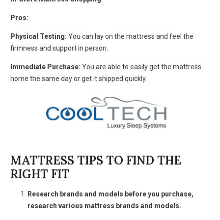
Pros:
Physical Testing:
You can lay on the mattress and feel the
firmness and support in person.
Immediate Purchase:
You are able to easily get the mattress
home the same day or get it shipped quickly.
MATTRESS TIPS TO FIND THE
RIGHT FIT
Research brands and models before you purchase,
research various mattress brands and models.