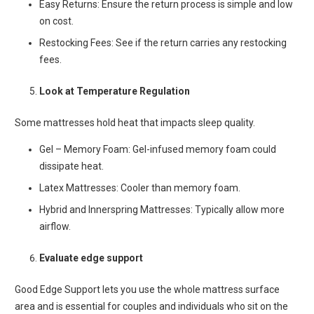
Easy Returns: Ensure the return process is simple and low
on cost.
Restocking Fees: See if the return carries any restocking
fees.
Look at Temperature Regulation
Some mattresses hold heat that impacts sleep quality.
Gel – Memory Foam: Gel-infused memory foam could
dissipate heat.
Latex Mattresses: Cooler than memory foam.
Hybrid and Innerspring Mattresses: Typically allow more
airflow.
Evaluate edge support
Good Edge Support lets you use the whole mattress surface
area and is essential for couples and individuals who sit on the