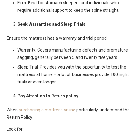
Firm: Best for stomach sleepers and individuals who
require additional support to keep the spine straight.
Seek Warranties and Sleep Trials
Ensure the mattress has a warranty and trial period:
Warranty: Covers manufacturing defects and premature
sagging, generally between 5 and twenty five years.
Sleep Trial: Provides you with the opportunity to test the
mattress at home – a lot of businesses provide 100 night
trials or even longer.
Pay Attention to Return policy
When
purchasing a mattress online
particularly, understand the
Return Policy.
Look for: