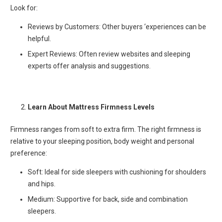
Look for:
Reviews by Customers: Other buyers ‘experiences can be
helpful.
Expert Reviews: Often review websites and sleeping
experts offer analysis and suggestions.
Learn About Mattress Firmness Levels
Firmness ranges from soft to extra firm. The right firmness is
relative to your sleeping position, body weight and personal
preference:
Soft: Ideal for side sleepers with cushioning for shoulders
and hips.
Medium: Supportive for back, side and combination
sleepers.