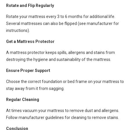
Rotate and Flip Regularly
Rotate your mattress every 3 to 6 months for additional life.
Several mattresses can also be flipped (see manufacturer for
instructions).
Get a Mattress Protector
A mattress protector keeps spills, allergens and stains from
destroying the hygiene and sustainability of the mattress.
Ensure Proper Support
Choose the correct foundation or bed frame on your mattress to
stay away from it from sagging.
Regular Cleaning
At times vacuum your mattress to remove dust and allergens.
Follow manufacturer guidelines for cleaning to remove stains.
Conclusion