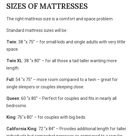
SIZES OF MATTRESSES
The right mattress size is a comfort and space problem.
Standard mattress sizes will be :
Twin:
38 “x 75” – for small kids and single adults with very little
space.
Twin XL
: 38 “x 80” – for all those a tad taller wanting more
length.
Full
: 54 “x 75” – more room compared to a twin – great for
single sleepers or couples sleeping close.
Queen
: 60 “x 80” – Perfect for couples and fits in nearly all
bedrooms.
King
: 76″x 80″ – for couples with big beds.
California King
: 72 “x 84” – Provides additional length for taller
individuals but somewhat narrower as compared to a regular