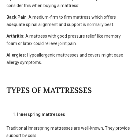
consider this when buying a mattress:
Back Pain
: A medium-firm to firm mattress which offers
adequate spinal alignment and support is normally best.
Arthritis:
A mattress with good pressure relief like memory
foam or latex could relieve joint pain.
Allergies:
Hypoallergenic mattresses and covers might ease
allergy symptoms.
TYPES OF MATTRESSES
Innerspring mattresses
Traditional Innerspring mattresses are well-known. They provide
support by coils.