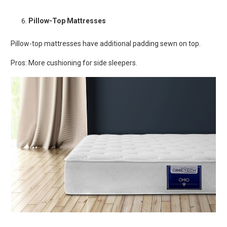
Pillow-Top Mattresses
Pillow-top mattresses have additional padding sewn on top.
Pros: More cushioning for side sleepers.