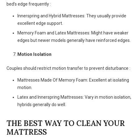
bed’s edge frequently :
Innerspring and Hybrid Mattresses: They usually provide
excellent edge support.
Memory Foam and Latex Mattresses: Might have weaker
edges but newer models generally have reinforced edges.
Motion Isolation
Couples should restrict motion transfer to prevent disturbance :
Mattresses Made Of Memory Foam: Excellent at isolating
motion.
Latex and Innerspring Mattresses: Vary in motion isolation,
hybrids generally do well.
THE BEST WAY TO CLEAN YOUR
MATTRESS