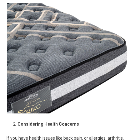
Considering Health Concerns
If you have health issues like back pain, or allergies, arthritis,