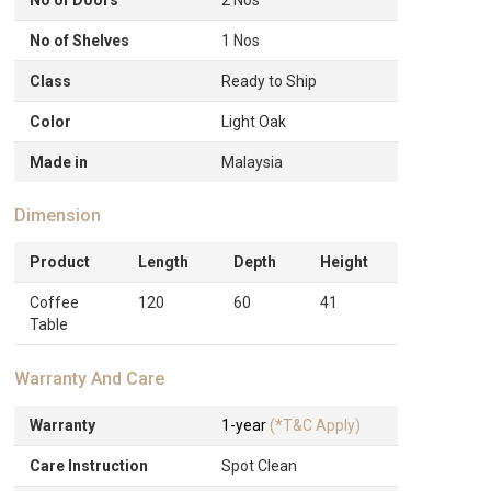
No of Shelves
1 Nos
Class
Ready to Ship
Color
Light Oak
Made in
Malaysia
Dimension
Product
Length
Depth
Height
Coffee
120
60
41
Table
Warranty And Care
Warranty
1-year
(*T&C Apply)
Care Instruction
Spot Clean