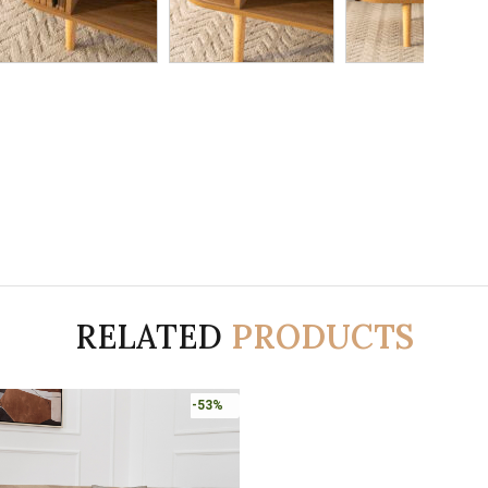
RELATED
PRODUCTS
-53%