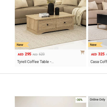
295
325
Original
Current
Original
Current
620
AED
AED
AED
price
price
price
price
Tyrell Coffee Table -…
Casa Coff
was:
is:
was:
is:
AED620.
AED295.
AED690.
AED325.
Online Only
-30%
-30%