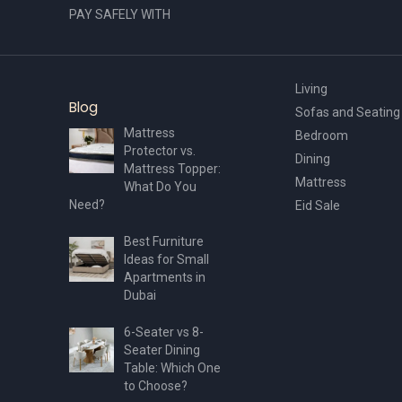
PAY SAFELY WITH
Living
Blog
Sofas and Seating
Mattress
Bedroom
Protector vs.
Dining
Mattress Topper:
Mattress
What Do You
Need?
Eid Sale
Best Furniture
Ideas for Small
Apartments in
Dubai
6-Seater vs 8-
Seater Dining
Table: Which One
to Choose?