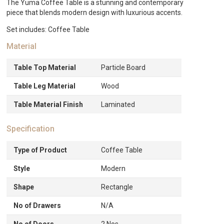
The Yuma Coffee Table is a stunning and contemporary
piece that blends modern design with luxurious accents.
Set includes: Coffee Table
Material
Table Top Material
Particle Board
Table Leg Material
Wood
Table Material Finish
Laminated
Specification
Type of Product
Coffee Table
Style
Modern
Shape
Rectangle
No of Drawers
N/A
No of Doors
2 Nos