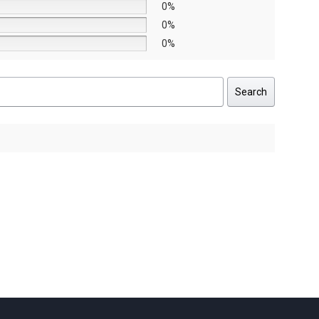
0%
0%
0%
Search