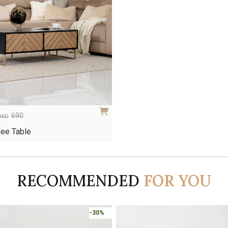
690
AED
ee Table
RECOMMENDED
FOR YOU
-45%