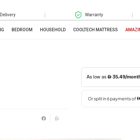
|
|
 Delivery
Warranty
NG
BEDROOM
HOUSEHOLD
COOLTECH MATTRESS
AMAZI