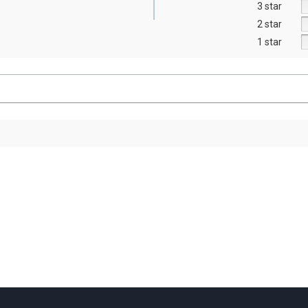
3 star
2 star
1 star