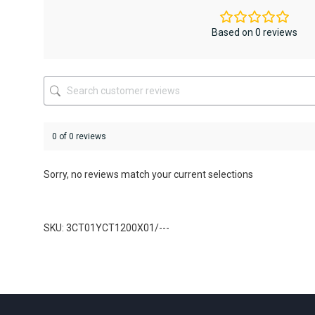
options
options
may
may
be
be
Based on 0 reviews
chosen
chosen
on
on
the
the
product
product
page
page
0 of 0 reviews
Sorry, no reviews match your current selections
SKU: 3CT01YCT1200X01/---