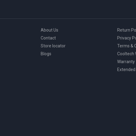
About Us
Return Po
Contact
Privacy Po
Store locator
Terms & C
Blogs
Cooltech
Warranty
Extended