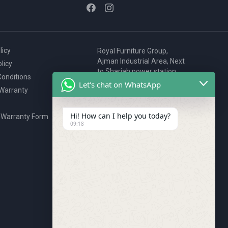
licy
Royal Furniture Group,
Ajman Industrial Area, Next
licy
to Sharjah power station,
onditions
P.O. Box 2327, Ajman, UAE
Let's chat on WhatsApp
 Warranty
80076925
webstore@royalgroup.ae
Hi! How can I help you today?
 Warranty Form
09:18