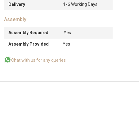
Delivery
4 -6 Working Days
Assembly
Assembly Required
Yes
Assembly Provided
Yes
Chat with us for any queries