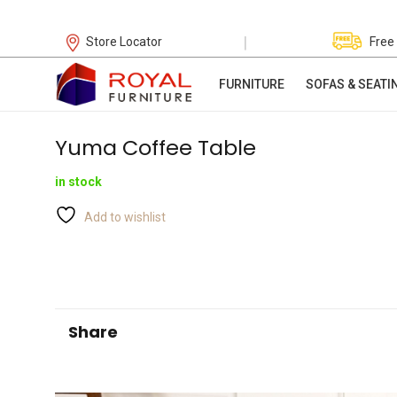
|
Store Locator
Free
FURNITURE
SOFAS & SEATI
Yuma Coffee Table
in stock
Add to wishlist
Share