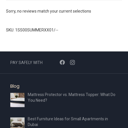
Sorry, no reviews match your current selections
SKU: 1SS00SUMMERXX01/--
PAY SAFELY WITH
Blog
Mattress Protector vs. Mattress Topper: What Do
You Need?
Best Furniture Ideas for Small Apartments in
Dubai