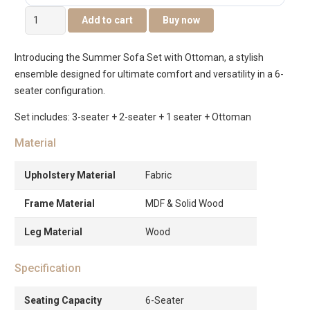
Summer
Add to cart
Buy now
6-
Seater
Introducing the Summer Sofa Set with Ottoman, a stylish
Sofa
ensemble designed for ultimate comfort and versatility in a 6-
Set
seater configuration.
With
Ottoman
Set includes: 3-seater + 2-seater + 1 seater + Ottoman
quantity
Material
Upholstery Material
Fabric
Frame Material
MDF & Solid Wood
Leg Material
Wood
Specification
Seating Capacity
6-Seater