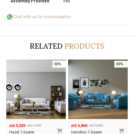
Assembly Provided
Yes
Chat with us for customization
RELATED
PRODUCTS
-30%
-30%
9,793
5,026
13,990
7,180
AED
AED
AED
AED
Original
Current
Original
Current
O
C
Ayila 7-Seater Sofa
Hazel 7-Seater