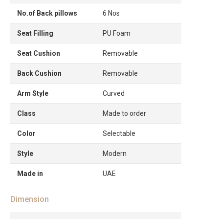
No.of Back pillows
6 Nos
Seat Filling
PU Foam
Seat Cushion
Removable
Back Cushion
Removable
Arm Style
Curved
Class
Made to order
Color
Selectable
Style
Modern
Made in
UAE
Dimension