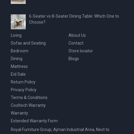
6-Seater vs 8-Seater Dining Table: Which One to
Choose?
Living
About Us
Sofas and Seating
Contact
Bedroom
Store locator
Dining
Blogs
Mattress
Eid Sale
Return Policy
Privacy Policy
Terms & Conditions
Cooltech Warranty
Warranty
Extended Warranty Form
Royal Furniture Group, Ajman Industrial Area, Next to