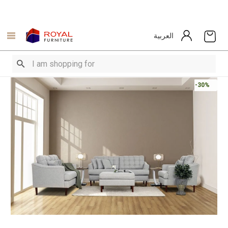
العربية
-30%