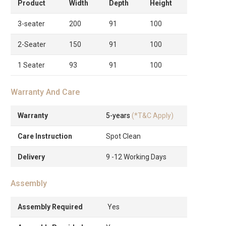
Product
Width
Depth
Height
3-seater
200
91
100
2-Seater
150
91
100
1 Seater
93
91
100
Warranty And Care
Warranty
5-years
(*T&C Apply)
Care Instruction
Spot Clean
Delivery
9 -12 Working Days
Assembly
Assembly Required
Yes