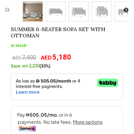
SUMMER 6-SEATER SOFA SET WITH
OTTOMAN
in stock
5,180
7,400
AED
Original
Current
AED
price
price
2,220
Save
(30%)
AED
was:
is:
AED7,400.
AED5,180.