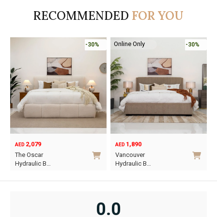
AED95.
AED55.
AED110.
AED65.
RECOMMENDED
FOR YOU
Online Only
-30%
-30%
2,079
1,890
AED
AED
O
C
The Oscar
Vancouver
p
p
Hydraulic B…
Hydraulic B…
w
i
This
This
A
A
product
product
has
has
0.0
multiple
multiple