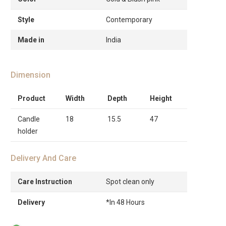
Style
Contemporary
Made in
India
Dimension
Product
Width
Depth
Height
Candle
18
15.5
47
holder
Delivery And Care
Care Instruction
Spot clean only
Delivery
*In 48 Hours