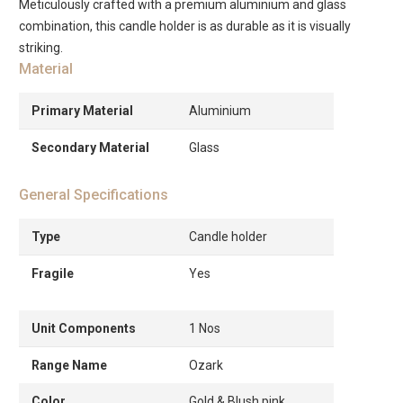
Meticulously crafted with a premium aluminium and glass
combination, this candle holder is as durable as it is visually
striking.
Material
Primary Material
Aluminium
Secondary Material
Glass
General Specifications
Type
Candle holder
Fragile
Yes
Unit Components
1 Nos
Range Name
Ozark
Color
Gold & Blush pink