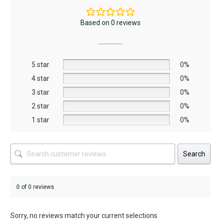
variants.
variants.
The
The
Based on 0 reviews
options
options
may
may
be
be
5 star
chosen
chosen
0%
on
on
4 star
0%
the
the
3 star
0%
product
product
2 star
0%
page
page
1 star
0%
Search
0 of 0 reviews
Sorry, no reviews match your current selections