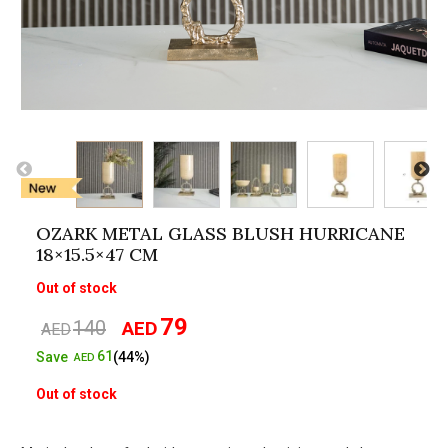
OZARK METAL GLASS BLUSH HURRICANE
18×15.5×47 CM
Out of stock
79
140
AED
Original
Current
AED
price
price
61
Save
(44%)
AED
was:
is:
Out of stock
AED140.
AED79.