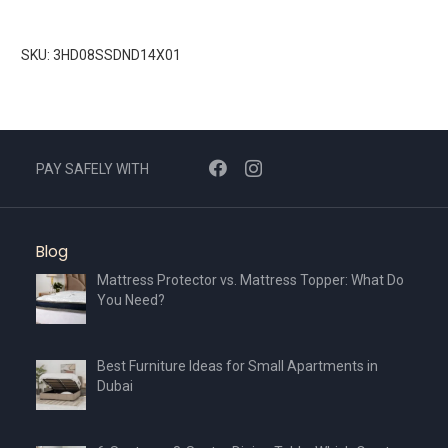
SKU: 3HD08SSDND14X01
PAY SAFELY WITH
Blog
Mattress Protector vs. Mattress Topper: What Do
You Need?
Best Furniture Ideas for Small Apartments in
Dubai