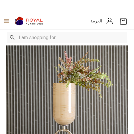
العربية