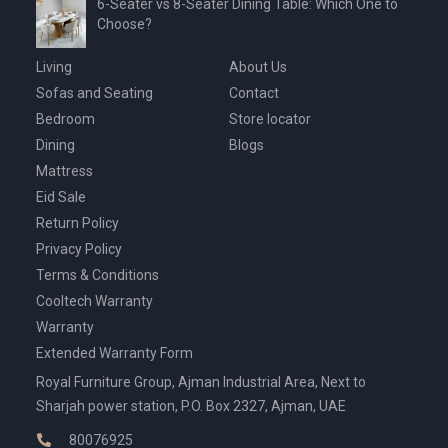
6-Seater vs 8-Seater Dining Table: Which One to
Choose?
Living
About Us
Sofas and Seating
Contact
Bedroom
Store locator
Dining
Blogs
Mattress
Eid Sale
Return Policy
Privacy Policy
Terms & Conditions
Cooltech Warranty
Warranty
Extended Warranty Form
Royal Furniture Group, Ajman Industrial Area, Next to
Sharjah power station, P.O. Box 2327, Ajman, UAE
80076925