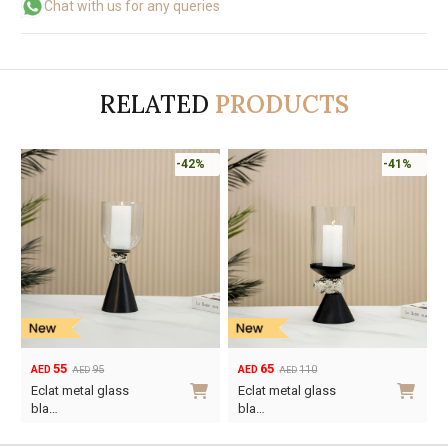
Chat with us for any queries
RELATED
PRODUCTS
-42%
-41%
55
65
95
110
AED
AED
AED
AED
Original
Current
Original
Current
Eclat metal glass
Eclat metal glass
price
price
price
price
bla…
bla…
was:
is:
was:
is: