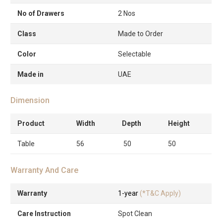
No of Drawers
2 Nos
Class
Made to Order
Color
Selectable
Made in
UAE
Dimension
Product
Width
Depth
Height
Table
56
50
50
Warranty And Care
Warranty
1-year
(*T&C Apply)
Care Instruction
Spot Clean