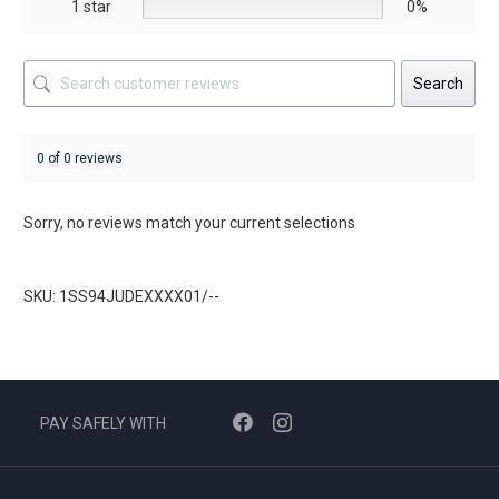
1 star
0%
Search
0 of 0 reviews
Sorry, no reviews match your current selections
SKU: 1SS94JUDEXXXX01/--
PAY SAFELY WITH