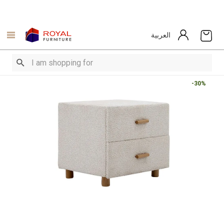
العربية
-30%