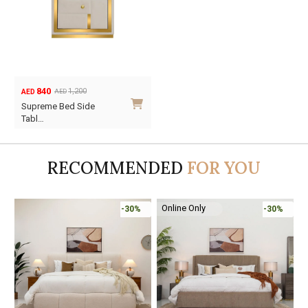
840
1,200
AED
AED
Original
Current
Supreme Bed Side
price
price
Tabl…
was:
is:
AED1,200.
AED840.
RECOMMENDED
FOR YOU
Online Only
-30%
-30%