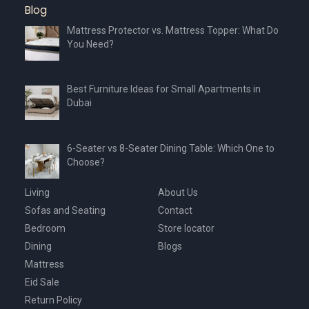
Blog
Mattress Protector vs. Mattress Topper: What Do
You Need?
Best Furniture Ideas for Small Apartments in
Dubai
6-Seater vs 8-Seater Dining Table: Which One to
Choose?
Living
About Us
Sofas and Seating
Contact
Bedroom
Store locator
Dining
Blogs
Mattress
Eid Sale
Return Policy