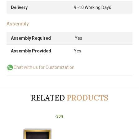
Delivery
9 -10 Working Days
Assembly
Assembly Required
Yes
Assembly Provided
Yes
Chat with us for Customization
RELATED
PRODUCTS
-30%