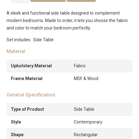
Bed
Side
A sleek and functional side table designed to complement
Table
modern bedrooms. Made to order, it lets you choose the fabric
quantity
and color to match your bedroom perfectly.
Set includes : Side Table
Material
Upholstery Material
Fabric
Frame Material
MDF & Wood
General Specification
Type of Product
Side Table
Style
Contemporary
Shape
Rectangular