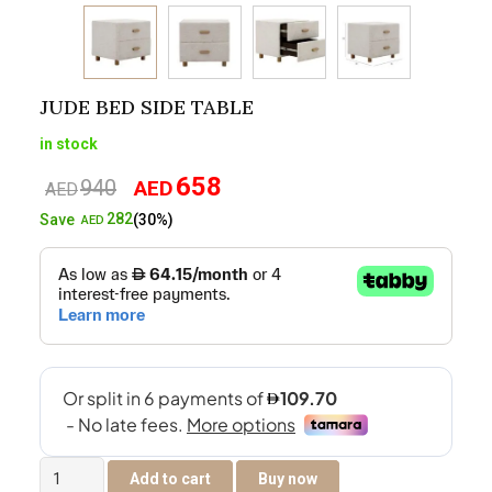
JUDE BED SIDE TABLE
in stock
658
940
AED
Original
Current
AED
price
price
282
Save
(30%)
AED
was:
is:
AED940.
AED658.
Jude
Add to cart
Buy now