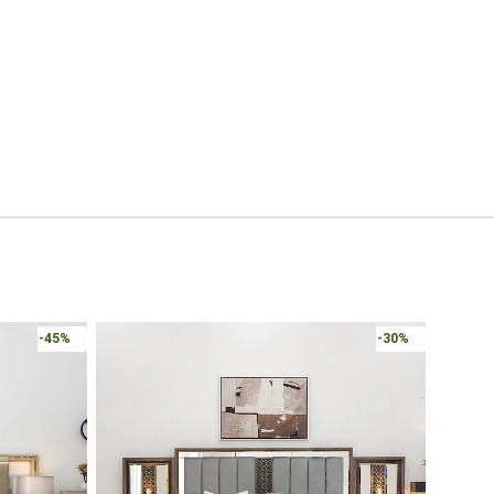
Online 
-30%
-30%