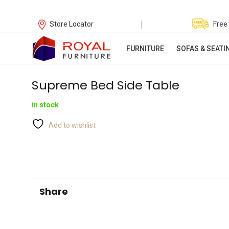
|
Store Locator
Free
FURNITURE
SOFAS & SEATI
Supreme Bed Side Table
in stock
Add to wishlist
Share