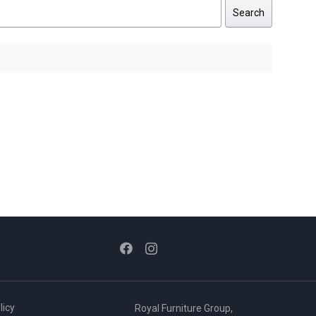
Search
licy
Royal Furniture Group,