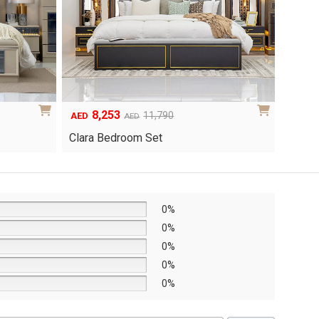
6,048
1
Original
Current
8,640
AED
AED
AED
price
price
Yuri 
Knox Bedroom Set
was:
is:
AED8,640.
AED6,048.
0%
0%
0%
0%
0%