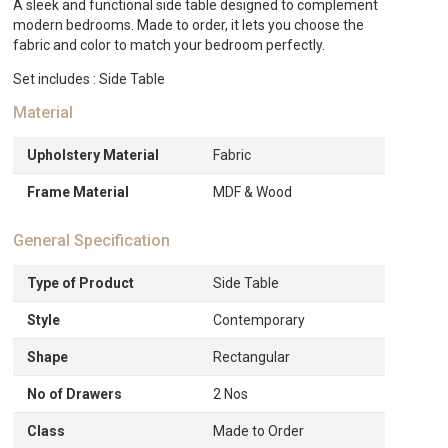
A sleek and functional side table designed to complement
modern bedrooms. Made to order, it lets you choose the
fabric and color to match your bedroom perfectly.
Set includes : Side Table
Material
Upholstery Material
Fabric
Frame Material
MDF & Wood
General Specification
Type of Product
Side Table
Style
Contemporary
Shape
Rectangular
No of Drawers
2 Nos
Class
Made to Order