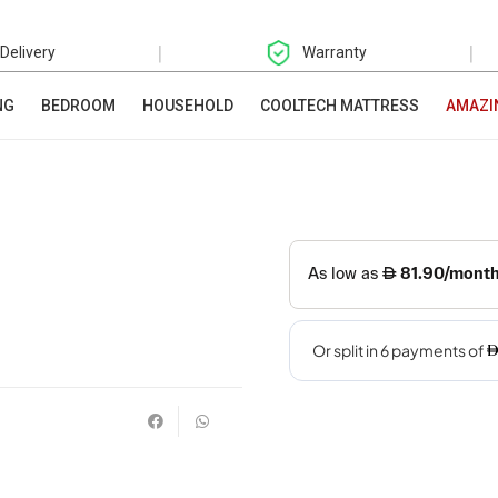
|
|
 Delivery
Warranty
NG
BEDROOM
HOUSEHOLD
COOLTECH MATTRESS
AMAZI