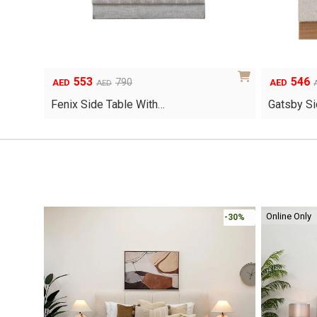
553
546
Original
Current
Original
Current
790
AED
AED
AED
price
price
price
price
Fenix Side Table With…
Gatsby Si
was:
is:
was:
is:
AED790.
AED553.
AED780.
AED546.
Online Only
-30%
-30%