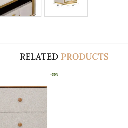
RELATED
PRODUCTS
-30%