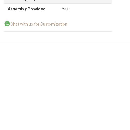
Assembly Provided
Yes
Chat with us for Customization