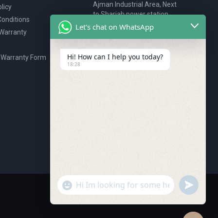
Ajman Industrial Area, Next
licy
to Sharjah power station,
onditions
P.O. Box 2327, Ajman, UAE
Let's chat on WhatsApp
 Warranty
80076925
webstore@royalgroup.ae
Hi! How can I help you today?
 Warranty Form
18:28
undefine
"+chaty_settings.lang.emoji_picker+"
WhatsApp Message