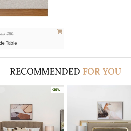
780
AED
de Table
RECOMMENDED
FOR YOU
-45%