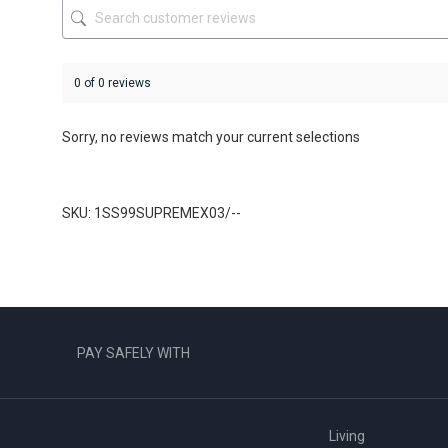
product
product
page
page
0 of 0 reviews
Sorry, no reviews match your current selections
SKU: 1SS99SUPREMEX03/--
PAY SAFELY WITH
Living