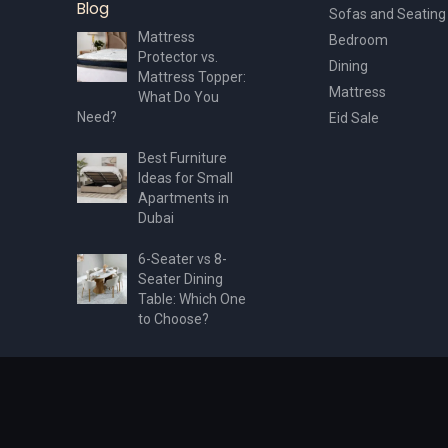
Blog
Sofas and Seating
Mattress
Bedroom
Protector vs.
Dining
Mattress Topper:
Mattress
What Do You
Need?
Eid Sale
Best Furniture
Ideas for Small
Apartments in
Dubai
6-Seater vs 8-
Seater Dining
Table: Which One
to Choose?