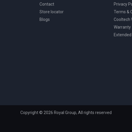
Contact
Privacy Po
Store locator
Terms & C
Blogs
Cooltech
Warranty
Extended
Copyright © 2026 Royal Group, All rights reserved