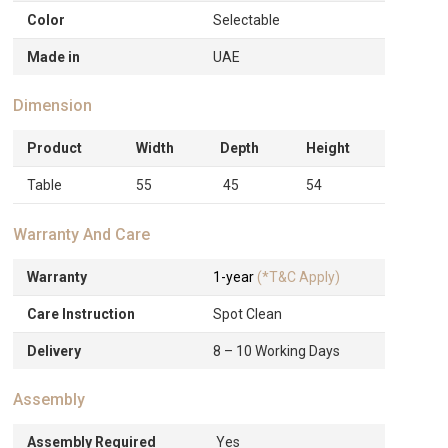
Color
Selectable
Made in
UAE
Dimension
Product
Width
Depth
Height
Table
55
45
54
Warranty And Care
Warranty
1-year
(*T&C Apply)
Care Instruction
Spot Clean
Delivery
8 – 10 Working Days
Assembly
Assembly Required
Yes