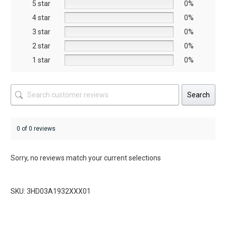
5 star
chosen
chosen
0%
on
on
4 star
0%
the
the
3 star
0%
product
product
2 star
0%
page
page
1 star
0%
Search
0 of 0 reviews
Sorry, no reviews match your current selections
SKU: 3HD03A1932XXX01