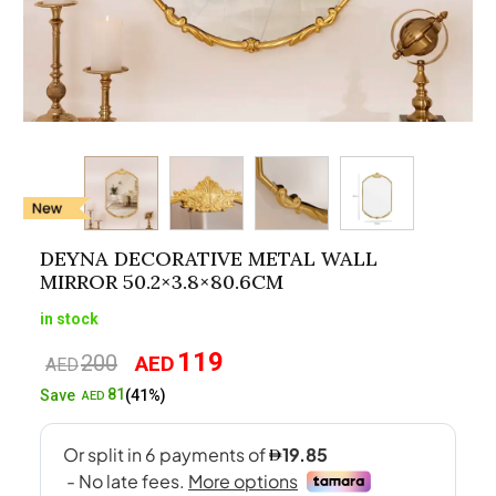
DEYNA DECORATIVE METAL WALL
MIRROR 50.2×3.8×80.6CM
in stock
119
200
AED
Original
Current
AED
price
price
81
Save
(41%)
AED
was:
is:
AED200.
AED119.