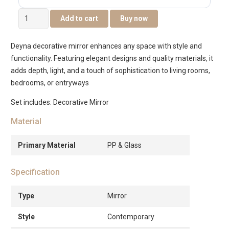
Deyna
Add to cart
Buy now
Decorative
Metal
Deyna decorative mirror enhances any space with style and
Wall
functionality. Featuring elegant designs and quality materials, it
Mirror
adds depth, light, and a touch of sophistication to living rooms,
50.2×3.8×80.6cm
bedrooms, or entryways
quantity
Set includes: Decorative Mirror
Material
Primary Material
PP & Glass
Specification
Type
Mirror
Style
Contemporary