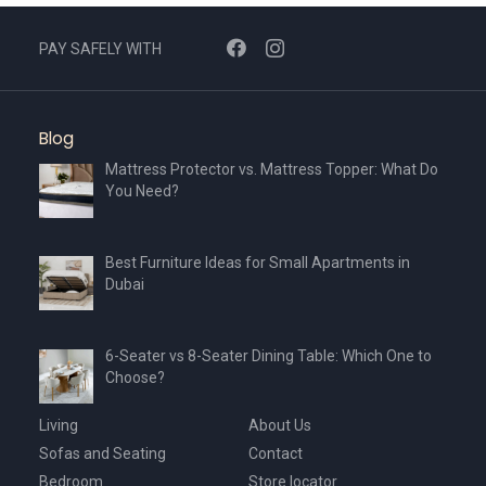
PAY SAFELY WITH
Blog
Mattress Protector vs. Mattress Topper: What Do
You Need?
Best Furniture Ideas for Small Apartments in
Dubai
6-Seater vs 8-Seater Dining Table: Which One to
Choose?
Living
About Us
Sofas and Seating
Contact
Bedroom
Store locator