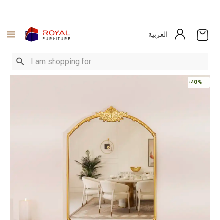
العربية
-40%