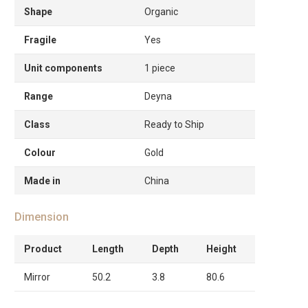
Shape
Organic
Fragile
Yes
Unit components
1 piece
Range
Deyna
Class
Ready to Ship
Colour
Gold
Made in
China
Dimension
Product
Length
Depth
Height
Mirror
50.2
3.8
80.6