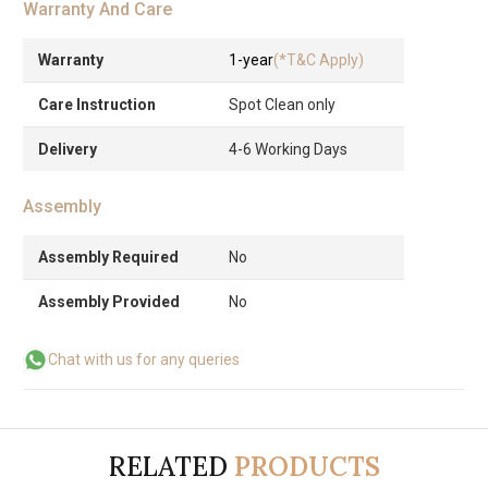
Warranty And Care
Warranty
1-year
(*T&C Apply)
Care Instruction
Spot Clean only
Delivery
4-6 Working Days
Assembly
Assembly Required
No
Assembly Provided
No
Chat with us for any queries
RELATED
PRODUCTS