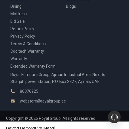
Dining
Blogs
Mattress
Eid Sale
Return Policy
Privacy Policy
Terms & Conditions
Cooltech Warranty
Warranty
Extended Warranty Form
Royal Furniture Group, Ajman Industrial Area, Next to
Sharjah power station, P.O. Box 2327, Ajman, UAE
80076925
webstore@royalgroup.ae
Copyright © 2026 Royal Group, All rights reserved
Deyna Decorative Metal