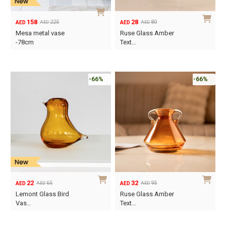
158
28
225
80
AED
AED
AED
AED
Original
Current
Original
Current
Mesa metal vase
Ruse Glass Amber
price
price
price
price
-78cm
Text…
was:
is:
was:
is:
AED225.
AED158.
AED80.
AED28.
-66%
-66%
22
32
65
95
AED
AED
AED
AED
Original
Current
Original
Current
Lemont Glass Bird
Ruse Glass Amber
price
price
price
price
Vas…
Text…
was:
is:
was:
is:
AED65.
AED22.
AED95.
AED32.