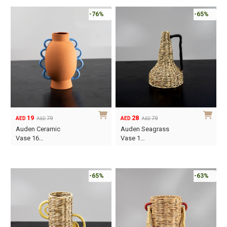
-76%
-65%
19
28
79
79
AED
AED
AED
AED
Original
Current
Original
Current
Auden Ceramic
Auden Seagrass
price
price
price
price
Vase 16…
Vase 1…
was:
is:
was:
is:
AED79.
AED19.
AED79.
AED28.
-65%
-63%