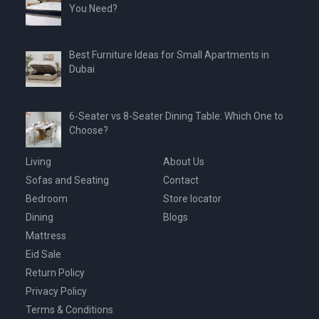
You Need?
Best Furniture Ideas for Small Apartments in
Dubai
6-Seater vs 8-Seater Dining Table: Which One to
Choose?
Living
About Us
Sofas and Seating
Contact
Bedroom
Store locator
Dining
Blogs
Mattress
Eid Sale
Return Policy
Privacy Policy
Terms & Conditions