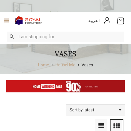
العربية
VASES
Home
HouseHold
Vases