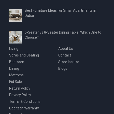
Best Furniture Ideas for Small Apartments in
Dubai
6-Seater vs 8-Seater Dining Table: Which One to
Choose?
Living
About Us
Sofas and Seating
Contact
Bedroom
Store locator
Dining
Blogs
Mattress
Eid Sale
Return Policy
Privacy Policy
Terms & Conditions
Cooltech Warranty