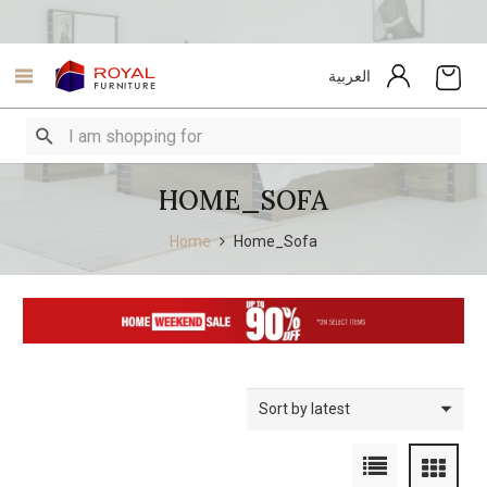
العربية
HOME_SOFA
Home
Home_Sofa