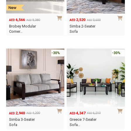
6,566
2,520
9,380
3,600
AED
AED
AED
AED
Original
Current
Original
Current
Brobey Modular
Simba 2-Seater
price
price
price
price
Corner…
Sofa
was:
is:
was:
is:
AED9,380.
AED6,566.
AED3,600.
AED2,520.
-30%
-30%
2,940
4,347
4,200
6,210
AED
AED
AED
AED
Original
Current
Original
Current
Simba 3-Seater
Greece 7-Seater
price
price
price
price
Sofa
Sofa…
was:
is:
was:
is: