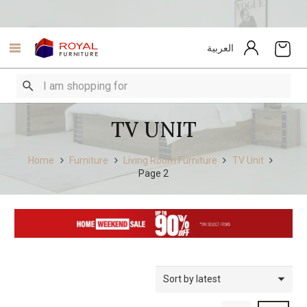
العربية
TV UNIT
Home
Furniture
Living Room Furniture
TV Unit
Page 2