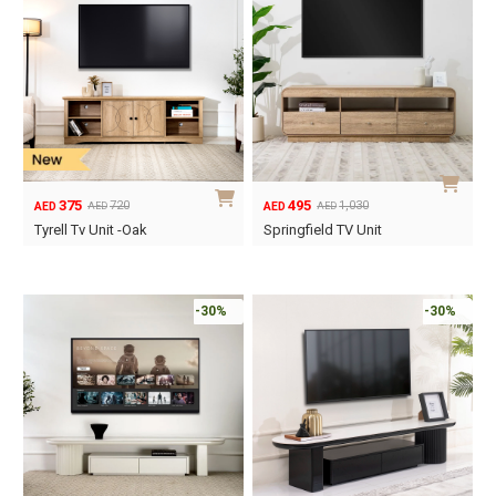
375
495
720
1,030
AED
AED
AED
AED
Original
Current
Original
Current
Tyrell Tv Unit -Oak
Springfield TV Unit
price
price
price
price
was:
is:
was:
is:
AED720.
AED375.
AED1,030.
AED495.
-30%
-30%