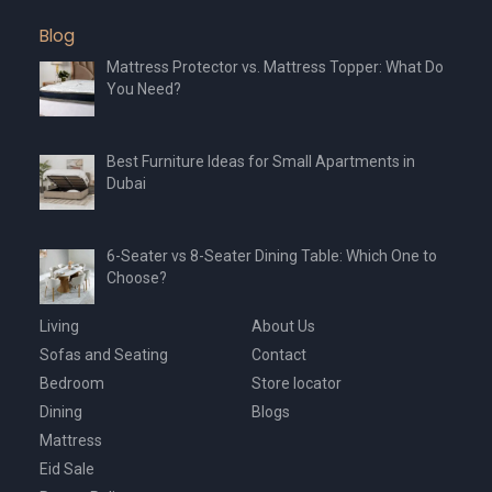
Blog
Mattress Protector vs. Mattress Topper: What Do
You Need?
Best Furniture Ideas for Small Apartments in
Dubai
6-Seater vs 8-Seater Dining Table: Which One to
Choose?
Living
About Us
Sofas and Seating
Contact
Bedroom
Store locator
Dining
Blogs
Mattress
Eid Sale