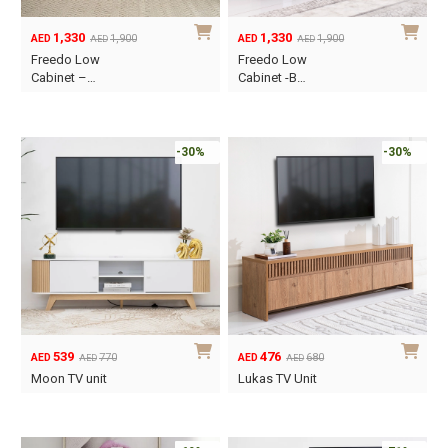
1,330
1,330
1,900
1,900
AED
AED
AED
AED
Original
Current
Original
Current
Freedo Low
Freedo Low
price
price
price
price
Cabinet –…
Cabinet -B…
was:
is:
was:
is:
AED1,900.
AED1,330.
AED1,900.
AED1,330.
-30%
-30%
539
476
770
680
AED
AED
AED
AED
Original
Current
Original
Current
Moon TV unit
Lukas TV Unit
price
price
price
price
was:
is:
was:
is:
AED770.
AED539.
AED680.
AED476.