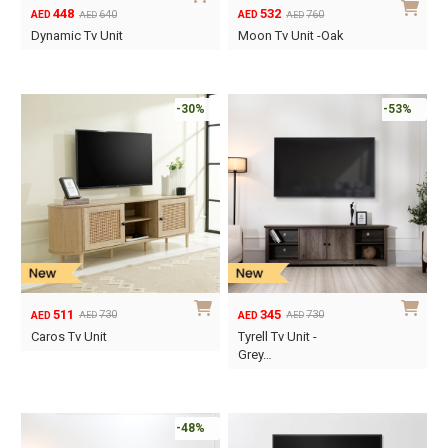
448
532
640
760
AED
AED
AED
AED
Original
Current
Original
Current
Dynamic Tv Unit
Moon Tv Unit -Oak
price
price
price
price
was:
is:
was:
is:
AED640.
AED448.
AED760.
AED532.
-30%
-53%
511
345
730
730
AED
AED
AED
AED
Original
Current
Original
Current
Caros Tv Unit
Tyrell Tv Unit -
price
price
price
price
Grey…
was:
is:
was:
is:
AED730.
AED511.
AED730.
AED345.
-48%