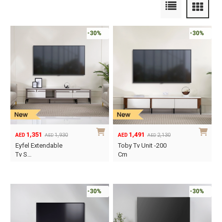
-30%
-30%
1,351
1,491
1,930
2,130
AED
AED
AED
AED
Original
Current
Original
Current
Eyfel Extendable
Toby Tv Unit -200
price
price
price
price
Tv S…
Cm
was:
is:
was:
is:
AED1,930.
AED1,351.
AED2,130.
AED1,491.
-30%
-30%