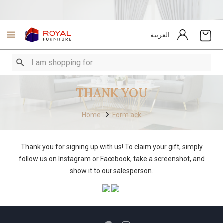
العربية
THANK YOU
Home
Form ack
Thank you for signing up with us! To claim your gift, simply
follow us on Instagram or Facebook, take a screenshot, and
show it to our salesperson.