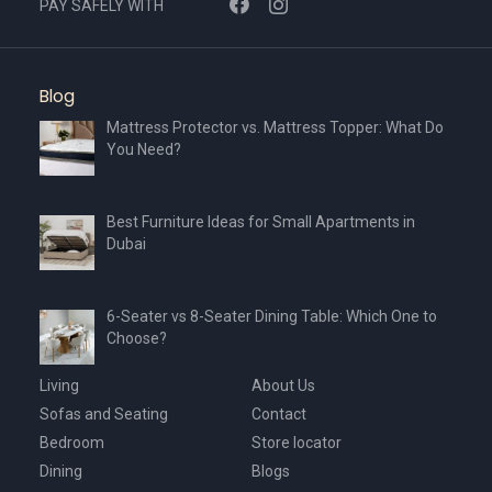
PAY SAFELY WITH
Blog
Mattress Protector vs. Mattress Topper: What Do
You Need?
Best Furniture Ideas for Small Apartments in
Dubai
6-Seater vs 8-Seater Dining Table: Which One to
Choose?
Living
About Us
Sofas and Seating
Contact
Bedroom
Store locator
Dining
Blogs