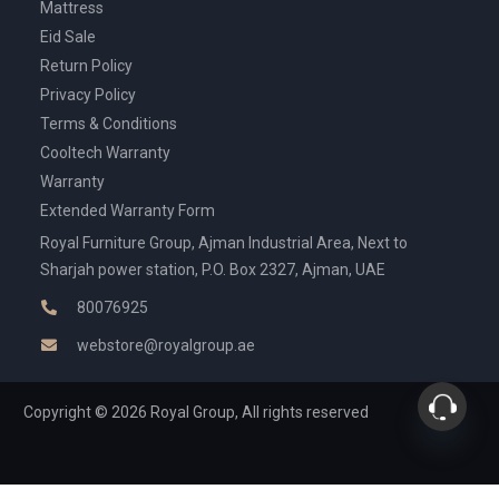
Mattress
Eid Sale
Return Policy
Privacy Policy
Terms & Conditions
Cooltech Warranty
Warranty
Extended Warranty Form
Royal Furniture Group, Ajman Industrial Area, Next to
Sharjah power station, P.O. Box 2327, Ajman, UAE
80076925
webstore@royalgroup.ae
Copyright © 2026 Royal Group, All rights reserved