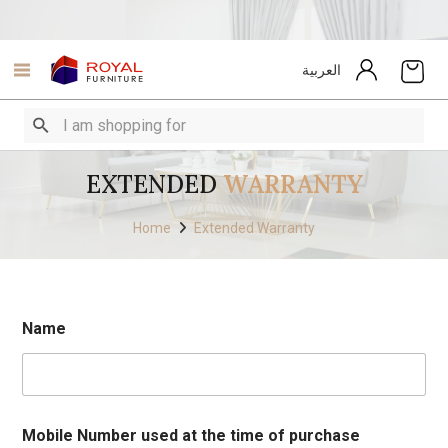
العربية
EXTENDED
WARRANTY
Home
Extended Warranty
Name
Mobile Number used at the time of purchase