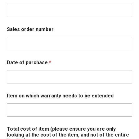
Sales order number
Date of purchase
*
Item on which warranty needs to be extended
Total cost of item (please ensure you are only
looking at the cost of the item, and not of the entire