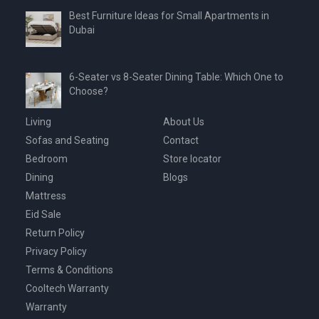
Best Furniture Ideas for Small Apartments in
Dubai
6-Seater vs 8-Seater Dining Table: Which One to
Choose?
Living
About Us
Sofas and Seating
Contact
Bedroom
Store locator
Dining
Blogs
Mattress
Eid Sale
Return Policy
Privacy Policy
Terms & Conditions
Cooltech Warranty
Warranty