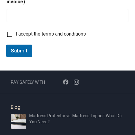
invoice)
C
I accept the terms and conditions
h
e
Submit
c
k
b
o
x
I
PAY SAFELY WITH
t
e
m
s
Blog
*
Mattress Protector vs. Mattress Topper: What Do
You Need?