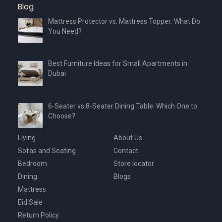
Blog
Mattress Protector vs. Mattress Topper: What Do
You Need?
Best Furniture Ideas for Small Apartments in
Dubai
6-Seater vs 8-Seater Dining Table: Which One to
Choose?
Living
About Us
Sofas and Seating
Contact
Bedroom
Store locator
Dining
Blogs
Mattress
Eid Sale
Return Policy