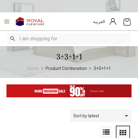
العربية
3+3+1+1
Home
Product Combination
3+3+1+1