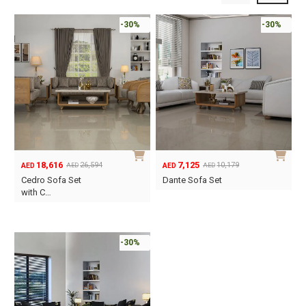
-30%
-30%
18,616
7,125
26,594
10,179
AED
AED
AED
AED
Original
Current
Original
Current
Cedro Sofa Set
Dante Sofa Set
price
price
price
price
with C…
was:
is:
was:
is:
AED26,594.
AED18,616.
AED10,179.
AED7,125.
-30%