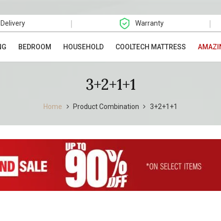
|
|
 Delivery
Warranty
NG
BEDROOM
HOUSEHOLD
COOLTECH MATTRESS
AMAZI
3+2+1+1
Home
Product Combination
3+2+1+1