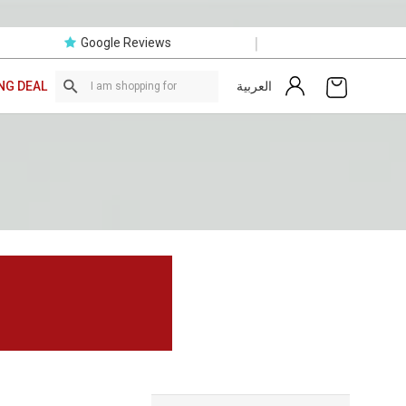
|
Google Reviews
العربية
NG DEAL