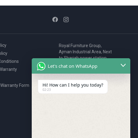
licy
Royal Furniture Group,
Ajman Industrial Area, Next
licy
to Sharjah power station,
onditions
P.O. Box 2327, Ajman, UAE
Let's chat on WhatsApp
 Warranty
80076925
webstore@royalgroup.ae
Hi! How can I help you today?
 Warranty Form
02:23