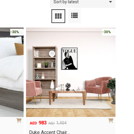
-30%
-30%
983
1,404
AED
AED
Original
Current
price
price
Duke Accent Chair…