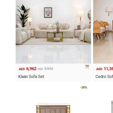
6,962
11,3
9,945
AED
AED
AED
Original
Current
Original
Current
price
price
price
price
Klaan Sofa Set
Cedro Sof
was:
is:
was:
is:
AED9,945.
AED6,962.
AED16,263
AED11,384
-30%