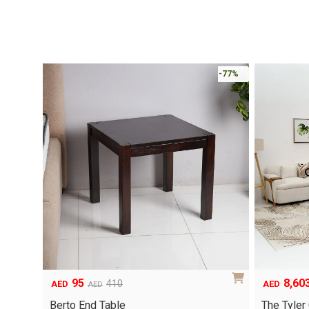
-77%
95
8,60
410
AED
AED
AED
Original
Current
Original
Current
price
price
price
price
Berto End Table
The Tyler