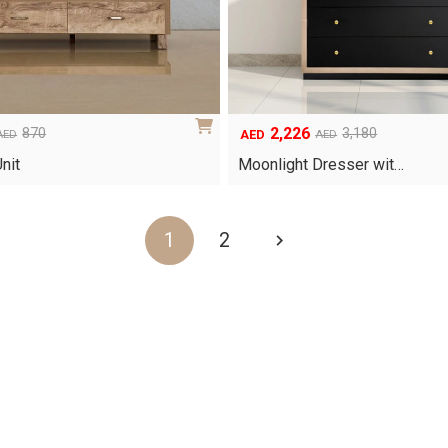
2,226
870
3,180
AED
AED
AED
Original
Current
price
price
nit
Moonlight Dresser wit…
was:
is:
AED3,180.
AED2,226.
1
2