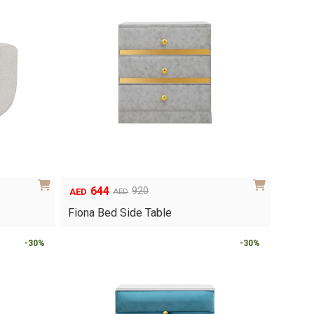
644
920
AED
AED
Original
Current
price
price
Fiona Bed Side Table
was:
is:
AED920.
AED644.
-30%
-30%