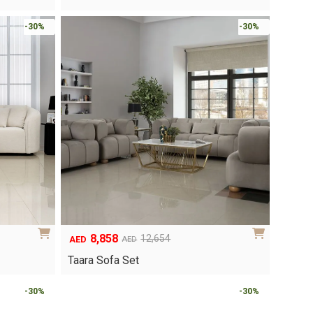
was:
is:
AED1,404.
AED983.
-30%
-30%
8,858
12,654
AED
AED
Original
Current
price
price
Taara Sofa Set
was:
is:
AED12,654.
AED8,858.
-30%
-30%