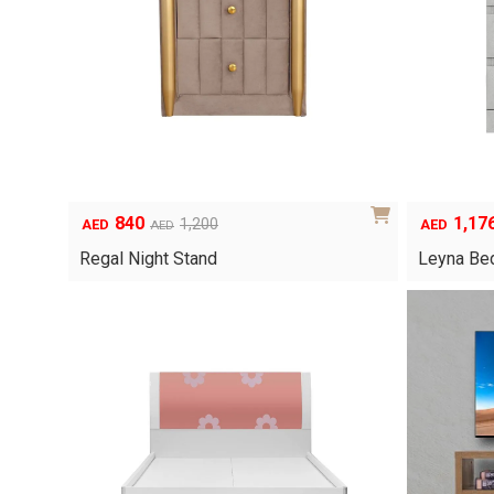
840
1,17
1,200
AED
AED
AED
Original
Current
Original
Current
price
price
price
price
Regal Night Stand
Leyna Bed
was:
is:
was:
is:
AED1,200.
AED840.
AED1,680.
AED1,176.