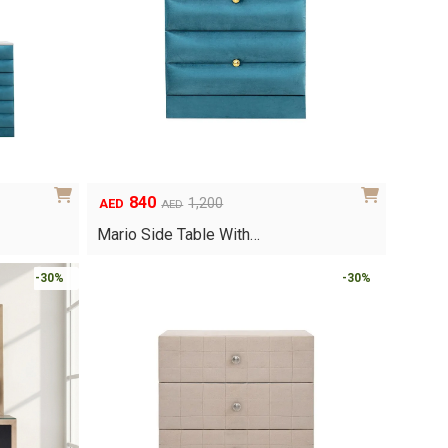
840
1,200
AED
AED
Original
Current
price
price
Mario Side Table With…
was:
is:
AED1,200.
AED840.
-30%
-30%