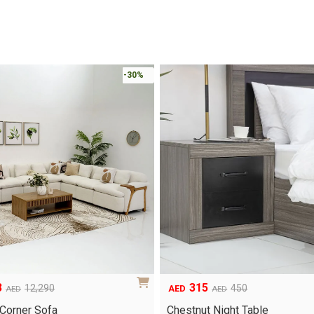
-30%
3
315
12,290
450
AED
AED
AED
Original
Current
price
price
 Corner Sofa
Chestnut Night Table