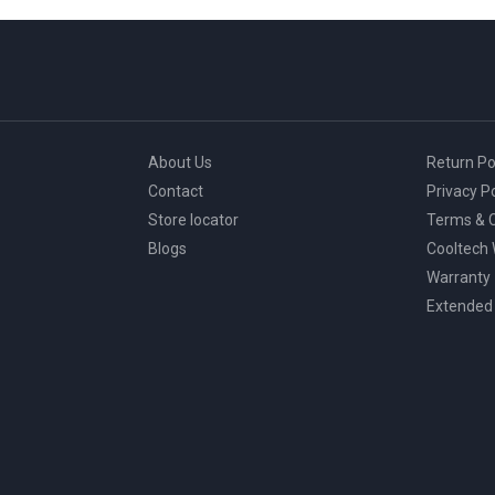
About Us
Return Po
Contact
Privacy Po
Store locator
Terms & C
Blogs
Cooltech
Warranty
Extended