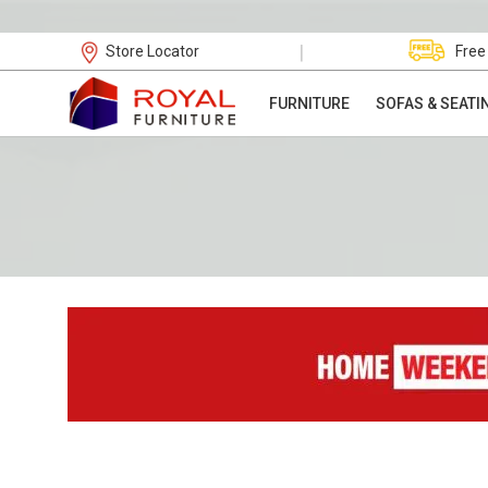
|
Store Locator
Free
FURNITURE
SOFAS & SEATI