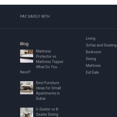
PAY SAFELY WITH
Living
Blog
Sofas and Seating
Mattress
Bedroom
Protector vs.
Dining
Mattress Topper:
Mattress
What Do You
Need?
Eid Sale
Best Furniture
Ideas for Small
Apartments in
Dubai
6-Seater vs 8-
Seater Dining