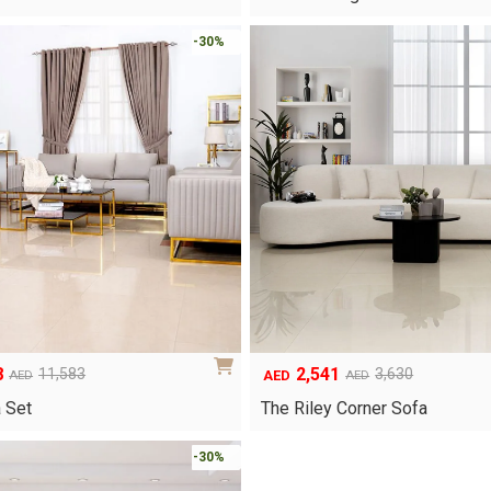
was:
is:
.
AED450.
AED315.
-30%
8
2,541
11,583
3,630
AED
AED
AED
Original
Current
price
price
a Set
The Riley Corner Sofa
was:
is:
.
AED3,630.
AED2,541.
-30%