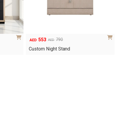
553
790
AED
AED
Original
Current
price
price
Custom Night Stand
was:
is:
AED790.
AED553.