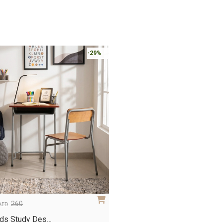
-29%
260
AED
ids Study Des…