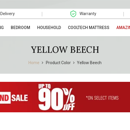
|
|
 Delivery
Warranty
NG
BEDROOM
HOUSEHOLD
COOLTECH MATTRESS
AMAZI
YELLOW BEECH
Home
Product Color
Yellow Beech