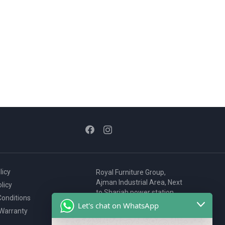
licy
Royal Furniture Group,
Ajman Industrial Area, Next
licy
to Sharjah power station,
onditions
P.O. Box 2327, Ajman, UAE
Let's chat on WhatsApp
 Warranty
80076925