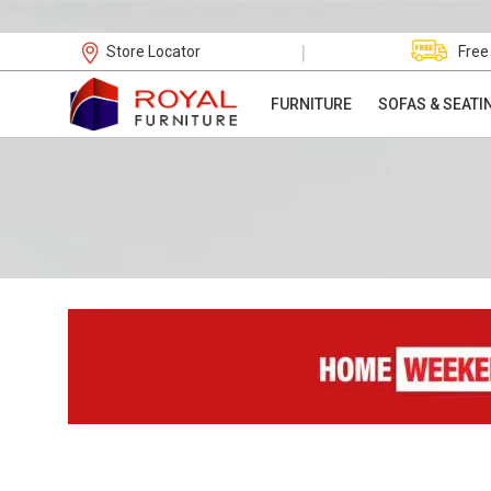
|
Store Locator
Free
FURNITURE
SOFAS & SEATI