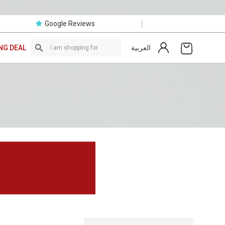
|
Google Reviews
العربية
NG DEAL